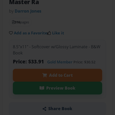
Master Ra
by
Darron Jones
316
pages
Add as a Favorite
Like it
8.5"x11" - Softcover w/Glossy Laminate - B&W
Book
Price: $33.91
Gold Member
Price: $30.52
Add to Cart
Preview Book
Share Book