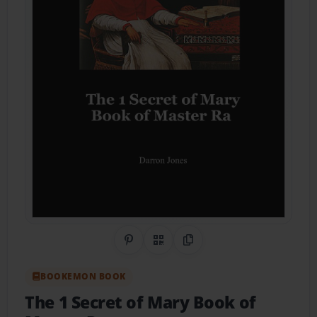
Share on Pinterest
QR Code
Copy Link
BOOKEMON BOOK
The 1 Secret of Mary Book of