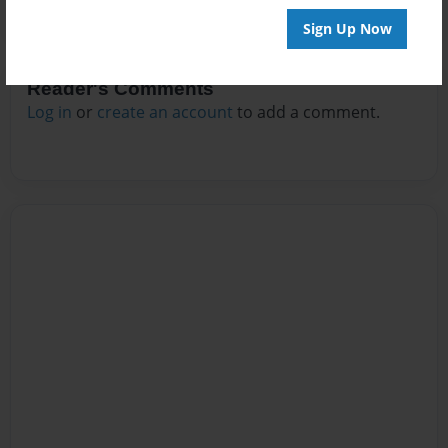
Sign Up Now
Reader's Comments
Log in
or
create an account
to add a comment.