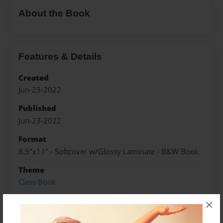
About the Book
Features & Details
Created
Jun-23-2022
Published
Jun-23-2022
Format
8.5"x11" - Softcover w/Glossy Laminate - B&W Book
Theme
Class Book
Sales Term
×
Everyone