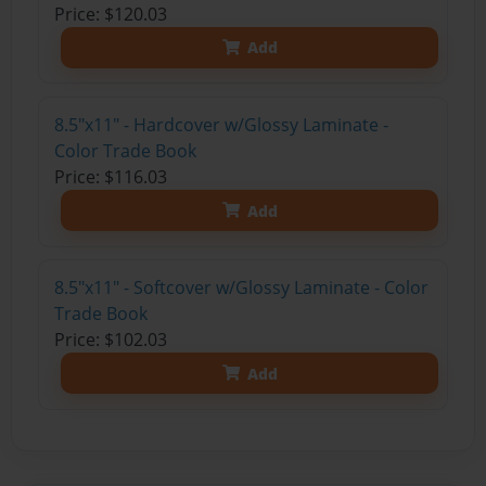
Price: $120.03
Add
8.5"x11" - Hardcover w/Glossy Laminate -
Color Trade Book
Price: $116.03
Add
8.5"x11" - Softcover w/Glossy Laminate - Color
Trade Book
Price: $102.03
Add