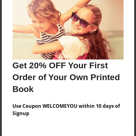
Preview Limit
316 pages
About Author
Darron Jones
Joined: Oct-25-2020
Get 20% OFF Your First
Order of Your Own Printed
Book
Messages from the Author
Use Coupon WELCOMEYOU within 10 days of
No author messages are available for this book.
Signup