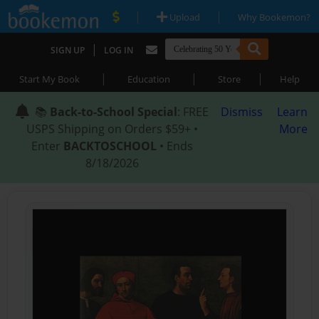
|
|
Upload
Why Bookemon?
|
SIGN UP
LOG IN
|
|
|
Start My Book
Education
Store
Help
📚
Back-to-School Special
: FREE
Dismiss
Learn
USPS Shipping on Orders $59+ •
More
Enter
BACKTOSCHOOL
• Ends
8/18/2026