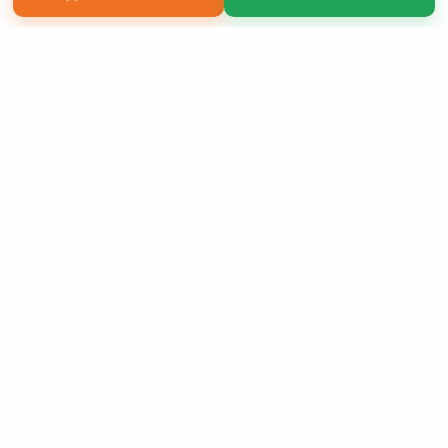
Copyright 2026 LivePage LLC