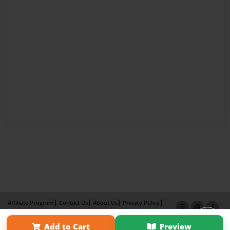
Affiliate Program
Contact Us
About Us
Privacy Policy
Term of Use
Why Bookemon
Add to Cart
Preview