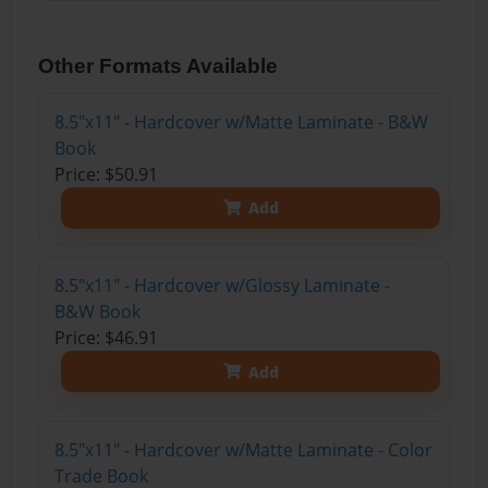
Other Formats Available
8.5"x11" - Hardcover w/Matte Laminate - B&W
Book
Price: $50.91
Add
8.5"x11" - Hardcover w/Glossy Laminate -
B&W Book
Price: $46.91
Add
8.5"x11" - Hardcover w/Matte Laminate - Color
Trade Book