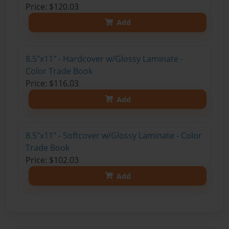
Price: $120.03
Add
8.5"x11" - Hardcover w/Glossy Laminate -
Color Trade Book
Price: $116.03
Add
8.5"x11" - Softcover w/Glossy Laminate - Color
Trade Book
Price: $102.03
Add