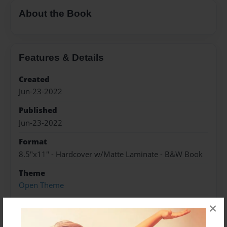
About the Book
Features & Details
Created
Jun-23-2022
Published
Jun-23-2022
Format
8.5"x11" - Hardcover w/Matte Laminate - B&W Book
Theme
Open Theme
Sales Term
×
Everyone