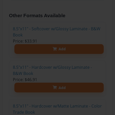
Other Formats Available
8.5"x11" - Softcover w/Glossy Laminate - B&W
Book
Price: $33.91
Add
8.5"x11" - Hardcover w/Glossy Laminate -
B&W Book
Price: $46.91
Add
8.5"x11" - Hardcover w/Matte Laminate - Color
Trade Book