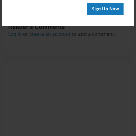
Sign Up Now
Reader's Comments
Log in
or
create an account
to add a comment.