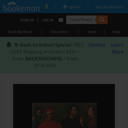
|
|
Upload
Why Bookemon?
|
SIGN UP
LOG IN
|
|
|
Start My Book
Education
Store
Help
📚
Back-to-School Special
: FREE
Dismiss
Learn
USPS Shipping on Orders $59+ •
More
Enter
BACKTOSCHOOL
• Ends
8/18/2026