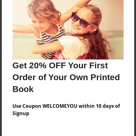
Preview Limit
316 pages
About Author
Darron Jones
Joined: Oct-25-2020
Get 20% OFF Your First
Order of Your Own Printed
Book
Messages from the Author
Use Coupon WELCOMEYOU within 10 days of
No author messages are available for this book.
Signup