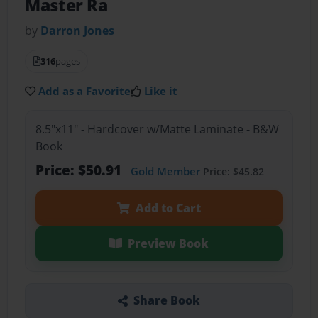
Master Ra
by
Darron Jones
316
pages
Add as a Favorite
Like it
8.5"x11" - Hardcover w/Matte Laminate - B&W
Book
Price: $50.91
Gold Member
Price: $45.82
Add to Cart
Preview Book
Share Book