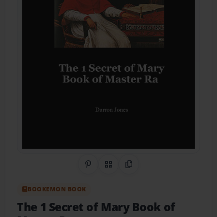
Share on Pinterest
QR Code
Copy Link
BOOKEMON BOOK
The 1 Secret of Mary Book of