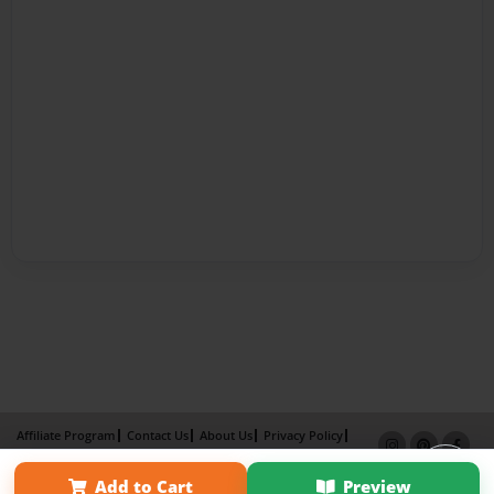
Affiliate Program
Contact Us
About Us
Privacy Policy
Term of Use
Why Bookemon
Add to Cart
Preview