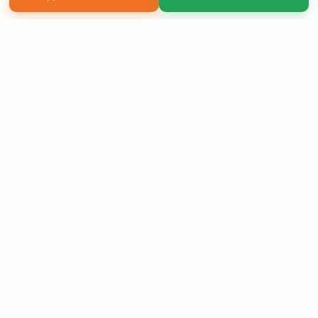
Copyright 2026 LivePage LLC