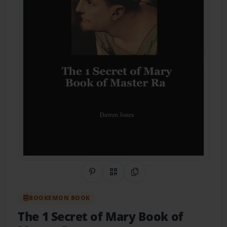
Share on Pinterest
QR Code
Copy Link
BOOKEMON BOOK
The 1 Secret of Mary Book of