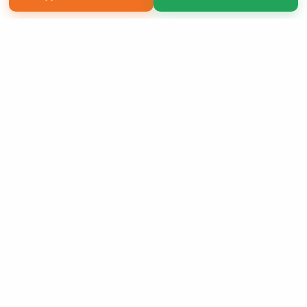
Copyright 2026 LivePage LLC