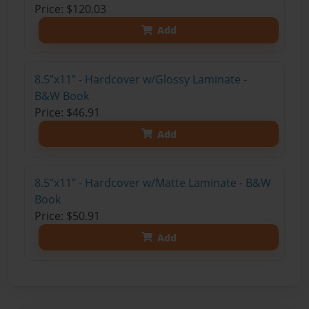
Price: $120.03
Add
8.5"x11" - Hardcover w/Glossy Laminate -
B&W Book
Price: $46.91
Add
8.5"x11" - Hardcover w/Matte Laminate - B&W
Book
Price: $50.91
Add