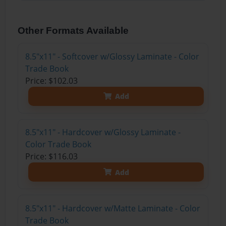
Other Formats Available
8.5"x11" - Softcover w/Glossy Laminate - Color
Trade Book
Price: $102.03
Add
8.5"x11" - Hardcover w/Glossy Laminate -
Color Trade Book
Price: $116.03
Add
8.5"x11" - Hardcover w/Matte Laminate - Color
Trade Book