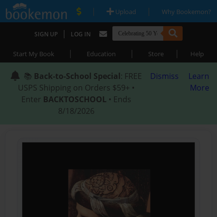
|
|
Upload
Why Bookemon?
|
SIGN UP
LOG IN
|
|
|
Start My Book
Education
Store
Help
📚
Back-to-School Special
: FREE
Dismiss
Learn
USPS Shipping on Orders $59+ •
More
Enter
BACKTOSCHOOL
• Ends
8/18/2026