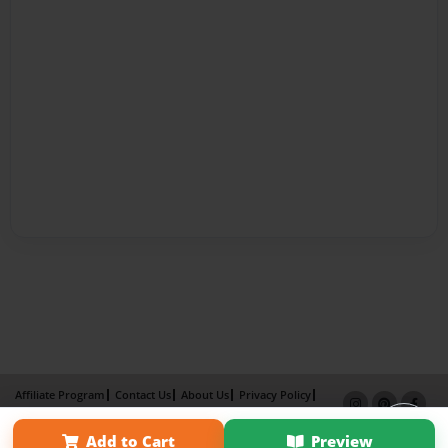
Affiliate Program
Contact Us
About Us
Privacy Policy
Term of Use
Why Bookemon
Add to Cart
Preview