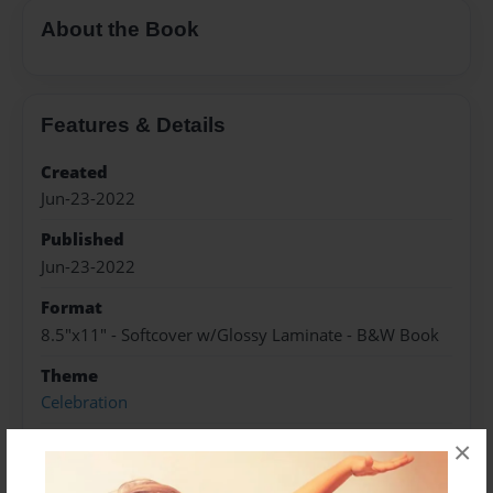
About the Book
Features & Details
Created
Jun-23-2022
Published
Jun-23-2022
Format
8.5"x11" - Softcover w/Glossy Laminate - B&W Book
Theme
Celebration
Sales Term
×
Everyone