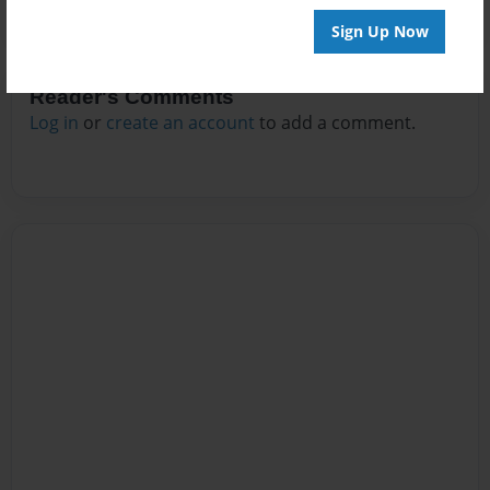
Sign Up Now
Reader's Comments
Log in
or
create an account
to add a comment.