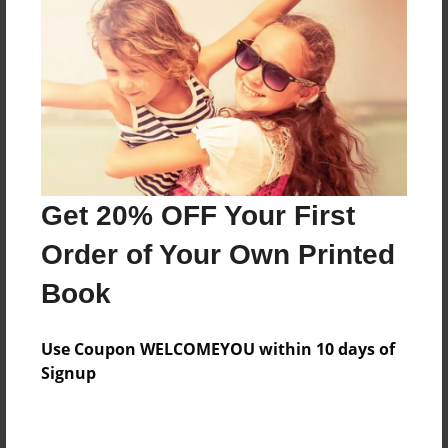
Preview Limit
316 pages
About Author
Darron Jones
Joined: Oct-25-2020
Get 20% OFF Your First
Order of Your Own Printed
Book
Messages from the Author
Use Coupon WELCOMEYOU within 10 days of
No author messages are available for this book.
Signup