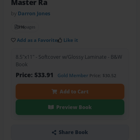
Master Ra
by
Darron Jones
316
pages
Add as a Favorite
Like it
8.5"x11" - Softcover w/Glossy Laminate - B&W
Book
Price: $33.91
Gold Member
Price: $30.52
Add to Cart
Preview Book
Share Book