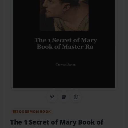
Share on Pinterest
QR Code
Copy Link
BOOKEMON BOOK
The 1 Secret of Mary Book of