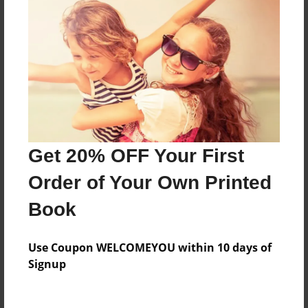
Everyone
Preview Limit
316 pages
About Author
Darron Jones
Get 20% OFF Your First
Joined: Oct-25-2020
Order of Your Own Printed
Book
Messages from the Author
Use Coupon WELCOMEYOU within 10 days of
No author messages are available for this book.
Signup