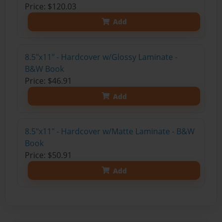
Price: $120.03
Add
8.5"x11" - Hardcover w/Glossy Laminate -
B&W Book
Price: $46.91
Add
8.5"x11" - Hardcover w/Matte Laminate - B&W
Book
Price: $50.91
Add