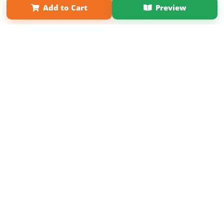
Add to Cart
Preview
Copyright 2026 LivePage LLC