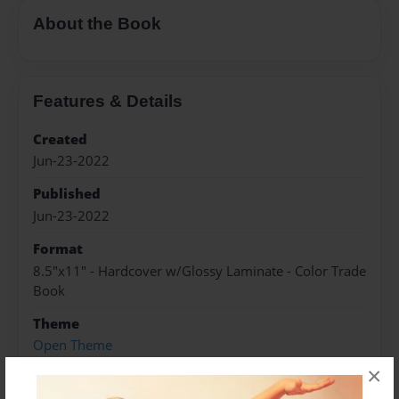
About the Book
Features & Details
Created
Jun-23-2022
Published
Jun-23-2022
Format
8.5"x11" - Hardcover w/Glossy Laminate - Color Trade
Book
Theme
Open Theme
×
Sales Term