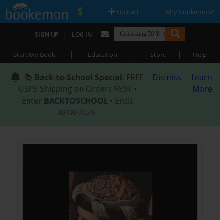
|
|
Upload
Why Bookemon?
|
SIGN UP
LOG IN
|
|
|
Start My Book
Education
Store
Help
📚
Back-to-School Special
: FREE
Dismiss
Learn
USPS Shipping on Orders $59+ •
More
Enter
BACKTOSCHOOL
• Ends
8/18/2026