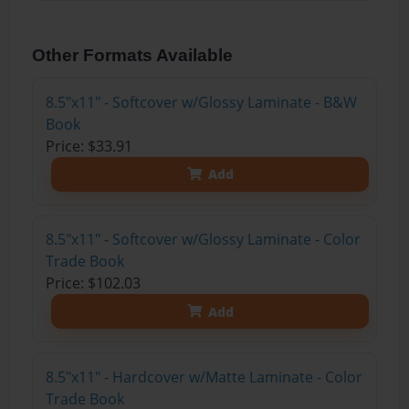
Other Formats Available
8.5"x11" - Softcover w/Glossy Laminate - B&W
Book
Price: $33.91
Add
8.5"x11" - Softcover w/Glossy Laminate - Color
Trade Book
Price: $102.03
Add
8.5"x11" - Hardcover w/Matte Laminate - Color
Trade Book