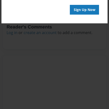
Sign Up Now
Reader's Comments
Log in
or
create an account
to add a comment.