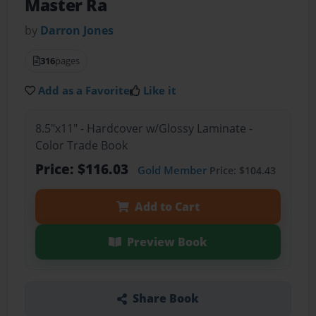
Master Ra
by
Darron Jones
316
pages
Add as a Favorite
Like it
8.5"x11" - Hardcover w/Glossy Laminate -
Color Trade Book
Price: $116.03
Gold Member
Price: $104.43
Add to Cart
Preview Book
Share Book