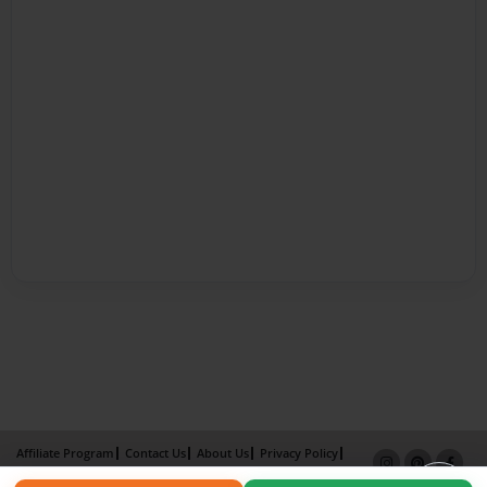
Affiliate Program
Contact Us
About Us
Privacy Policy
Term of Use
Why Bookemon