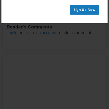
Sign Up Now
Reader's Comments
Log in
or
create an account
to add a comment.