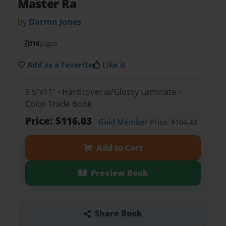
Master Ra
by
Darron Jones
316
pages
Add as a Favorite
Like it
8.5"x11" - Hardcover w/Glossy Laminate -
Color Trade Book
Price: $116.03
Gold Member
Price: $104.43
Add to Cart
Preview Book
Share Book