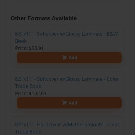
Other Formats Available
8.5"x11" - Softcover w/Glossy Laminate - B&W
Book
Price: $33.91
Add
8.5"x11" - Softcover w/Glossy Laminate - Color
Trade Book
Price: $102.03
Add
8.5"x11" - Hardcover w/Matte Laminate - Color
Trade Book