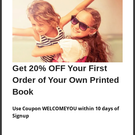
Everyone
Preview Limit
316 pages
About Author
Darron Jones
Get 20% OFF Your First
Joined: Oct-25-2020
Order of Your Own Printed
Book
Messages from the Author
Use Coupon WELCOMEYOU within 10 days of
No author messages are available for this book.
Signup