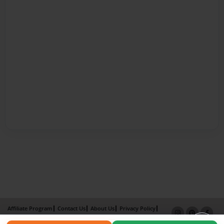
Affiliate Program
Contact Us
About Us
Privacy Policy
Term of Use
Why Bookemon