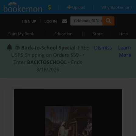
|
|
Upload
Why Bookemon?
|
SIGN UP
LOG IN
|
|
|
Start My Book
Education
Store
Help
📚
Back-to-School Special
: FREE
Dismiss
Learn
USPS Shipping on Orders $59+ •
More
Enter
BACKTOSCHOOL
• Ends
8/18/2026