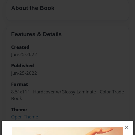
About the Book
Features & Details
Created
Jun-25-2022
Published
Jun-25-2022
Format
8.5"x11" - Hardcover w/Glossy Laminate - Color Trade
Book
Theme
Open Theme
×
Sales Term