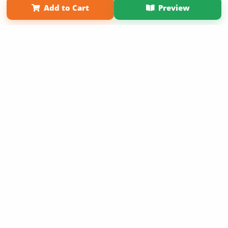
Add to Cart
Preview
Copyright 2026 LivePage LLC