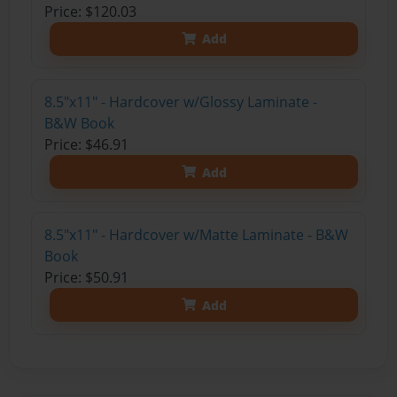
Price: $120.03
Add
8.5"x11" - Hardcover w/Glossy Laminate -
B&W Book
Price: $46.91
Add
8.5"x11" - Hardcover w/Matte Laminate - B&W
Book
Price: $50.91
Add