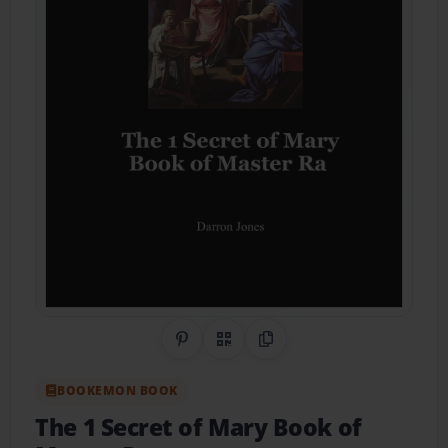
Share on Pinterest
QR Code
Copy Link
BOOKEMON BOOK
The 1 Secret of Mary Book of