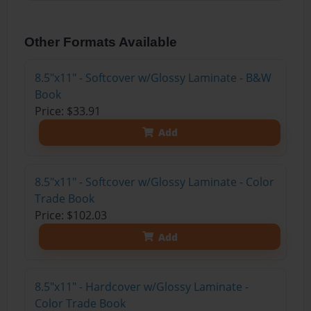
Other Formats Available
8.5"x11" - Softcover w/Glossy Laminate - B&W
Book
Price: $33.91
Add
8.5"x11" - Softcover w/Glossy Laminate - Color
Trade Book
Price: $102.03
Add
8.5"x11" - Hardcover w/Glossy Laminate -
Color Trade Book