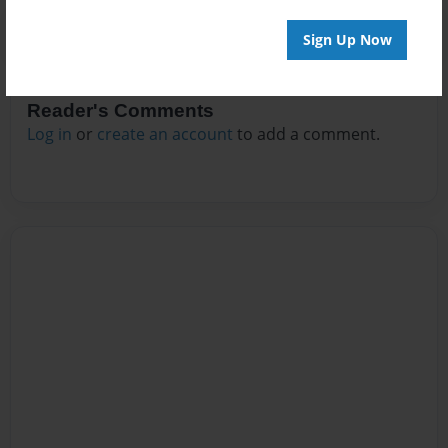
Sign Up Now
Reader's Comments
Log in
or
create an account
to add a comment.