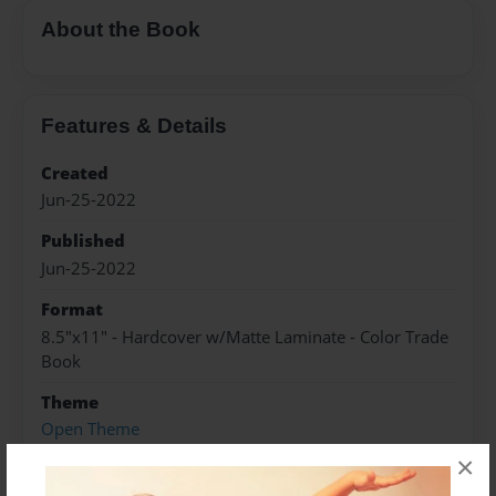
About the Book
Features & Details
Created
Jun-25-2022
Published
Jun-25-2022
Format
8.5"x11" - Hardcover w/Matte Laminate - Color Trade
Book
Theme
Open Theme
×
Sales Term