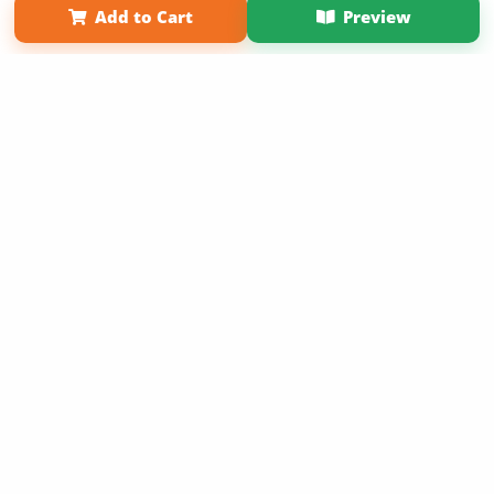
Add to Cart
Preview
Copyright 2026 LivePage LLC