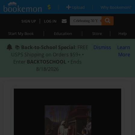
|
|
Upload
Why Bookemon?
|
SIGN UP
LOG IN
|
|
|
Start My Book
Education
Store
Help
📚
Back-to-School Special
: FREE
Dismiss
Learn
USPS Shipping on Orders $59+ •
More
Enter
BACKTOSCHOOL
• Ends
8/18/2026