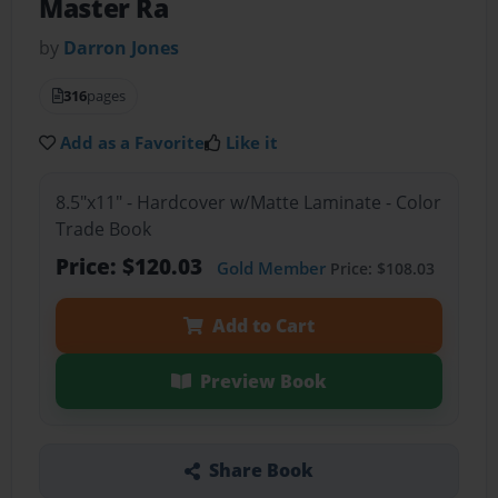
Master Ra
by
Darron Jones
316
pages
Add as a Favorite
Like it
8.5"x11" - Hardcover w/Matte Laminate - Color
Trade Book
Price: $120.03
Gold Member
Price: $108.03
Add to Cart
Preview Book
Share Book