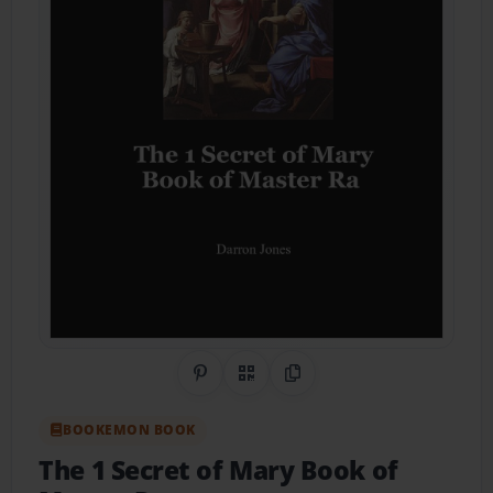
Share on Pinterest
QR Code
Copy Link
BOOKEMON BOOK
The 1 Secret of Mary Book of