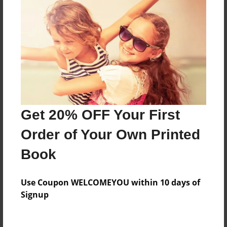
Everyone
Preview Limit
316 pages
About Author
Darron Jones
Get 20% OFF Your First
Joined: Oct-25-2020
Order of Your Own Printed
Book
Messages from the Author
Use Coupon WELCOMEYOU within 10 days of
No author messages are available for this book.
Signup