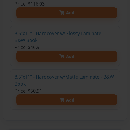
Price: $116.03
Add
8.5"x11" - Hardcover w/Glossy Laminate -
B&W Book
Price: $46.91
Add
8.5"x11" - Hardcover w/Matte Laminate - B&W
Book
Price: $50.91
Add