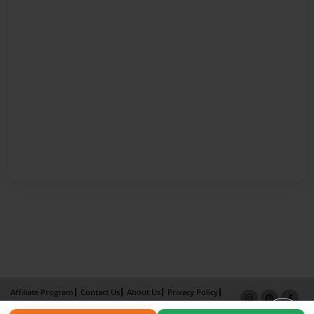
Affiliate Program
Contact Us
About Us
Privacy Policy
Term of Use
Why Bookemon