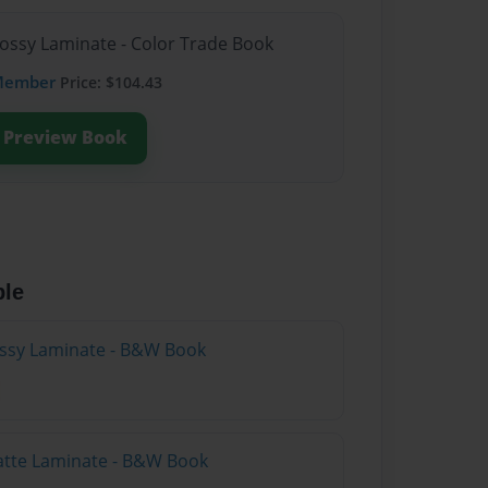
lossy Laminate - Color Trade Book
Member
Price: $104.43
Preview Book
ble
lossy Laminate - B&W Book
atte Laminate - B&W Book