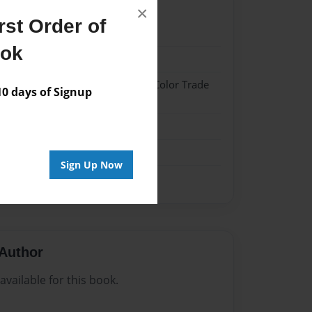
×
st Order of
2
ook
2
 Hardcover w/Glossy Laminate - Color Trade
 days of Signup
me
Sign Up Now
Author
vailable for this book.