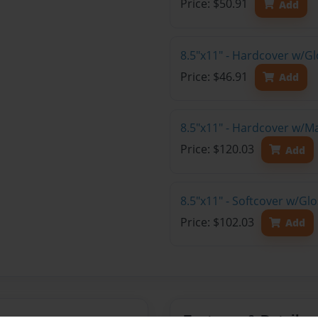
Price: $50.91
Add
8.5"x11" - Hardcover w/G
Price: $46.91
Add
8.5"x11" - Hardcover w/M
Price: $120.03
Add
8.5"x11" - Softcover w/Gl
Price: $102.03
Add