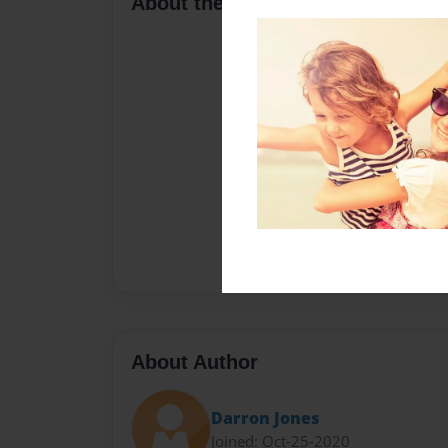
About the Book
About Author
Darron Jones
Joined: Oct-25-2020