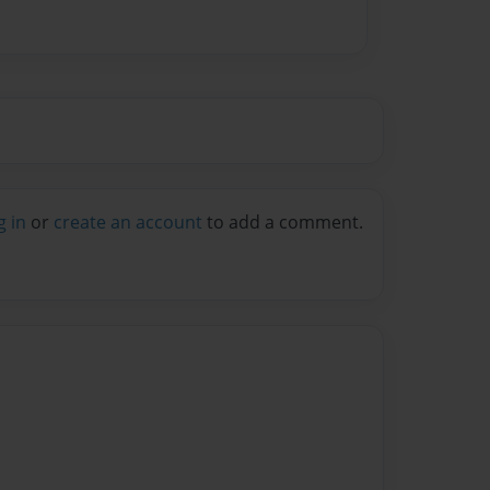
g in
or
create an account
to add a comment.