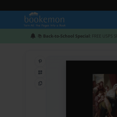
📚
Back-to-School Special
: FREE USPS S
Share on Pinterest
QR Code
Copy Link