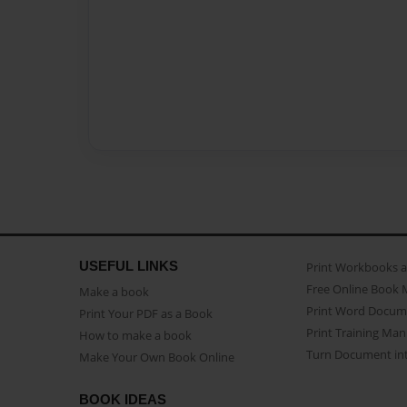
USEFUL LINKS
Print Workbooks 
Free Online Book 
Make a book
Print Word Docum
Print Your PDF as a Book
Print Training Man
How to make a book
Turn Document int
Make Your Own Book Online
BOOK IDEAS