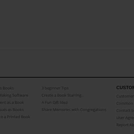
CUSTO
as Books
3 beginner Tips
Making Software
Create a Book Starring...
Customer 
ent as a Book
A Fun Gift Idea
Common 
uals as Books
Share Memories with Congregations
Contact 
o a Printed Book
User Agr
Report A