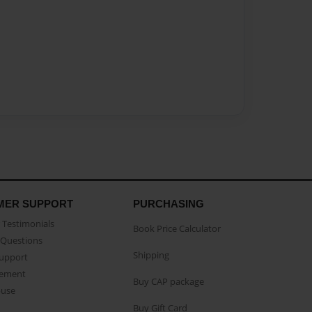
MER SUPPORT
PURCHASING
Testimonials
Book Price Calculator
Questions
Shipping
Support
eement
Buy CAP package
buse
Buy Gift Card