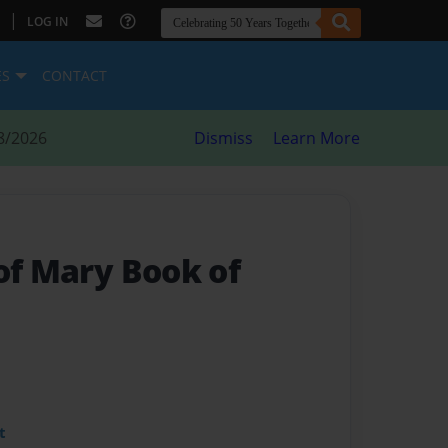
|
LOG IN
ES
CONTACT
8/2026
Dismiss
Learn More
of Mary Book of
t