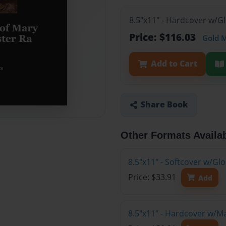
8.5"x11" - Hardcover w/G
Price: $116.03
Gold 
Add to Cart
Share Book
Other Formats Availa
8.5"x11" - Softcover w/G
Price: $33.91
Add
8.5"x11" - Hardcover w/M