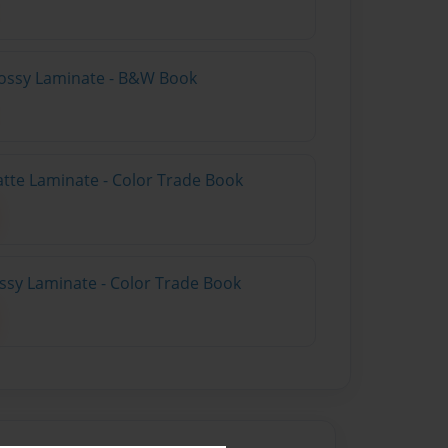
lossy Laminate - B&W Book
atte Laminate - Color Trade Book
ossy Laminate - Color Trade Book