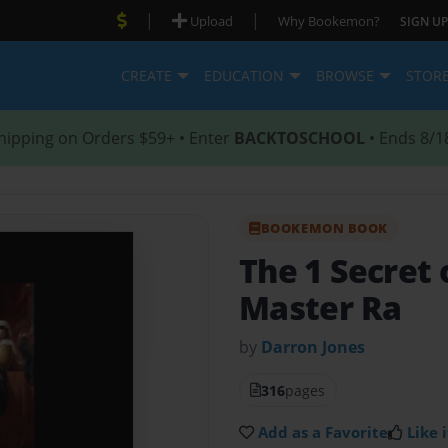
|
|
Upload
Why Bookemon?
SIGN UP
CREATE
EDUCATION
BROWSE
STOR
hipping on Orders $59+ • Enter
BACKTOSCHOOL
• Ends 8/1
BOOKEMON BOOK
The 1 Secret 
Master Ra
by
Darron Jones
316
pages
Add as a Favorite
Like i