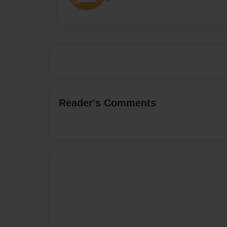
Reader's Comments