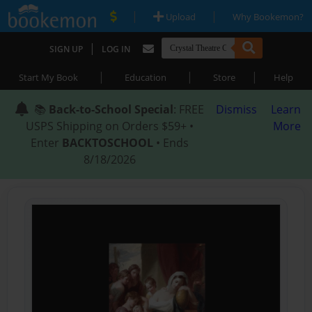
|
|
Upload
Why Bookemon?
|
SIGN UP
LOG IN
|
|
|
Start My Book
Education
Store
Help
📚
Back-to-School Special
: FREE
Dismiss
Learn
USPS Shipping on Orders $59+ •
More
Enter
BACKTOSCHOOL
• Ends
8/18/2026