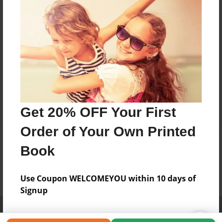
Get 20% OFF Your First
Order of Your Own Printed
Book
Use Coupon WELCOMEYOU within 10 days of
Signup
Affiliate Program
Contact Us
About Us
Privacy Policy
Term of Use
Why Bookemon