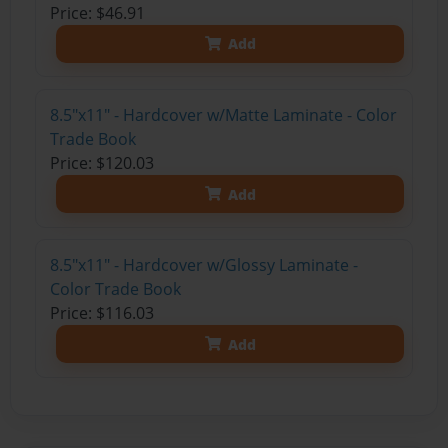
Price: $46.91
Add
8.5"x11" - Hardcover w/Matte Laminate - Color
Trade Book
Price: $120.03
Add
8.5"x11" - Hardcover w/Glossy Laminate -
Color Trade Book
Price: $116.03
Add