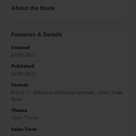
About the Book
Features & Details
Created
Jul-02-2022
Published
Jul-02-2022
Format
8.5"x11" - Softcover w/Glossy Laminate - Color Trade
Book
Theme
Open Theme
Sales Term