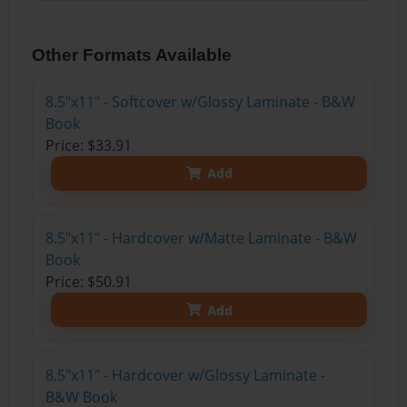
Other Formats Available
8.5"x11" - Softcover w/Glossy Laminate - B&W
Book
Price: $33.91
Add
8.5"x11" - Hardcover w/Matte Laminate - B&W
Book
Price: $50.91
Add
8.5"x11" - Hardcover w/Glossy Laminate -
B&W Book