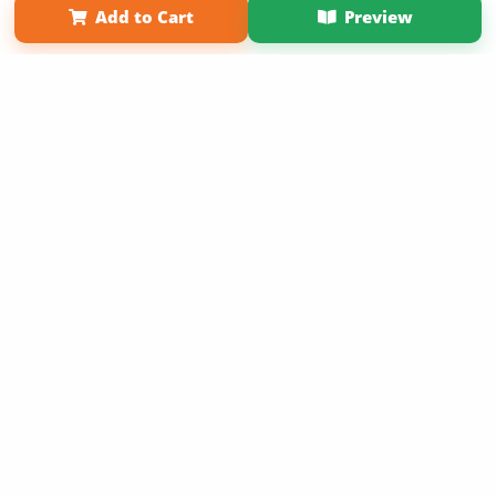
Add to Cart
Preview
Copyright 2026 LivePage LLC
Sign Up Now