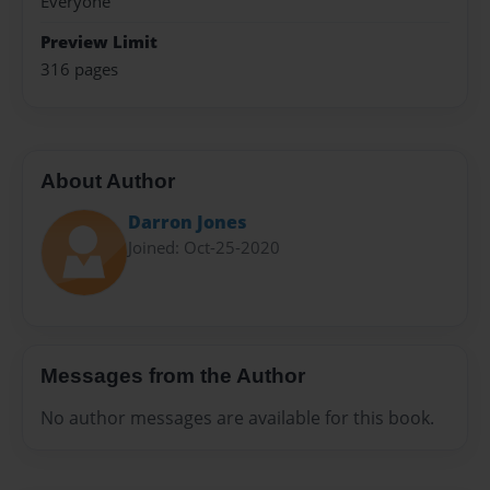
Everyone
Preview Limit
316 pages
About Author
Darron Jones
Joined: Oct-25-2020
Messages from the Author
No author messages are available for this book.