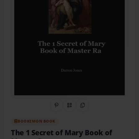
Share on Pinterest
QR Code
Copy Link
BOOKEMON BOOK
The 1 Secret of Mary Book of