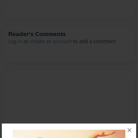
Reader's Comments
Log in
or
create an account
to add a comment.
×