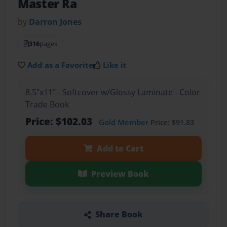
Master Ra
by
Darron Jones
316
pages
Add as a Favorite
Like it
8.5"x11" - Softcover w/Glossy Laminate - Color
Trade Book
Price: $102.03
Gold Member
Price: $91.83
Add to Cart
Preview Book
Share Book