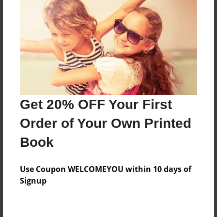
Preview Limit
316 pages
About Author
Darron Jones
Joined: Oct-25-2020
Get 20% OFF Your First
Order of Your Own Printed
Book
Messages from the Author
Use Coupon WELCOMEYOU within 10 days of
No author messages are available for this book.
Signup