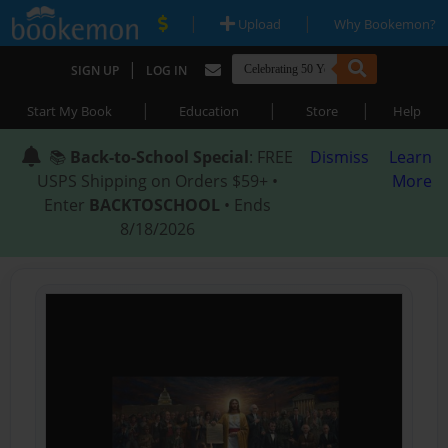
|
|
Upload
Why Bookemon?
|
SIGN UP
LOG IN
|
|
|
Start My Book
Education
Store
Help
📚
Back-to-School Special
: FREE
Dismiss
Learn
USPS Shipping on Orders $59+ •
More
Enter
BACKTOSCHOOL
• Ends
8/18/2026