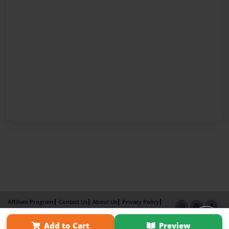
Affiliate Program
Contact Us
About Us
Privacy Policy
Term of Use
Why Bookemon
Add to Cart
Preview