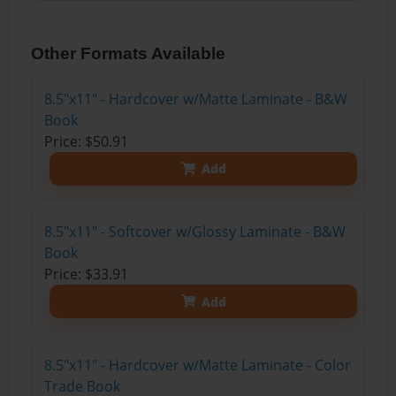
Other Formats Available
8.5"x11" - Hardcover w/Matte Laminate - B&W
Book
Price: $50.91
Add
8.5"x11" - Softcover w/Glossy Laminate - B&W
Book
Price: $33.91
Add
8.5"x11" - Hardcover w/Matte Laminate - Color
Trade Book