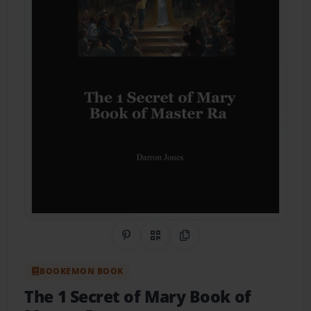
Share on Pinterest
QR Code
Copy Link
BOOKEMON BOOK
The 1 Secret of Mary Book of