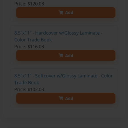
Price: $120.03
Add
8.5"x11" - Hardcover w/Glossy Laminate -
Color Trade Book
Price: $116.03
Add
8.5"x11" - Softcover w/Glossy Laminate - Color
Trade Book
Price: $102.03
Add