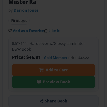
Master Ra
by
Darron Jones
316
pages
Add as a Favorite
Like it
8.5"x11" - Hardcover w/Glossy Laminate -
B&W Book
Price: $46.91
Gold Member
Price: $42.22
Add to Cart
Preview Book
Share Book