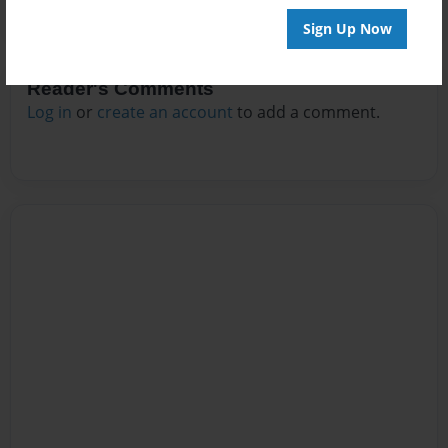
Sign Up Now
Reader's Comments
Log in
or
create an account
to add a comment.