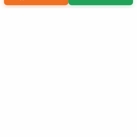
Copyright 2026 LivePage LLC