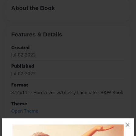
About the Book
Features & Details
Created
Jul-02-2022
Published
Jul-02-2022
Format
8.5"x11" - Hardcover w/Glossy Laminate - B&W Book
Theme
Open Theme
Sales Term
×
Everyone