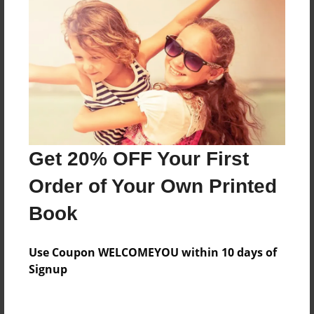
Everyone
Preview Limit
316 pages
About Author
Darron Jones
Get 20% OFF Your First
Joined: Oct-25-2020
Order of Your Own Printed
Book
Messages from the Author
Use Coupon WELCOMEYOU within 10 days of
No author messages are available for this book.
Signup