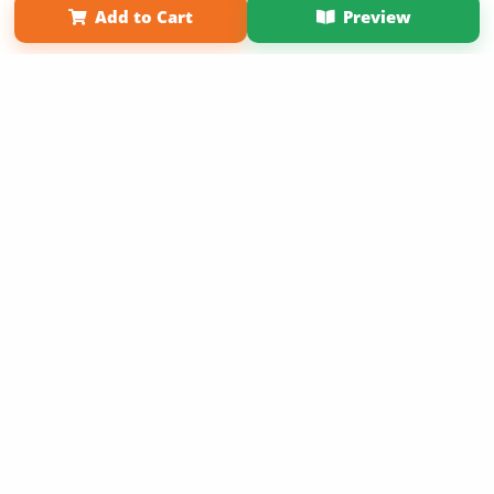
Add to Cart
Preview
Copyright 2026 LivePage LLC