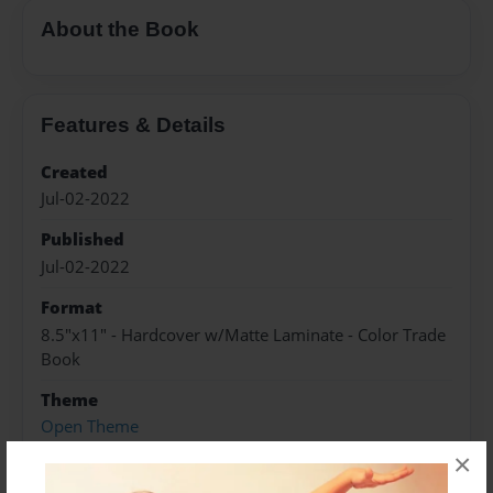
About the Book
Features & Details
Created
Jul-02-2022
Published
Jul-02-2022
Format
8.5"x11" - Hardcover w/Matte Laminate - Color Trade
Book
Theme
Open Theme
×
Sales Term