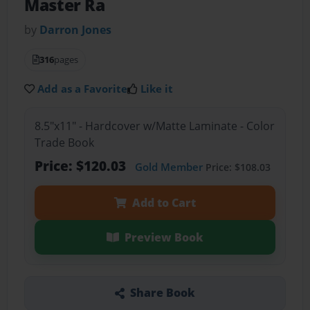
Master Ra
by
Darron Jones
316
pages
Add as a Favorite
Like it
8.5"x11" - Hardcover w/Matte Laminate - Color
Trade Book
Price: $120.03
Gold Member
Price: $108.03
Add to Cart
Preview Book
Share Book