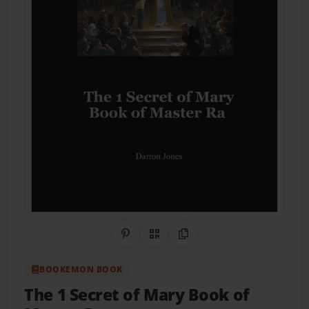
Share on Pinterest
QR Code
Copy Link
BOOKEMON BOOK
The 1 Secret of Mary Book of