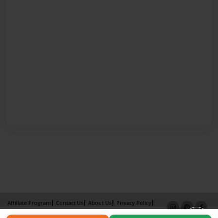
Affiliate Program
Contact Us
About Us
Privacy Policy
Term of Use
Why Bookemon