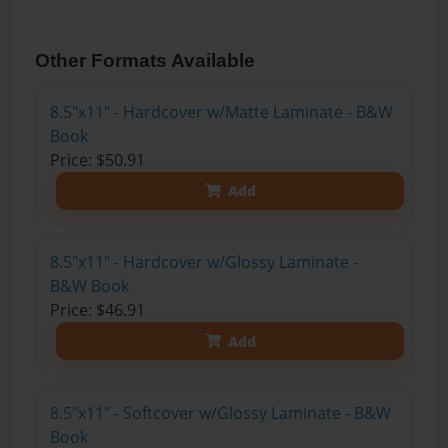
Other Formats Available
8.5"x11" - Hardcover w/Matte Laminate - B&W
Book
Price: $50.91
Add
8.5"x11" - Hardcover w/Glossy Laminate -
B&W Book
Price: $46.91
Add
8.5"x11" - Softcover w/Glossy Laminate - B&W
Book