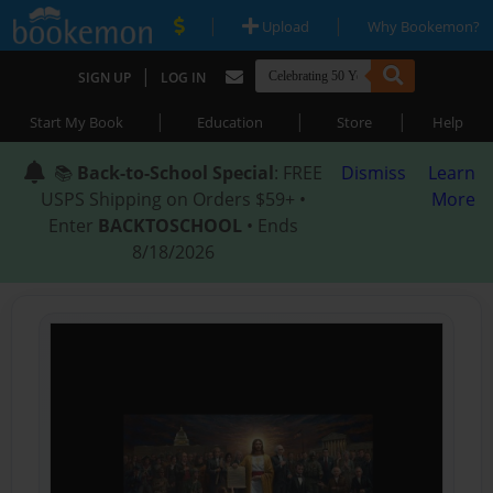
|
|
Upload
Why Bookemon?
|
SIGN UP
LOG IN
|
|
|
Start My Book
Education
Store
Help
📚
Back-to-School Special
: FREE
Dismiss
Learn
USPS Shipping on Orders $59+ •
More
Enter
BACKTOSCHOOL
• Ends
8/18/2026