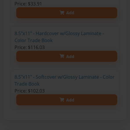
Price: $33.91
Add
8.5"x11" - Hardcover w/Glossy Laminate -
Color Trade Book
Price: $116.03
Add
8.5"x11" - Softcover w/Glossy Laminate - Color
Trade Book
Price: $102.03
Add