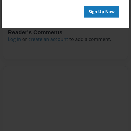
Sign Up Now
Reader's Comments
Log in
or
create an account
to add a comment.