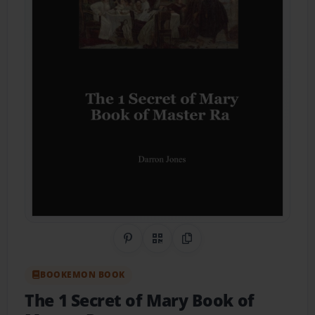
Share on Pinterest
QR Code
Copy Link
BOOKEMON BOOK
The 1 Secret of Mary Book of