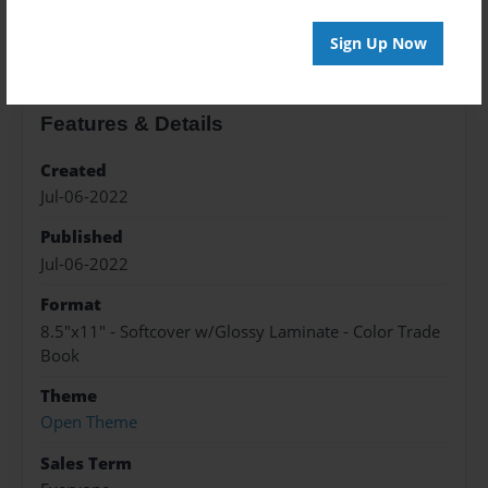
About the Book
Sign Up Now
Features & Details
Created
Jul-06-2022
Published
Jul-06-2022
Format
8.5"x11" - Softcover w/Glossy Laminate - Color Trade
Book
Theme
Open Theme
Sales Term