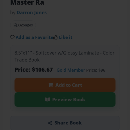
Master Ra
by
Darron Jones
332
pages
Add as a Favorite
Like it
8.5"x11" - Softcover w/Glossy Laminate - Color
Trade Book
Price: $106.67
Gold Member
Price: $96
Add to Cart
Preview Book
Share Book