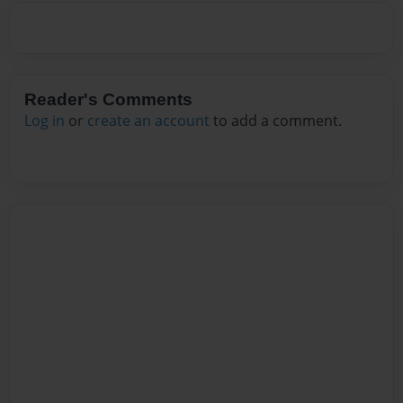
Reader's Comments
Log in
or
create an account
to add a comment.