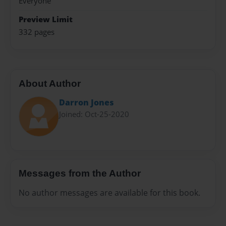
Everyone
Preview Limit
332 pages
About Author
Darron Jones
Joined: Oct-25-2020
Messages from the Author
No author messages are available for this book.