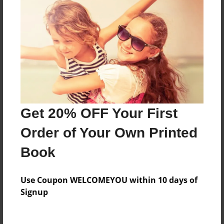
Price: $124.67
Add
8.5"x11" - Hardcover w/Glossy Laminate -
B&W Book
Price: $48.03
Add
Get 20% OFF Your First
Order of Your Own Printed
8.5"x11" - Hardcover w/Matte Laminate - B&W
Book
Book
Price: $52.03
Add
Use Coupon WELCOMEYOU within 10 days of
Signup