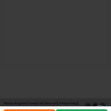
Affiliate Program
Contact Us
About Us
Privacy Policy
Term of Use
Why Bookemon