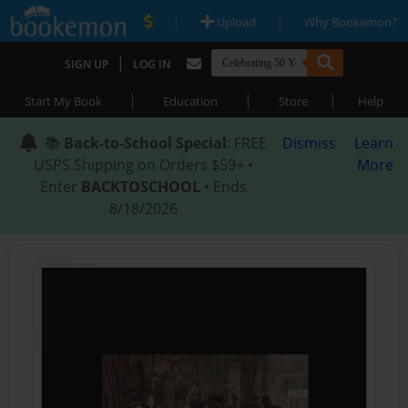
|
|
Upload
Why Bookemon?
|
SIGN UP
LOG IN
|
|
|
Start My Book
Education
Store
Help
📚
Back-to-School Special
: FREE
Dismiss
Learn
USPS Shipping on Orders $59+ •
More
Enter
BACKTOSCHOOL
• Ends
8/18/2026