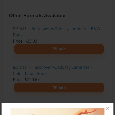
Other Formats Available
8.5"x11" - Softcover w/Glossy Laminate - B&W
Book
Price: $35.03
Add
8.5"x11" - Hardcover w/Glossy Laminate -
Color Trade Book
Price: $120.67
Add
8.5"x11" - Hardcover w/Matte Laminate - Color
×
Trade Book