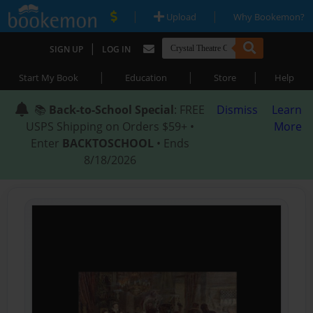
|
|
Upload
Why Bookemon?
|
SIGN UP
LOG IN
|
|
|
Start My Book
Education
Store
Help
📚
Back-to-School Special
: FREE
Dismiss
Learn
USPS Shipping on Orders $59+ •
More
Enter
BACKTOSCHOOL
• Ends
8/18/2026