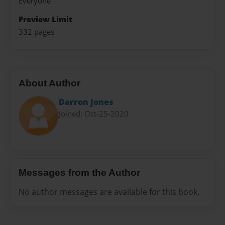
Everyone
Preview Limit
332 pages
About Author
Darron Jones
Joined: Oct-25-2020
Messages from the Author
No author messages are available for this book.