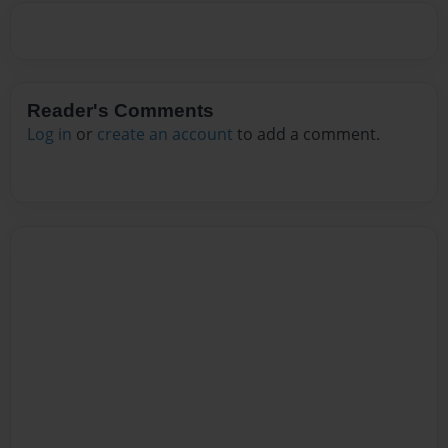
Reader's Comments
Log in
or
create an account
to add a comment.