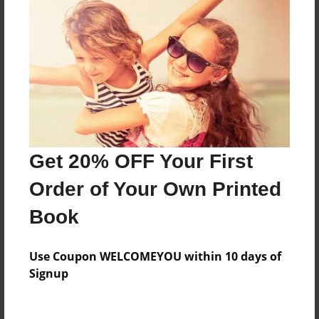
Price: $120.67
Add
8.5"x11" - Hardcover w/Glossy Laminate -
B&W Book
Price: $48.03
Add
Get 20% OFF Your First
Order of Your Own Printed
8.5"x11" - Hardcover w/Matte Laminate - B&W
Book
Book
Price: $52.03
Add
Use Coupon WELCOMEYOU within 10 days of
Signup