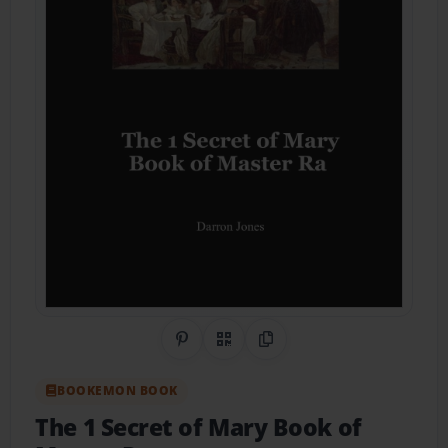
Share on Pinterest
QR Code
Copy Link
BOOKEMON BOOK
The 1 Secret of Mary Book of