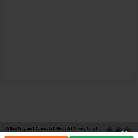
Affiliate Program
Contact Us
About Us
Privacy Policy
Term of Use
Why Bookemon