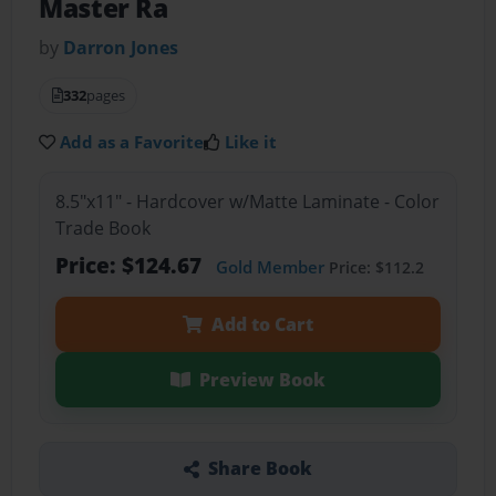
Master Ra
by
Darron Jones
332
pages
Add as a Favorite
Like it
8.5"x11" - Hardcover w/Matte Laminate - Color
Trade Book
Price: $124.67
Gold Member
Price: $112.2
Add to Cart
Preview Book
Share Book