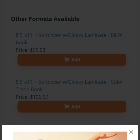
Other Formats Available
8.5"x11" - Softcover w/Glossy Laminate - B&W
Book
Price: $35.03
Add
8.5"x11" - Softcover w/Glossy Laminate - Color
Trade Book
Price: $106.67
Add
8.5"x11" - Hardcover w/Glossy Laminate -
×
Color Trade Book