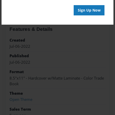
About the Book
Sign Up Now
Features & Details
Created
Jul-06-2022
Published
Jul-06-2022
Format
8.5"x11" - Hardcover w/Matte Laminate - Color Trade
Book
Theme
Open Theme
Sales Term