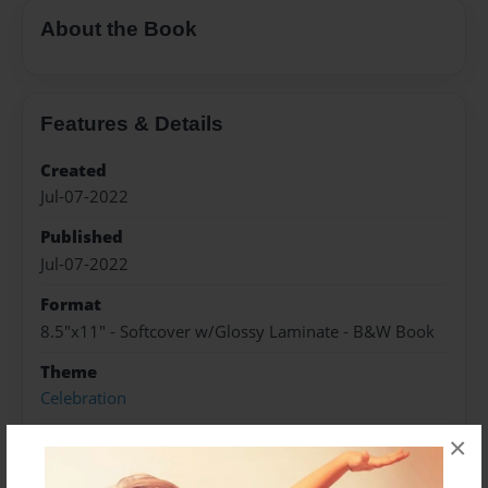
About the Book
Features & Details
Created
Jul-07-2022
Published
Jul-07-2022
Format
8.5"x11" - Softcover w/Glossy Laminate - B&W Book
Theme
Celebration
Sales Term
×
Everyone