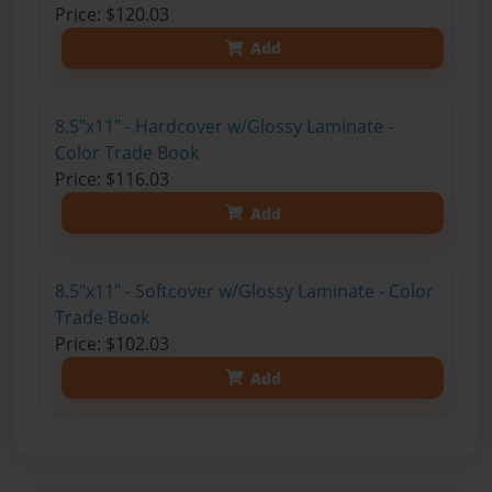
Price: $120.03
Add
8.5"x11" - Hardcover w/Glossy Laminate -
Color Trade Book
Price: $116.03
Add
8.5"x11" - Softcover w/Glossy Laminate - Color
Trade Book
Price: $102.03
Add