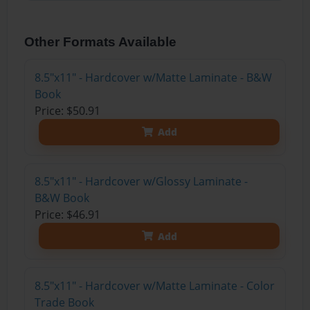
Other Formats Available
8.5"x11" - Hardcover w/Matte Laminate - B&W
Book
Price: $50.91
Add
8.5"x11" - Hardcover w/Glossy Laminate -
B&W Book
Price: $46.91
Add
8.5"x11" - Hardcover w/Matte Laminate - Color
Trade Book