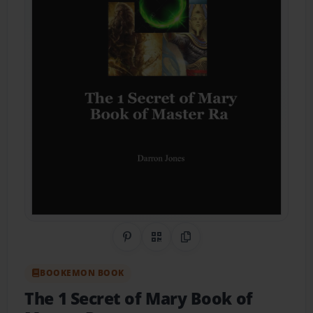
Share on Pinterest
QR Code
Copy Link
BOOKEMON BOOK
The 1 Secret of Mary Book of