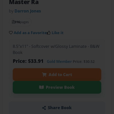
Master Ra
by
Darron Jones
316
pages
Add as a Favorite
Like it
8.5"x11" - Softcover w/Glossy Laminate - B&W
Book
Price: $33.91
Gold Member
Price: $30.52
Add to Cart
Preview Book
Share Book