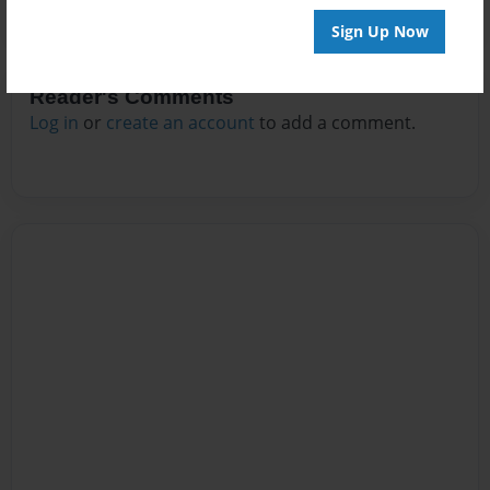
Sign Up Now
Reader's Comments
Log in
or
create an account
to add a comment.