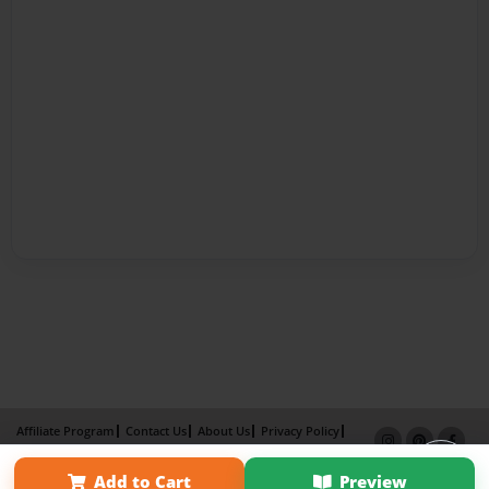
Affiliate Program
Contact Us
About Us
Privacy Policy
Term of Use
Why Bookemon
Add to Cart
Preview