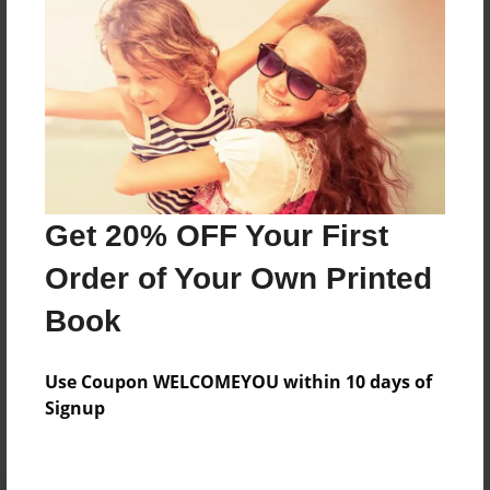
Preview Limit
316 pages
About Author
Darron Jones
Joined: Oct-25-2020
Get 20% OFF Your First
Order of Your Own Printed
Book
Messages from the Author
Use Coupon WELCOMEYOU within 10 days of
No author messages are available for this book.
Signup