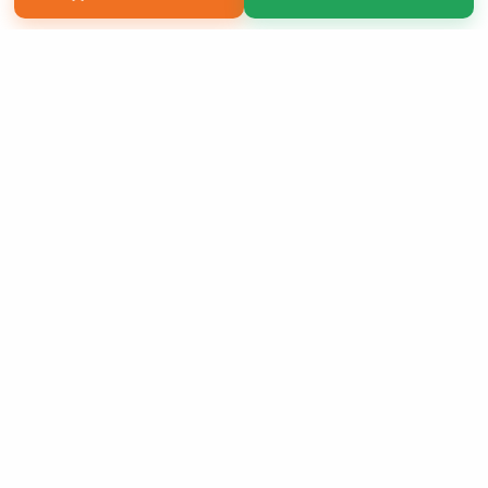
Copyright 2026 LivePage LLC