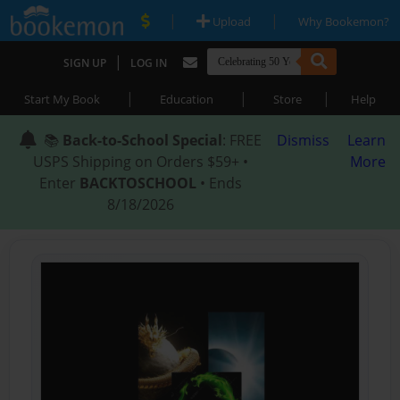
|
|
Upload
Why Bookemon?
|
SIGN UP
LOG IN
|
|
|
Start My Book
Education
Store
Help
📚
Back-to-School Special
: FREE
Dismiss
Learn
USPS Shipping on Orders $59+ •
More
Enter
BACKTOSCHOOL
• Ends
8/18/2026