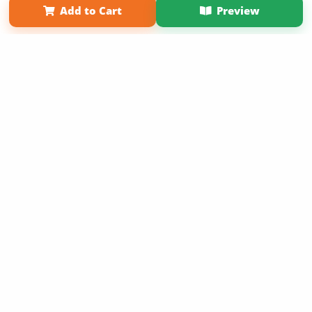
Add to Cart
Preview
Copyright 2026 LivePage LLC