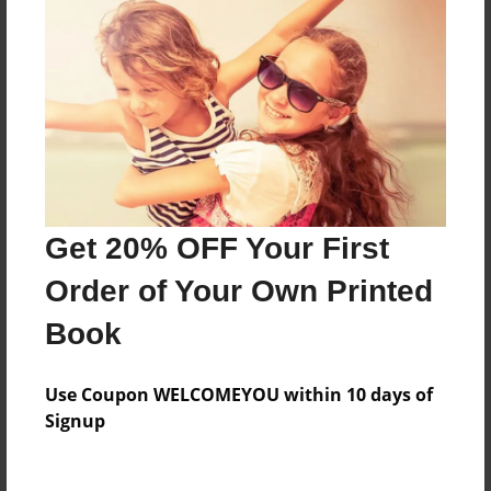
Everyone
Preview Limit
316 pages
About Author
Darron Jones
Get 20% OFF Your First
Joined: Oct-25-2020
Order of Your Own Printed
Book
Messages from the Author
Use Coupon WELCOMEYOU within 10 days of
No author messages are available for this book.
Signup