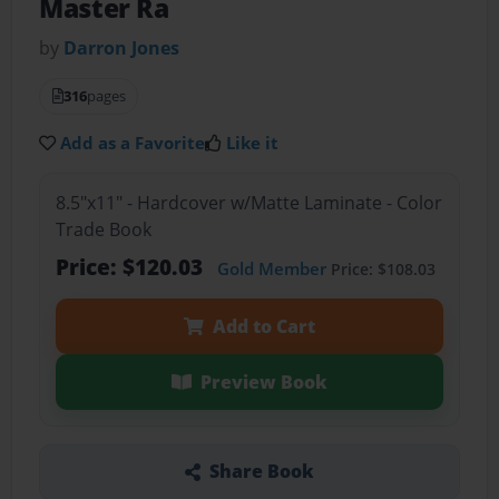
Master Ra
by
Darron Jones
316
pages
Add as a Favorite
Like it
8.5"x11" - Hardcover w/Matte Laminate - Color
Trade Book
Price: $120.03
Gold Member
Price: $108.03
Add to Cart
Preview Book
Share Book