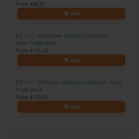
Price: $46.91
Add
8.5"x11" - Hardcover w/Glossy Laminate -
Color Trade Book
Price: $116.03
Add
8.5"x11" - Softcover w/Glossy Laminate - Color
Trade Book
Price: $102.03
Add