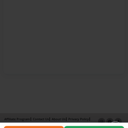
Affiliate Program
Contact Us
About Us
Privacy Policy
Term of Use
Why Bookemon