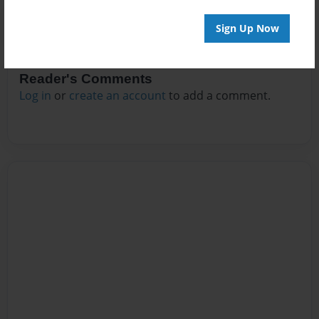
Sign Up Now
Reader's Comments
Log in
or
create an account
to add a comment.