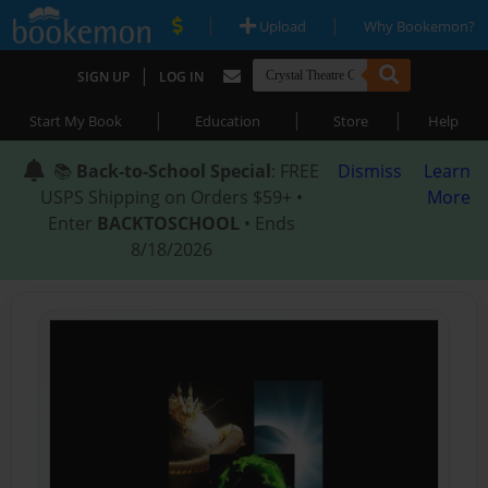
|
|
Upload
Why Bookemon?
|
SIGN UP
LOG IN
|
|
|
Start My Book
Education
Store
Help
📚
Back-to-School Special
: FREE
Dismiss
Learn
USPS Shipping on Orders $59+ •
More
Enter
BACKTOSCHOOL
• Ends
8/18/2026