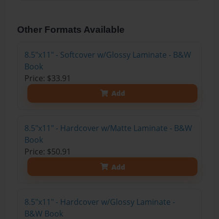
Other Formats Available
8.5"x11" - Softcover w/Glossy Laminate - B&W
Book
Price: $33.91
Add
8.5"x11" - Hardcover w/Matte Laminate - B&W
Book
Price: $50.91
Add
8.5"x11" - Hardcover w/Glossy Laminate -
B&W Book