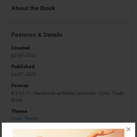
About the Book
Features & Details
Created
Jul-07-2022
Published
Jul-07-2022
Format
8.5"x11" - Hardcover w/Matte Laminate - Color Trade
Book
Theme
Open Theme
×
Sales Term