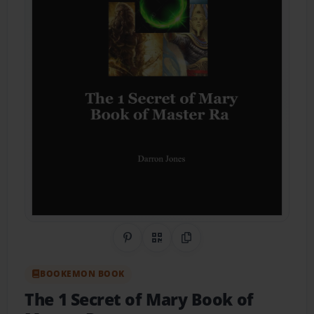
Share on Pinterest
QR Code
Copy Link
BOOKEMON BOOK
The 1 Secret of Mary Book of