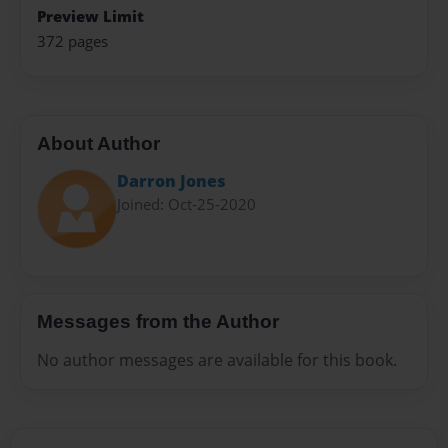
Preview Limit
372 pages
About Author
Darron Jones
Joined: Oct-25-2020
Messages from the Author
No author messages are available for this book.