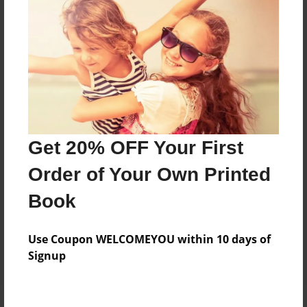
Price: $136.27
Add
8.5"x11" - Hardcover w/Glossy Laminate -
B&W Book
Price: $50.83
Add
Get 20% OFF Your First
Order of Your Own Printed
8.5"x11" - Hardcover w/Matte Laminate - B&W
Book
Book
Price: $54.83
Add
Use Coupon WELCOMEYOU within 10 days of
Signup