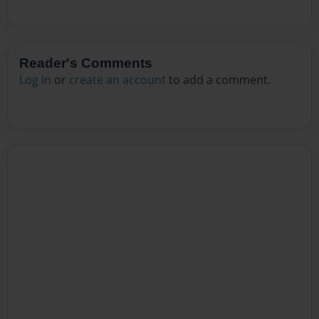
Reader's Comments
Log in
or
create an account
to add a comment.