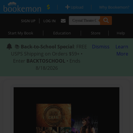
|
|
Upload
Why Bookemon?
|
SIGN UP
LOG IN
|
|
|
Start My Book
Education
Store
Help
📚
Back-to-School Special
: FREE
Dismiss
Learn
USPS Shipping on Orders $59+ •
More
Enter
BACKTOSCHOOL
• Ends
8/18/2026