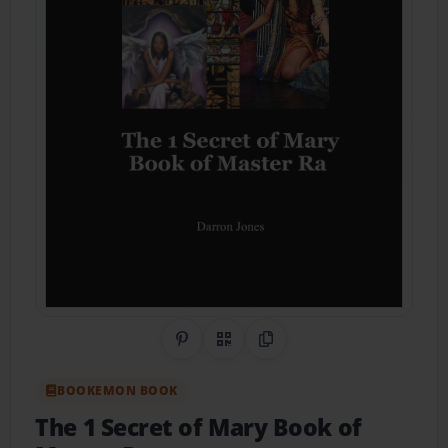
Share on Pinterest
QR Code
Copy Link
BOOKEMON BOOK
The 1 Secret of Mary Book of