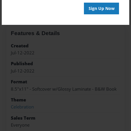
About the Book
Sign Up Now
Features & Details
Created
Jul-12-2022
Published
Jul-12-2022
Format
8.5"x11" - Softcover w/Glossy Laminate - B&W Book
Theme
Celebration
Sales Term
Everyone