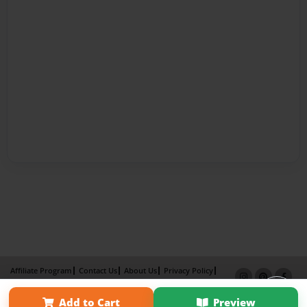
Affiliate Program
Contact Us
About Us
Privacy Policy
Term of Use
Why Bookemon
Add to Cart
Preview