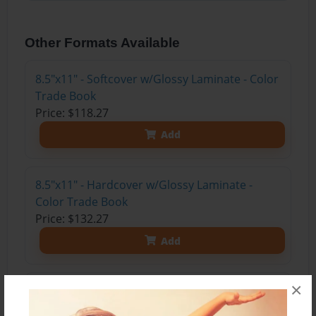
Other Formats Available
8.5"x11" - Softcover w/Glossy Laminate - Color
Trade Book
Price: $118.27
Add
8.5"x11" - Hardcover w/Glossy Laminate -
Color Trade Book
Price: $132.27
Add
×
8.5"x11" - Hardcover w/Matte Laminate - Color
Trade Book