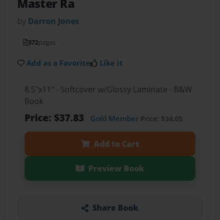
Master Ra
by
Darron Jones
372
pages
Add as a Favorite
Like it
8.5"x11" - Softcover w/Glossy Laminate - B&W
Book
Price: $37.83
Gold Member
Price: $34.05
Add to Cart
Preview Book
Share Book