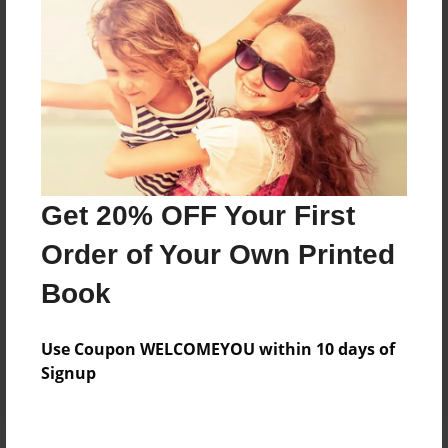
Price: $132.27
Add
8.5"x11" - Hardcover w/Matte Laminate - Color
Trade Book
Price: $136.27
Add
Get 20% OFF Your First
Order of Your Own Printed
8.5"x11" - Hardcover w/Glossy Laminate -
Book
B&W Book
Price: $50.83
Add
Use Coupon WELCOMEYOU within 10 days of
Signup