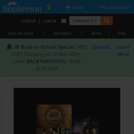
|
|
Upload
Why Bookemon?
|
SIGN UP
LOG IN
|
|
|
Start My Book
Education
Store
Help
📚
Back-to-School Special
: FREE
Dismiss
Learn
USPS Shipping on Orders $59+ •
More
Enter
BACKTOSCHOOL
• Ends
8/18/2026