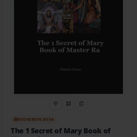
Share on Pinterest
QR Code
Copy Link
BOOKEMON BOOK
The 1 Secret of Mary Book of