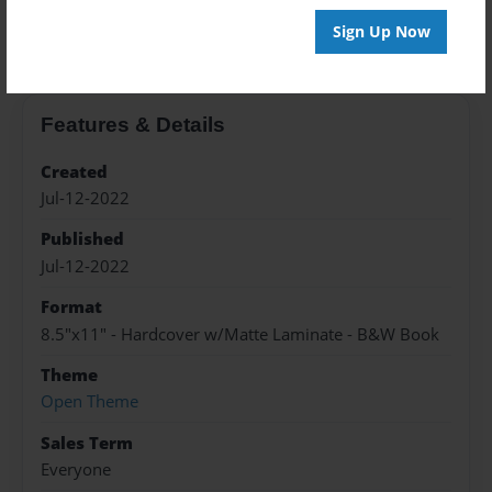
About the Book
Sign Up Now
Features & Details
Created
Jul-12-2022
Published
Jul-12-2022
Format
8.5"x11" - Hardcover w/Matte Laminate - B&W Book
Theme
Open Theme
Sales Term
Everyone