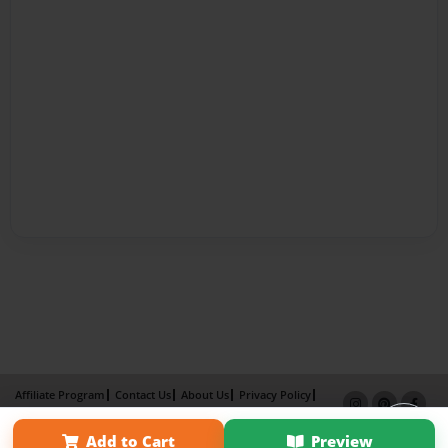
Affiliate Program
Contact Us
About Us
Privacy Policy
Term of Use
Why Bookemon
Add to Cart
Preview