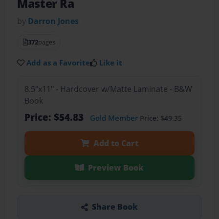
Master Ra
by
Darron Jones
372
pages
Add as a Favorite
Like it
8.5"x11" - Hardcover w/Matte Laminate - B&W
Book
Price: $54.83
Gold Member
Price: $49.35
Add to Cart
Preview Book
Share Book