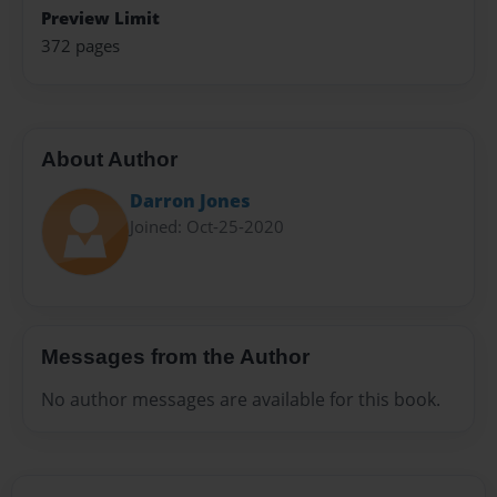
Preview Limit
372 pages
About Author
Darron Jones
Joined: Oct-25-2020
Messages from the Author
No author messages are available for this book.