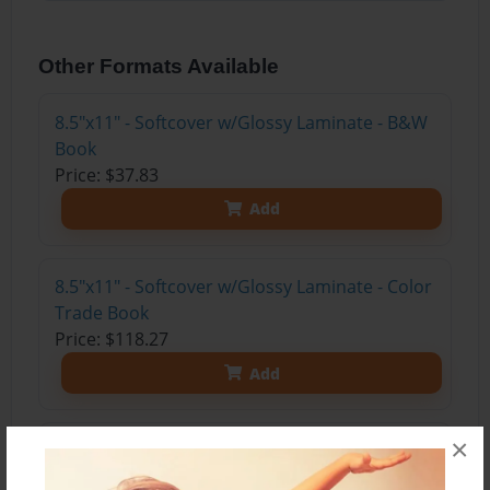
Other Formats Available
8.5"x11" - Softcover w/Glossy Laminate - B&W
Book
Price: $37.83
Add
8.5"x11" - Softcover w/Glossy Laminate - Color
Trade Book
Price: $118.27
Add
×
8.5"x11" - Hardcover w/Glossy Laminate -
Color Trade Book