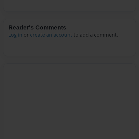
Reader's Comments
Log in
or
create an account
to add a comment.