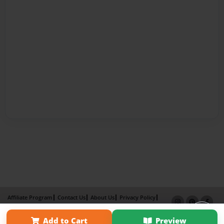
Affiliate Program
Contact Us
About Us
Privacy Policy
Term of Use
Why Bookemon
Add to Cart
Preview