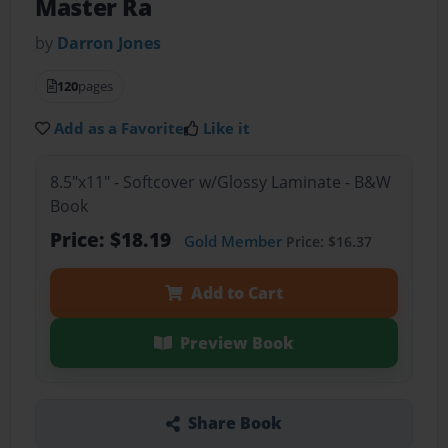
Master Ra
by
Darron Jones
120
pages
Add as a Favorite
Like it
8.5"x11" - Softcover w/Glossy Laminate - B&W
Book
Price: $18.19
Gold Member
Price: $16.37
Add to Cart
Preview Book
Share Book