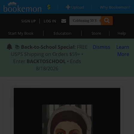
|
|
Upload
Why Bookemon?
|
SIGN UP
LOG IN
|
|
|
Start My Book
Education
Store
Help
📚
Back-to-School Special
: FREE
Dismiss
Learn
USPS Shipping on Orders $59+ •
More
Enter
BACKTOSCHOOL
• Ends
8/18/2026