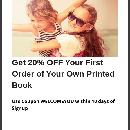
Price: $61.19
Add
8.5"x11" - Hardcover w/Glossy Laminate -
Color Trade Book
Price: $57.19
Add
Get 20% OFF Your First
Order of Your Own Printed
8.5"x11" - Softcover w/Glossy Laminate - Color
Book
Trade Book
Price: $43.19
Add
Use Coupon WELCOMEYOU within 10 days of
Signup