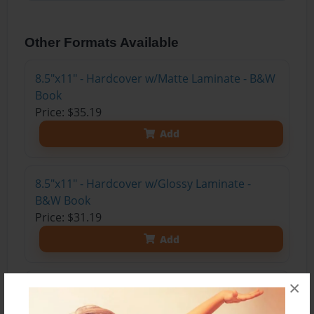
Other Formats Available
8.5"x11" - Hardcover w/Matte Laminate - B&W
Book
Price: $35.19
Add
8.5"x11" - Hardcover w/Glossy Laminate -
B&W Book
Price: $31.19
Add
×
8.5"x11" - Hardcover w/Matte Laminate - Color
Trade Book