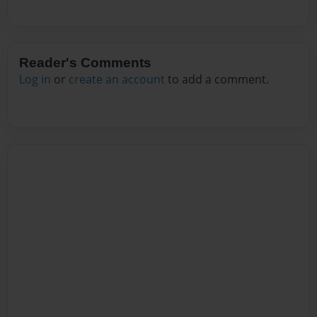
Reader's Comments
Log in
or
create an account
to add a comment.