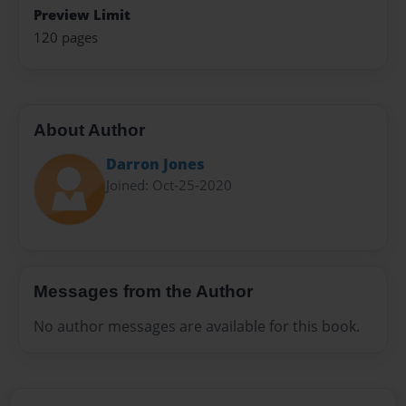
Preview Limit
120 pages
About Author
Darron Jones
Joined: Oct-25-2020
Messages from the Author
No author messages are available for this book.