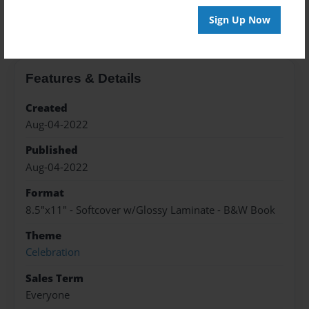
About the Book
Sign Up Now
Features & Details
Created
Aug-04-2022
Published
Aug-04-2022
Format
8.5"x11" - Softcover w/Glossy Laminate - B&W Book
Theme
Celebration
Sales Term
Everyone