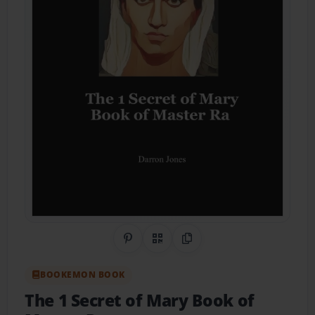
Share on Pinterest
QR Code
Copy Link
BOOKEMON BOOK
The 1 Secret of Mary Book of