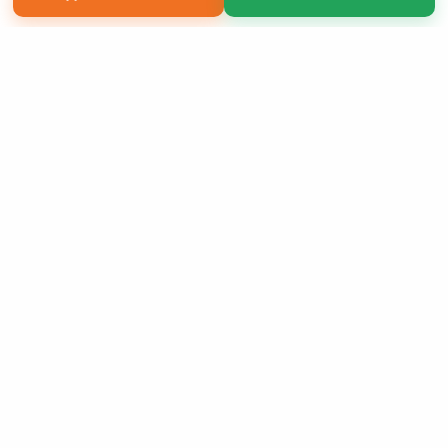
Copyright 2026 LivePage LLC
Sign Up Now