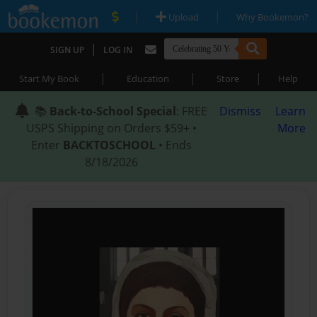
|
|
Upload
Why Bookemon?
|
SIGN UP
LOG IN
|
|
|
Start My Book
Education
Store
Help
📚
Back-to-School Special
: FREE
Dismiss
Learn
USPS Shipping on Orders $59+ •
More
Enter
BACKTOSCHOOL
• Ends
8/18/2026