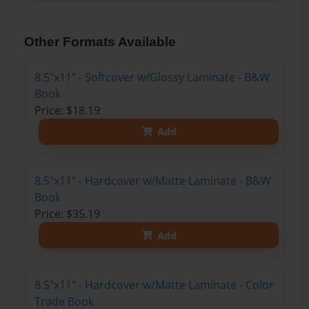
Other Formats Available
8.5"x11" - Softcover w/Glossy Laminate - B&W
Book
Price: $18.19
Add
8.5"x11" - Hardcover w/Matte Laminate - B&W
Book
Price: $35.19
Add
8.5"x11" - Hardcover w/Matte Laminate - Color
Trade Book