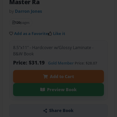
Master Ra
by
Darron Jones
120
pages
Add as a Favorite
Like it
8.5"x11" - Hardcover w/Glossy Laminate -
B&W Book
Price: $31.19
Gold Member
Price: $28.07
Add to Cart
Preview Book
Share Book