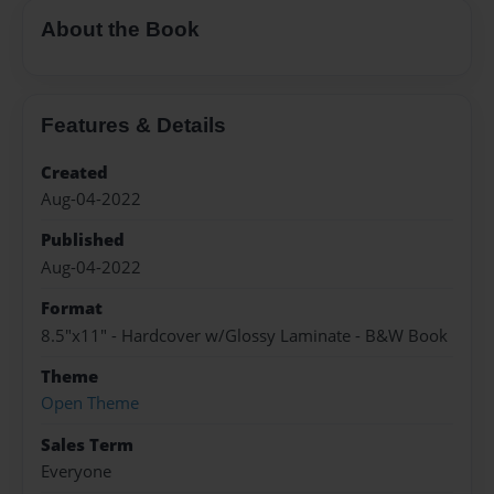
About the Book
Features & Details
Created
Aug-04-2022
Published
Aug-04-2022
Format
8.5"x11" - Hardcover w/Glossy Laminate - B&W Book
Theme
Open Theme
Sales Term
Everyone