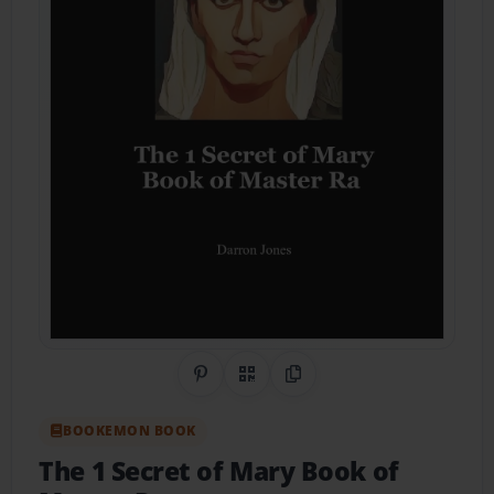
Share on Pinterest
QR Code
Copy Link
BOOKEMON BOOK
The 1 Secret of Mary Book of