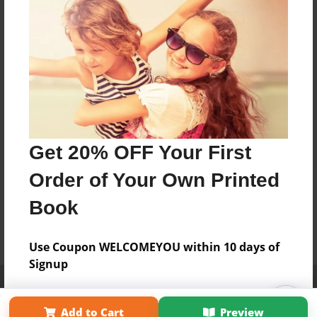
Get 20% OFF Your First
Order of Your Own Printed
Book
Use Coupon WELCOMEYOU within 10 days of
Signup
Affiliate Program
Contact Us
About Us
Privacy Policy
Term of Use
Why Bookemon
Add to Cart
Preview