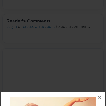
Reader's Comments
Log in
or
create an account
to add a comment.
×