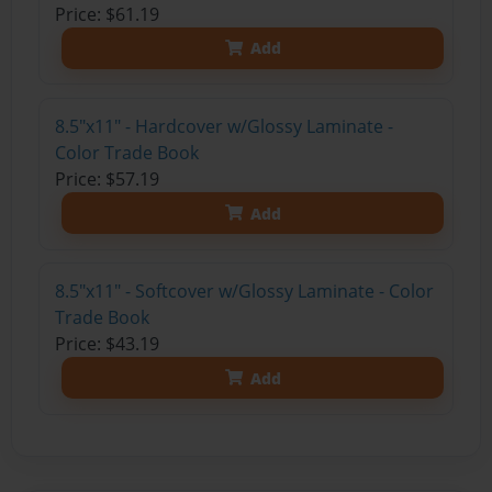
Price: $61.19
Add
8.5"x11" - Hardcover w/Glossy Laminate -
Color Trade Book
Price: $57.19
Add
8.5"x11" - Softcover w/Glossy Laminate - Color
Trade Book
Price: $43.19
Add