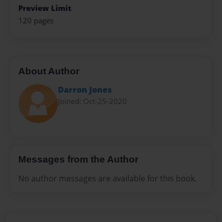
Preview Limit
120 pages
About Author
Darron Jones
Joined: Oct-25-2020
Messages from the Author
No author messages are available for this book.