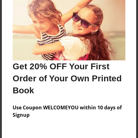
Price: $160.63
Add
8.5"x11" - Softcover w/Glossy Laminate - B&W
Book
Price: $43.71
Add
Get 20% OFF Your First
Order of Your Own Printed
8.5"x11" - Hardcover w/Glossy Laminate -
Book
B&W Book
Price: $56.71
Add
Use Coupon WELCOMEYOU within 10 days of
Signup