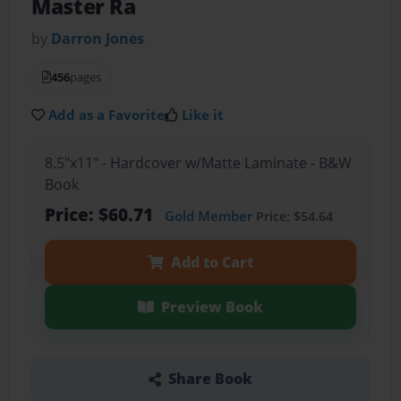
Master Ra
by
Darron Jones
456
pages
Add as a Favorite
Like it
8.5"x11" - Hardcover w/Matte Laminate - B&W
Book
Price: $60.71
Gold Member
Price: $54.64
Add to Cart
Preview Book
Share Book