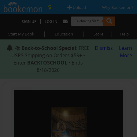
|
|
Upload
Why Bookemon?
|
SIGN UP
LOG IN
|
|
|
Start My Book
Education
Store
Help
📚
Back-to-School Special
: FREE
Dismiss
Learn
USPS Shipping on Orders $59+ •
More
Enter
BACKTOSCHOOL
• Ends
8/18/2026