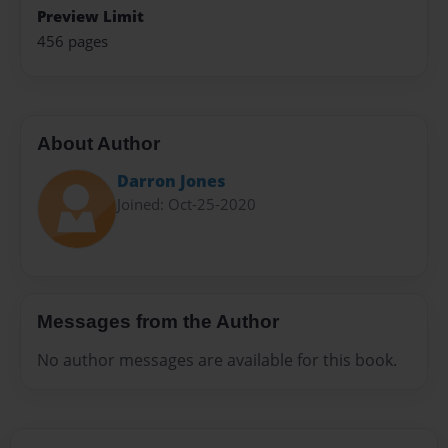
Preview Limit
456 pages
About Author
Darron Jones
Joined: Oct-25-2020
Messages from the Author
No author messages are available for this book.