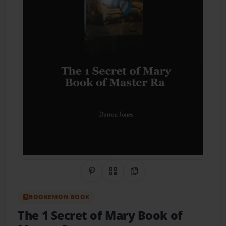
Share on Pinterest
QR Code
Copy Link
BOOKEMON BOOK
The 1 Secret of Mary Book of