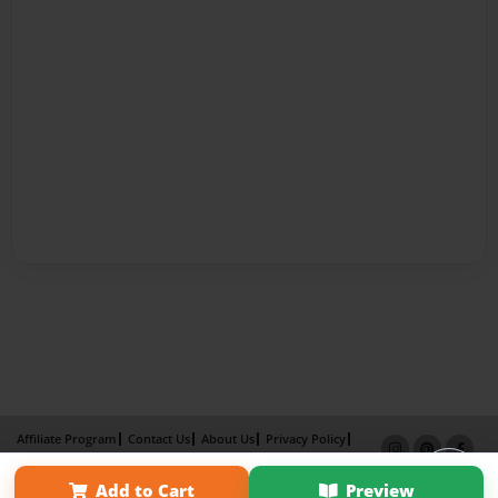
Affiliate Program
Contact Us
About Us
Privacy Policy
Term of Use
Why Bookemon
Add to Cart
Preview