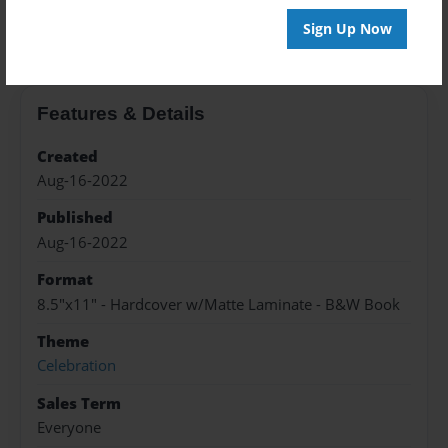
About the Book
Sign Up Now
Features & Details
Created
Aug-16-2022
Published
Aug-16-2022
Format
8.5"x11" - Hardcover w/Matte Laminate - B&W Book
Theme
Celebration
Sales Term
Everyone