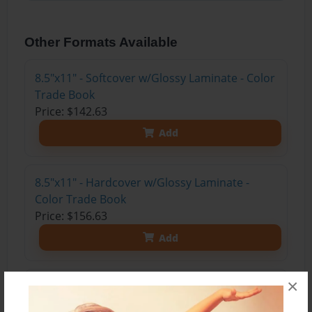
Other Formats Available
8.5"x11" - Softcover w/Glossy Laminate - Color
Trade Book
Price: $142.63
Add
8.5"x11" - Hardcover w/Glossy Laminate -
Color Trade Book
Price: $156.63
Add
×
8.5"x11" - Hardcover w/Matte Laminate - Color
Trade Book