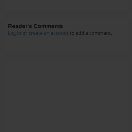
Reader's Comments
Log in
or
create an account
to add a comment.