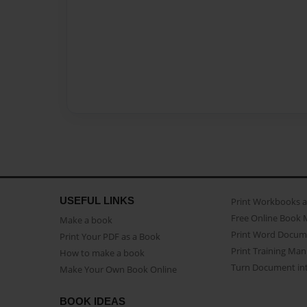
USEFUL LINKS
Print Workbooks 
Free Online Book 
Make a book
Print Word Docum
Print Your PDF as a Book
Print Training Man
How to make a book
Turn Document int
Make Your Own Book Online
BOOK IDEAS