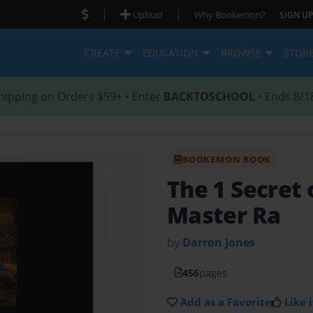
|
|
Upload
Why Bookemon?
SIGN UP
CREATE
EDUCATION
BROWSE
STOR
hipping on Orders $59+ • Enter
BACKTOSCHOOL
• Ends 8/1
BOOKEMON BOOK
The 1 Secret 
Master Ra
by
Darron Jones
456
pages
Add as a Favorite
Like i