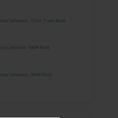
ossy Laminate - Color Trade Book
lossy Laminate - B&W Book
lossy Laminate - B&W Book