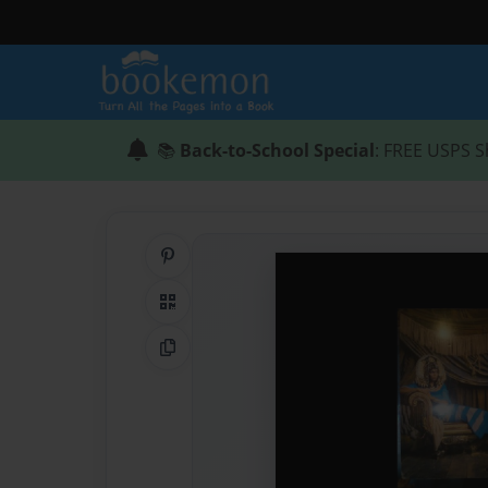
📚
Back-to-School Special
: FREE USPS S
Share on Pinterest
QR Code
Copy Link