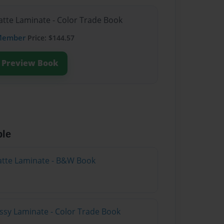
atte Laminate - Color Trade Book
Member
Price: $144.57
Preview Book
ble
atte Laminate - B&W Book
ossy Laminate - Color Trade Book