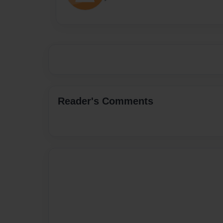
Reader's Comments