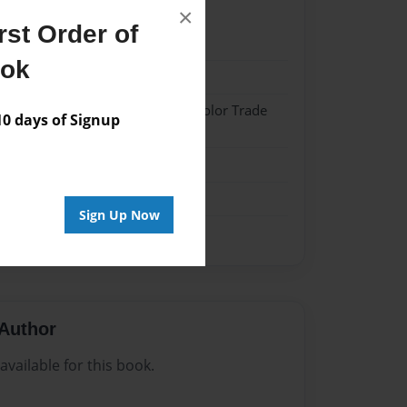
×
st Order of
022
ook
022
 Hardcover w/Matte Laminate - Color Trade
 days of Signup
me
Sign Up Now
Author
vailable for this book.