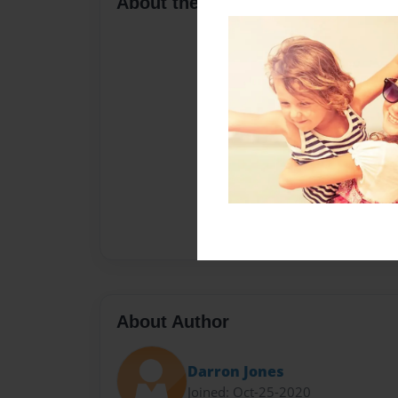
About the Book
About Author
Darron Jones
Joined: Oct-25-2020