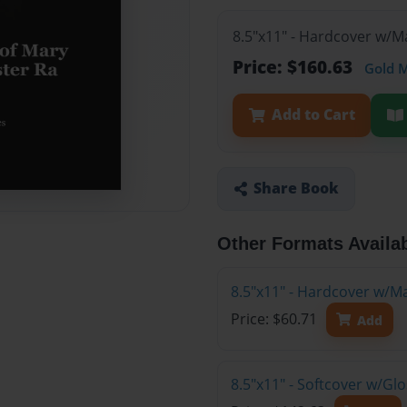
8.5"x11" - Hardcover w/M
Price: $160.63
Gold 
Add to Cart
Share Book
Other Formats Availa
8.5"x11" - Hardcover w/M
Price: $60.71
Add
8.5"x11" - Softcover w/Gl