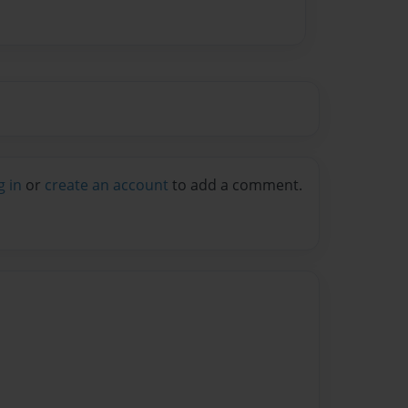
g in
or
create an account
to add a comment.