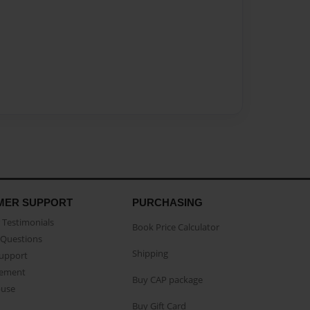
MER SUPPORT
PURCHASING
Testimonials
Book Price Calculator
Questions
Shipping
Support
eement
Buy CAP package
buse
Buy Gift Card