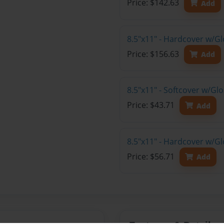
Price: $142.63
Add
8.5"x11" - Hardcover w/Gl
Price: $156.63
Add
8.5"x11" - Softcover w/G
Price: $43.71
Add
8.5"x11" - Hardcover w/G
Price: $56.71
Add