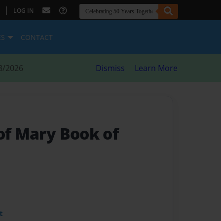
|
LOG IN
ES
CONTACT
8/2026
Dismiss
Learn More
of Mary Book of
t