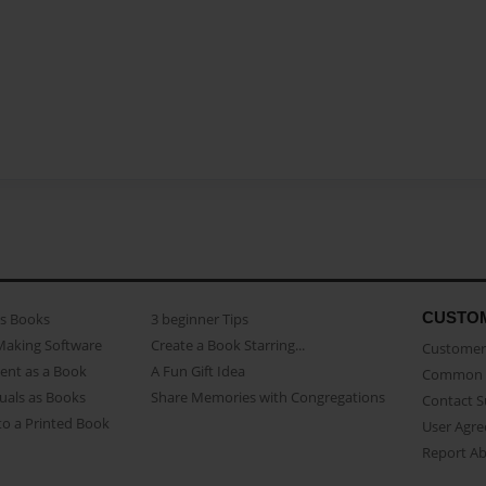
CUSTO
as Books
3 beginner Tips
Making Software
Create a Book Starring...
Customer 
ent as a Book
A Fun Gift Idea
Common 
uals as Books
Share Memories with Congregations
Contact 
o a Printed Book
User Agr
Report A