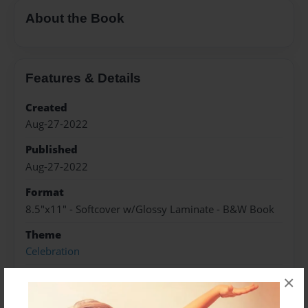
About the Book
Features & Details
Created
Aug-27-2022
Published
Aug-27-2022
Format
8.5"x11" - Softcover w/Glossy Laminate - B&W Book
Theme
Celebration
Sales Term
×
Everyone