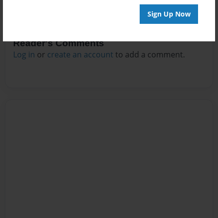
Sign Up Now
Reader's Comments
Log in
or
create an account
to add a comment.