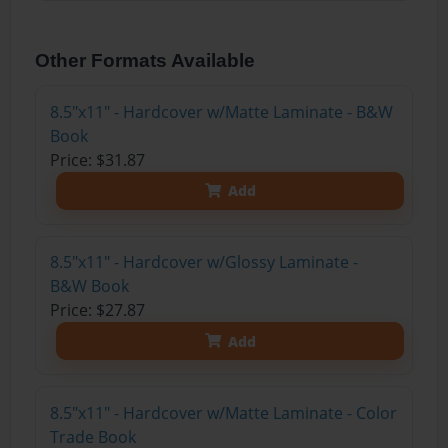
Other Formats Available
8.5"x11" - Hardcover w/Matte Laminate - B&W
Book
Price: $31.87
Add
8.5"x11" - Hardcover w/Glossy Laminate -
B&W Book
Price: $27.87
Add
8.5"x11" - Hardcover w/Matte Laminate - Color
Trade Book