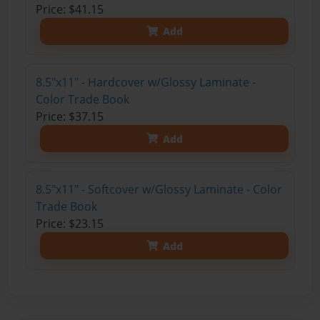
Price: $41.15
Add
8.5"x11" - Hardcover w/Glossy Laminate -
Color Trade Book
Price: $37.15
Add
8.5"x11" - Softcover w/Glossy Laminate - Color
Trade Book
Price: $23.15
Add