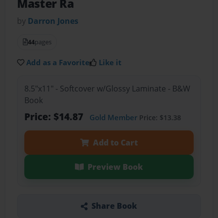
Master Ra
by
Darron Jones
44
pages
Add as a Favorite
Like it
8.5"x11" - Softcover w/Glossy Laminate - B&W
Book
Price: $14.87
Gold Member
Price: $13.38
Add to Cart
Preview Book
Share Book