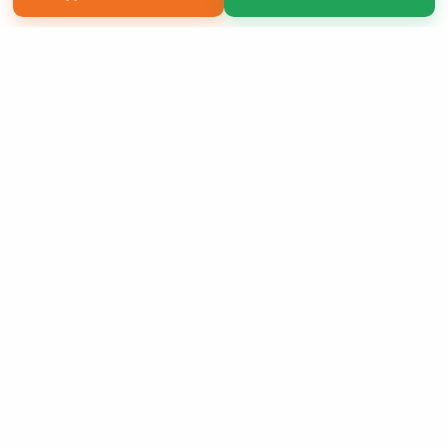
Copyright 2026 LivePage LLC