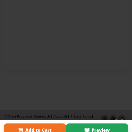
Affiliate Program
Contact Us
About Us
Privacy Policy
Term of Use
Why Bookemon
Add to Cart
Preview