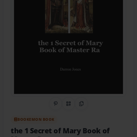
Share on Pinterest
QR Code
Copy Link
BOOKEMON BOOK
the 1 Secret of Mary Book of