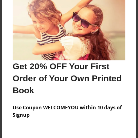
Preview Limit
44 pages
About Author
Darron Jones
Joined: Oct-25-2020
Get 20% OFF Your First
Order of Your Own Printed
Book
Messages from the Author
Use Coupon WELCOMEYOU within 10 days of
No author messages are available for this book.
Signup