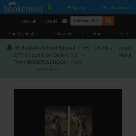
|
|
Upload
Why Bookemon?
|
SIGN UP
LOG IN
|
|
|
Start My Book
Education
Store
Help
📚
Back-to-School Special
: FREE
Dismiss
Learn
USPS Shipping on Orders $59+ •
More
Enter
BACKTOSCHOOL
• Ends
8/18/2026