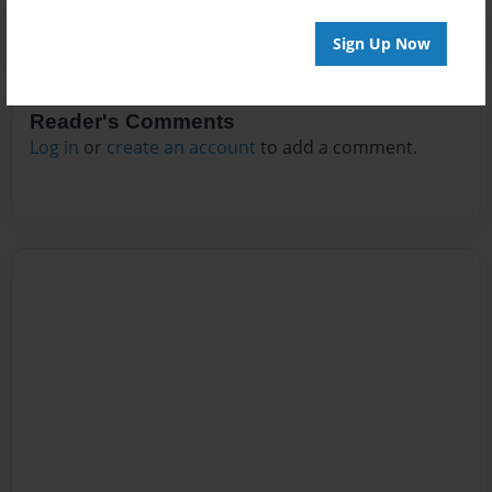
Sign Up Now
Reader's Comments
Log in
or
create an account
to add a comment.