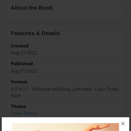
About the Book
Features & Details
Created
Aug-27-2022
Published
Aug-27-2022
Format
8.5"x11" - Softcover w/Glossy Laminate - Color Trade
Book
Theme
Open Theme
×
Sales Term