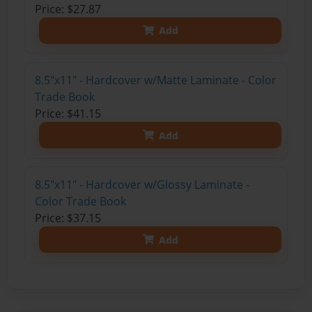
Price: $27.87
Add
8.5"x11" - Hardcover w/Matte Laminate - Color
Trade Book
Price: $41.15
Add
8.5"x11" - Hardcover w/Glossy Laminate -
Color Trade Book
Price: $37.15
Add