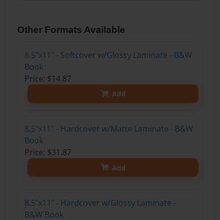
Other Formats Available
8.5"x11" - Softcover w/Glossy Laminate - B&W
Book
Price: $14.87
Add
8.5"x11" - Hardcover w/Matte Laminate - B&W
Book
Price: $31.87
Add
8.5"x11" - Hardcover w/Glossy Laminate -
B&W Book