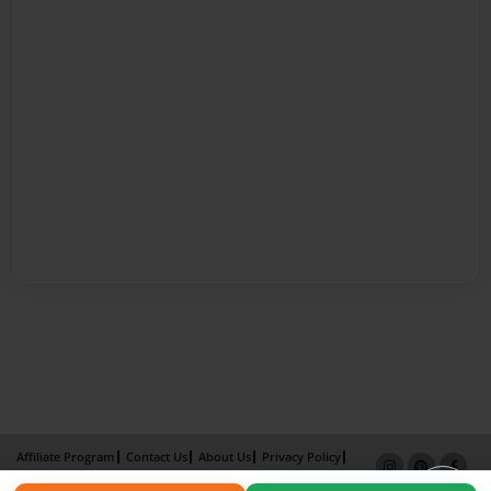
Affiliate Program
Contact Us
About Us
Privacy Policy
Term of Use
Why Bookemon