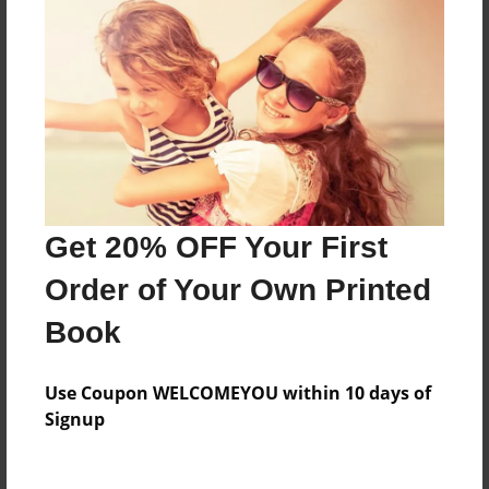
Everyone
Preview Limit
44 pages
About Author
Darron Jones
Get 20% OFF Your First
Joined: Oct-25-2020
Order of Your Own Printed
Book
Messages from the Author
Use Coupon WELCOMEYOU within 10 days of
No author messages are available for this book.
Signup