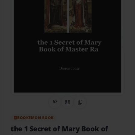
Share on Pinterest
QR Code
Copy Link
BOOKEMON BOOK
the 1 Secret of Mary Book of