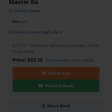
Master Ra
by
Darron Jones
44
pages
Add as a Favorite
Like it
8.5"x11" - Softcover w/Glossy Laminate - Color
Trade Book
Price: $23.15
Gold Member
Price: $20.84
Add to Cart
Preview Book
Share Book