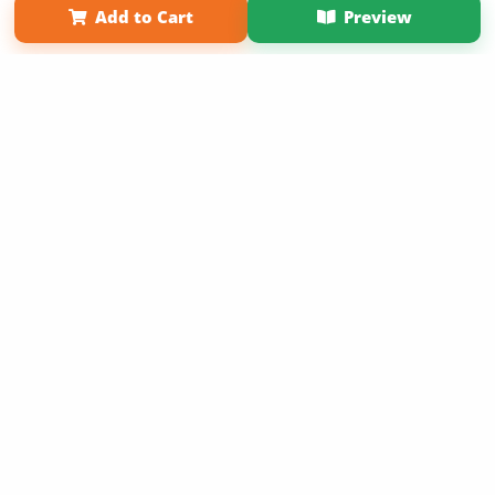
Add to Cart
Preview
Copyright 2026 LivePage LLC