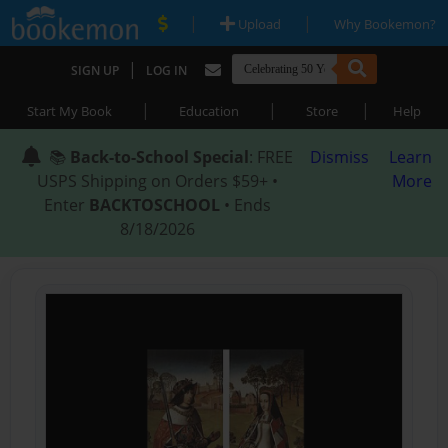
|
|
Upload
Why Bookemon?
|
SIGN UP
LOG IN
|
|
|
Start My Book
Education
Store
Help
📚
Back-to-School Special
: FREE
Dismiss
Learn
USPS Shipping on Orders $59+ •
More
Enter
BACKTOSCHOOL
• Ends
8/18/2026