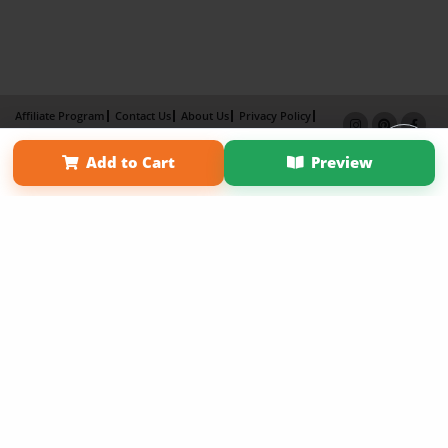
Affiliate Program
Contact Us
About Us
Privacy Policy
Term of Use
Why Bookemon
Add to Cart
Preview
Copyright 2026 LivePage LLC