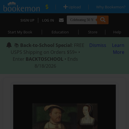
|
|
Upload
Why Bookemon?
|
SIGN UP
LOG IN
|
|
|
Start My Book
Education
Store
Help
📚
Back-to-School Special
: FREE
Dismiss
Learn
USPS Shipping on Orders $59+ •
More
Enter
BACKTOSCHOOL
• Ends
8/18/2026