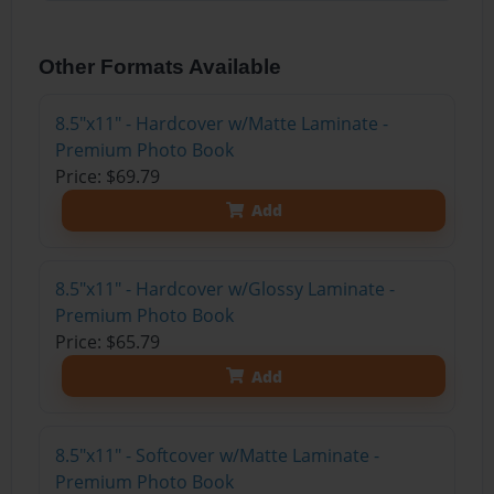
Other Formats Available
8.5"x11" - Hardcover w/Matte Laminate -
Premium Photo Book
Price: $69.79
Add
8.5"x11" - Hardcover w/Glossy Laminate -
Premium Photo Book
Price: $65.79
Add
8.5"x11" - Softcover w/Matte Laminate -
Premium Photo Book