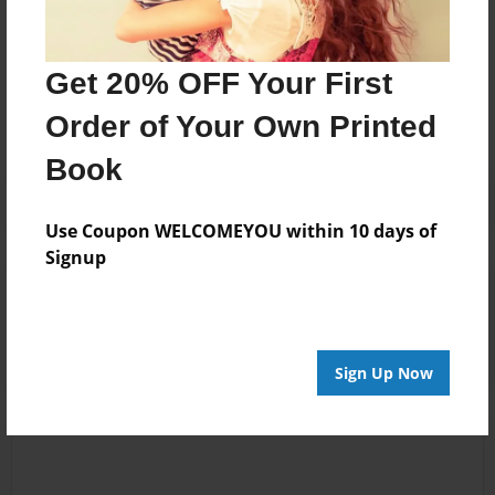
Messages from the Author
Get 20% OFF Your First
No author messages are available for this book.
Order of Your Own Printed
Book
Use Coupon WELCOMEYOU within 10 days of
Signup
Reader's Comments
Log in
or
create an account
to add a comment.
Sign Up Now