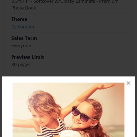
8.5"x11" - Softcover w/Glossy Laminate - Premium
Photo Book
Theme
Celebration
Sales Term
Everyone
Preview Limit
80 pages
×
About Author
Darron Jones
Joined: Oct-25-2020