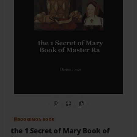
Share on Pinterest
QR Code
Copy Link
BOOKEMON BOOK
the 1 Secret of Mary Book of