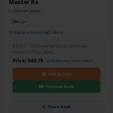
Master Ra
by
Darron Jones
80
pages
Add as a Favorite
Like it
8.5"x11" - Softcover w/Glossy Laminate -
Premium Photo Book
Price: $49.79
Gold Member
Price: $44.81
Add to Cart
Preview Book
Share Book