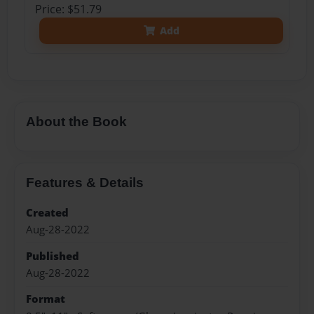
Price: $51.79
Add
About the Book
Features & Details
Created
Aug-28-2022
Published
Aug-28-2022
Format