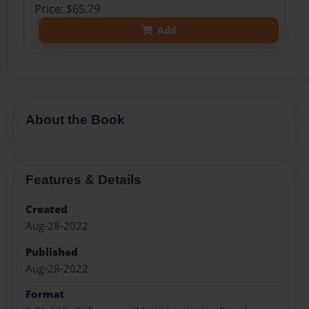
Price: $65.79
Add
About the Book
Features & Details
Created
Aug-28-2022
Published
Aug-28-2022
Format