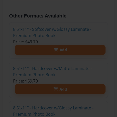
Other Formats Available
8.5"x11" - Softcover w/Glossy Laminate -
Premium Photo Book
Price: $49.79
Add
8.5"x11" - Hardcover w/Matte Laminate -
Premium Photo Book
Price: $69.79
Add
8.5"x11" - Hardcover w/Glossy Laminate -
Premium Photo Book