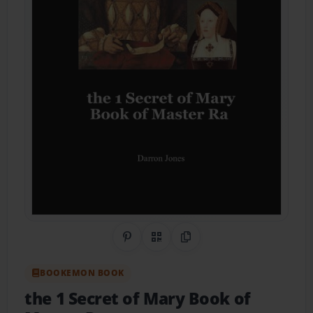
Share on Pinterest
QR Code
Copy Link
BOOKEMON BOOK
the 1 Secret of Mary Book of