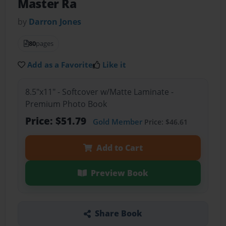
Master Ra
by
Darron Jones
80
pages
Add as a Favorite
Like it
8.5"x11" - Softcover w/Matte Laminate -
Premium Photo Book
Price: $51.79
Gold Member
Price: $46.61
Add to Cart
Preview Book
Share Book