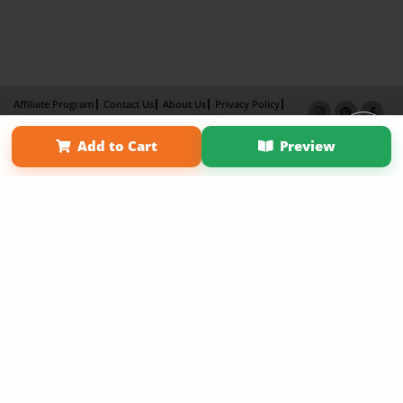
Affiliate Program
Contact Us
About Us
Privacy Policy
Term of Use
Why Bookemon
Add to Cart
Preview
Copyright 2026 LivePage LLC