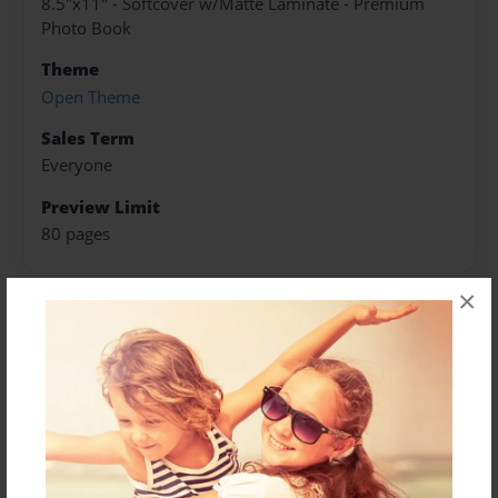
8.5"x11" - Softcover w/Matte Laminate - Premium
Photo Book
Theme
Open Theme
Sales Term
Everyone
Preview Limit
80 pages
×
About Author
Darron Jones
Joined: Oct-25-2020