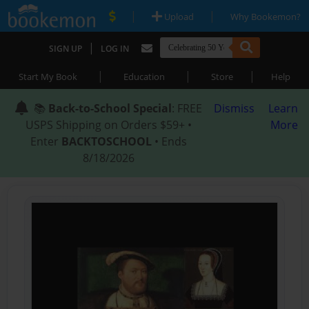
|
|
Upload
Why Bookemon?
|
SIGN UP
LOG IN
|
|
|
Start My Book
Education
Store
Help
📚
Back-to-School Special
: FREE
Dismiss
Learn
USPS Shipping on Orders $59+ •
More
Enter
BACKTOSCHOOL
• Ends
8/18/2026