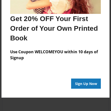
Messages from the Author
Get 20% OFF Your First
No author messages are available for this book.
Order of Your Own Printed
Book
Use Coupon WELCOMEYOU within 10 days of
Signup
Reader's Comments
Log in
or
create an account
to add a comment.
Sign Up Now