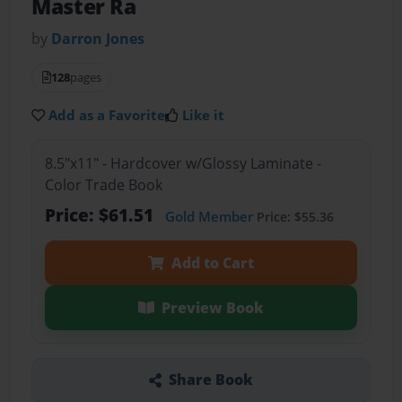
Master Ra
by
Darron Jones
128
pages
Add as a Favorite
Like it
8.5"x11" - Hardcover w/Glossy Laminate -
Color Trade Book
Price: $61.51
Gold Member
Price: $55.36
Add to Cart
Preview Book
Share Book