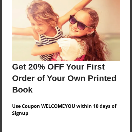
Price: $33.75
Add
8.5"x11" - Hardcover w/Matte Laminate - Color
Trade Book
Price: $65.51
Add
Get 20% OFF Your First
Order of Your Own Printed
8.5"x11" - Softcover w/Glossy Laminate - Color
Trade Book
Book
Price: $47.51
Add
Use Coupon WELCOMEYOU within 10 days of
Signup