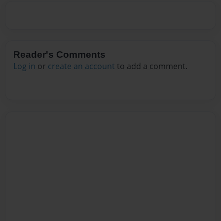
Reader's Comments
Log in
or
create an account
to add a comment.