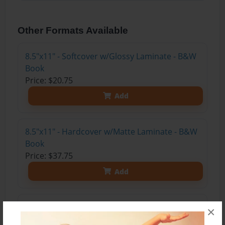
Other Formats Available
8.5"x11" - Softcover w/Glossy Laminate - B&W
Book
Price: $20.75
Add
8.5"x11" - Hardcover w/Matte Laminate - B&W
Book
Price: $37.75
Add
8.5"x11" - Hardcover w/Glossy Laminate -
×
B&W Book