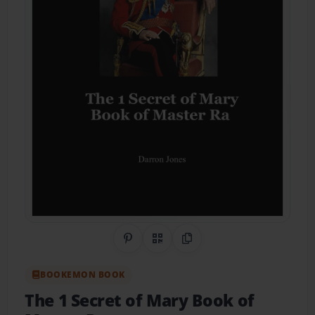
Share on Pinterest
QR Code
Copy Link
BOOKEMON BOOK
The 1 Secret of Mary Book of