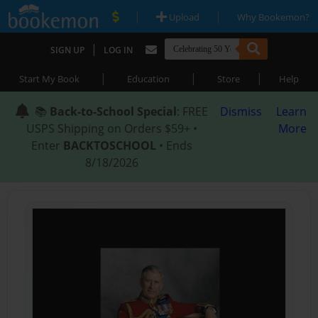
|
|
Upload
Why Bookemon?
|
SIGN UP
LOG IN
|
|
|
Start My Book
Education
Store
Help
📚
Back-to-School Special
: FREE
Dismiss
Learn
USPS Shipping on Orders $59+ •
More
Enter
BACKTOSCHOOL
• Ends
8/18/2026