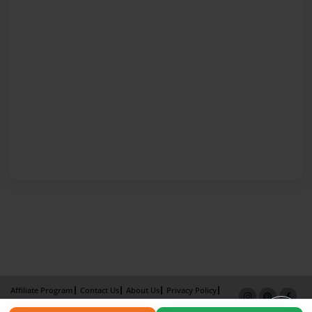
Affiliate Program
Contact Us
About Us
Privacy Policy
Term of Use
Why Bookemon