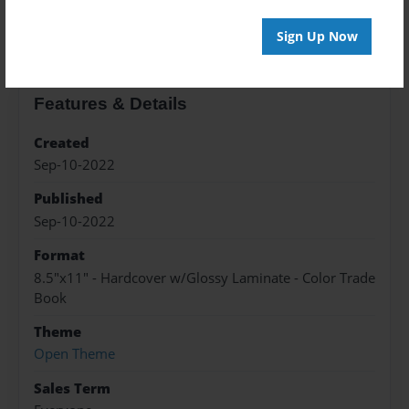
About the Book
Sign Up Now
Features & Details
Created
Sep-10-2022
Published
Sep-10-2022
Format
8.5"x11" - Hardcover w/Glossy Laminate - Color Trade
Book
Theme
Open Theme
Sales Term