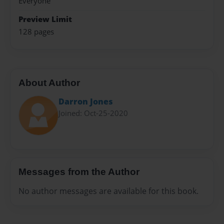
Everyone
Preview Limit
128 pages
About Author
Darron Jones
Joined: Oct-25-2020
Messages from the Author
No author messages are available for this book.