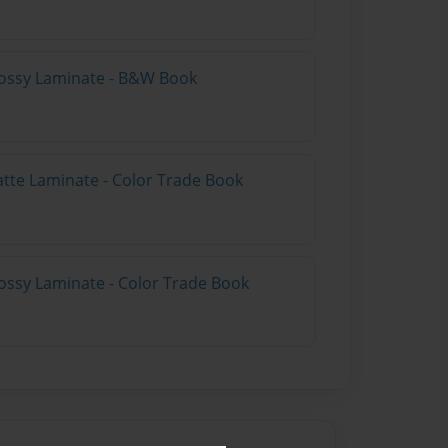
lossy Laminate - B&W Book
atte Laminate - Color Trade Book
ossy Laminate - Color Trade Book