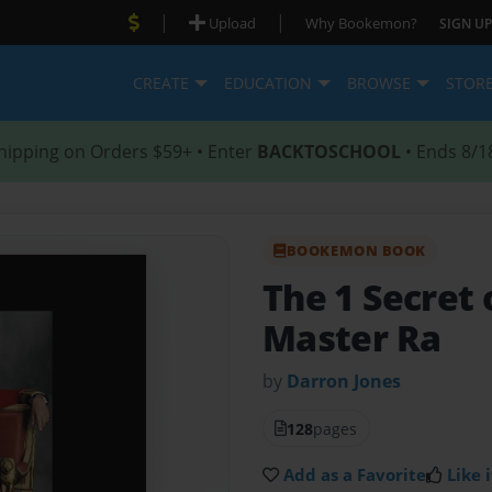
|
|
Upload
Why Bookemon?
SIGN UP
CREATE
EDUCATION
BROWSE
STOR
hipping on Orders $59+ • Enter
BACKTOSCHOOL
• Ends 8/1
BOOKEMON BOOK
The 1 Secret 
Master Ra
by
Darron Jones
128
pages
Add as a Favorite
Like i