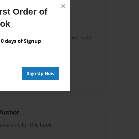
×
st Order of
22
ook
22
 Softcover w/Glossy Laminate - Color Trade
 days of Signup
me
Sign Up Now
Author
vailable for this book.