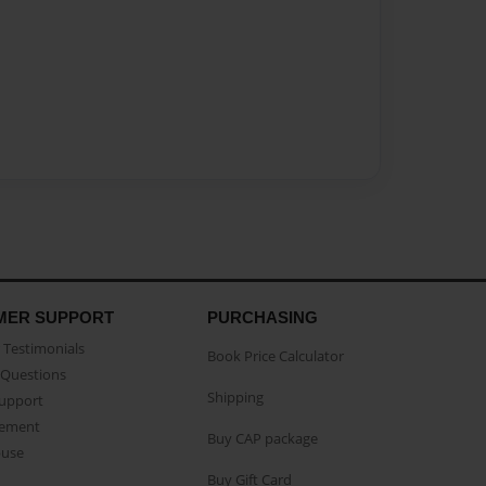
MER SUPPORT
PURCHASING
Testimonials
Book Price Calculator
Questions
Shipping
Support
eement
Buy CAP package
buse
Buy Gift Card