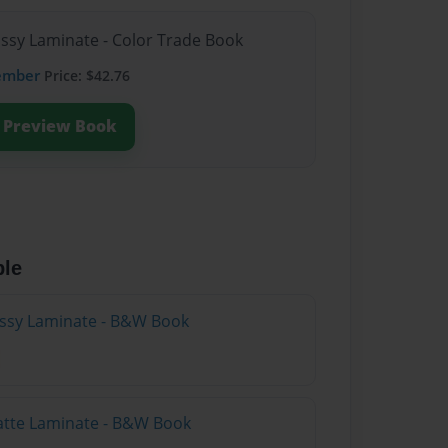
ossy Laminate - Color Trade Book
ember
Price: $42.76
Preview Book
ble
lossy Laminate - B&W Book
atte Laminate - B&W Book