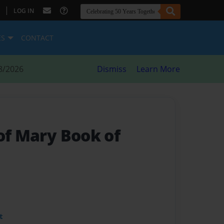
|
LOG IN
ES
CONTACT
8/2026
Dismiss
Learn More
of Mary Book of
t