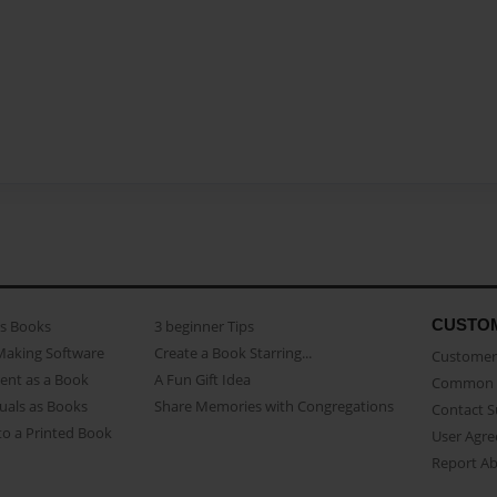
CUSTO
as Books
3 beginner Tips
Making Software
Create a Book Starring...
Customer 
ent as a Book
A Fun Gift Idea
Common 
uals as Books
Share Memories with Congregations
Contact 
o a Printed Book
User Agr
Report A