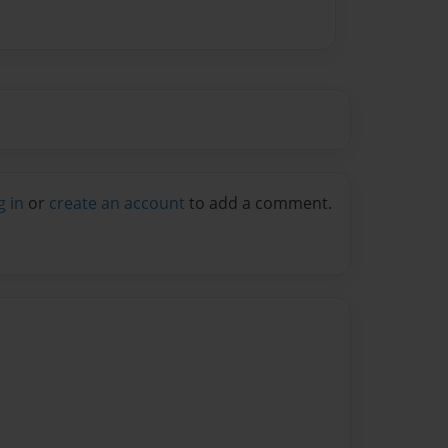
g in
or
create an account
to add a comment.