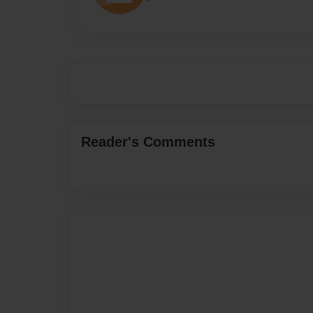
Reader's Comments