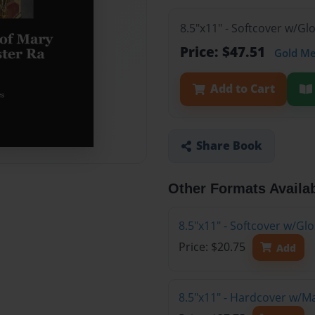
8.5"x11" - Softcover w/Gl
Price: $47.51
Gold M
Add to Cart
Share Book
Other Formats Availa
8.5"x11" - Softcover w/G
Price: $20.75
Add
8.5"x11" - Hardcover w/M