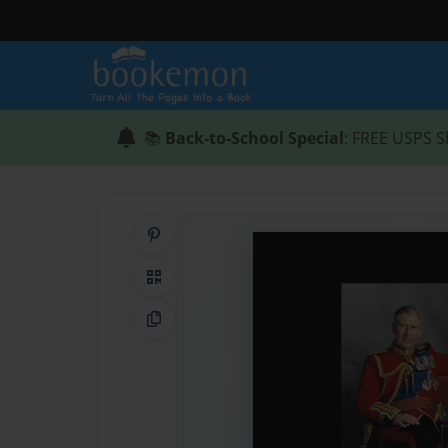
📚
Back-to-School Special
: FREE USPS S
Share on Pinterest
QR Code
Copy Link