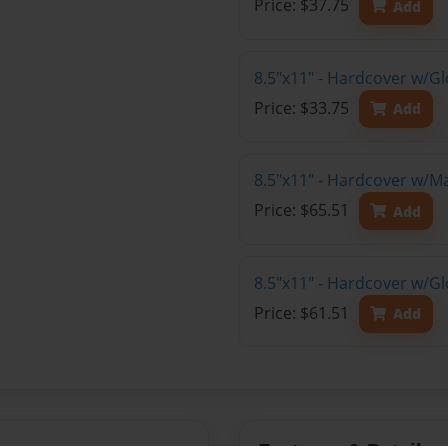
Price: $37.75
Add
8.5"x11" - Hardcover w/G
Price: $33.75
Add
8.5"x11" - Hardcover w/M
Price: $65.51
Add
8.5"x11" - Hardcover w/Gl
Price: $61.51
Add