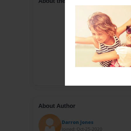
About the Book
About Author
Darron Jones
Joined: Oct-25-2020