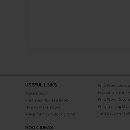
USEFUL LINKS
Print Workbooks 
Free Online Book 
Make a book
Print Word Docum
Print Your PDF as a Book
Print Training Man
How to make a book
Turn Document int
Make Your Own Book Online
BOOK IDEAS