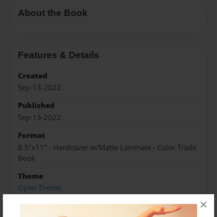
About the Book
Features & Details
Created
Sep-13-2022
Published
Sep-13-2022
Format
8.5"x11" - Hardcover w/Matte Laminate - Color Trade
Book
Theme
Open Theme
×
Sales Term