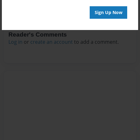
Sign Up Now
Reader's Comments
Log in
or
create an account
to add a comment.