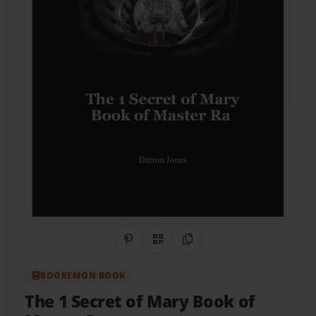
Share on Pinterest
QR Code
Copy Link
BOOKEMON BOOK
The 1 Secret of Mary Book of