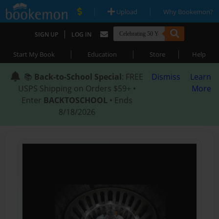
|
|
Upload
Why Bookemon?
|
SIGN UP
LOG IN
|
|
|
Start My Book
Education
Store
Help
📚
Back-to-School Special
: FREE
Dismiss
Learn
USPS Shipping on Orders $59+ •
More
Enter
BACKTOSCHOOL
• Ends
8/18/2026