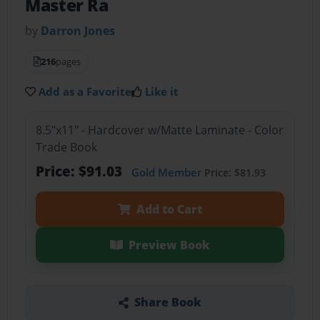
Master Ra
by
Darron Jones
216
pages
Add as a Favorite
Like it
8.5"x11" - Hardcover w/Matte Laminate - Color
Trade Book
Price: $91.03
Gold Member
Price: $81.93
Add to Cart
Preview Book
Share Book