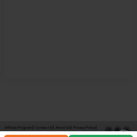
Affiliate Program
Contact Us
About Us
Privacy Policy
Term of Use
Why Bookemon