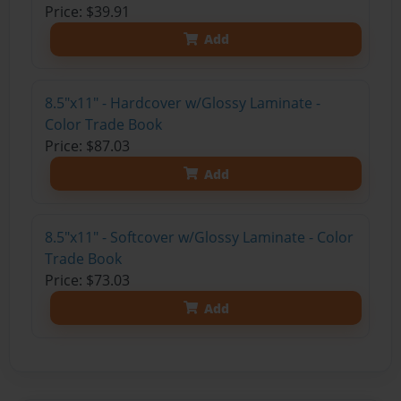
Price: $39.91
Add
8.5"x11" - Hardcover w/Glossy Laminate -
Color Trade Book
Price: $87.03
Add
8.5"x11" - Softcover w/Glossy Laminate - Color
Trade Book
Price: $73.03
Add