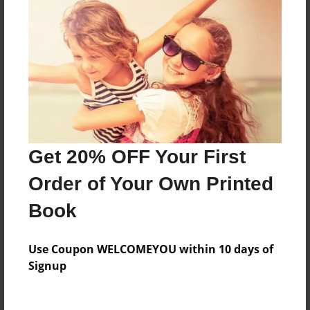
Everyone
Preview Limit
216 pages
About Author
Darron Jones
Get 20% OFF Your First
Joined: Oct-25-2020
Order of Your Own Printed
Book
Messages from the Author
Use Coupon WELCOMEYOU within 10 days of
No author messages are available for this book.
Signup