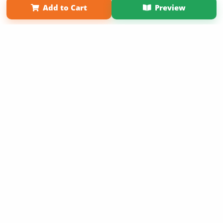
Add to Cart
Preview
Copyright 2026 LivePage LLC