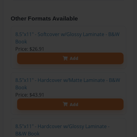
Other Formats Available
8.5"x11" - Softcover w/Glossy Laminate - B&W
Book
Price: $26.91
Add
8.5"x11" - Hardcover w/Matte Laminate - B&W
Book
Price: $43.91
Add
8.5"x11" - Hardcover w/Glossy Laminate -
B&W Book