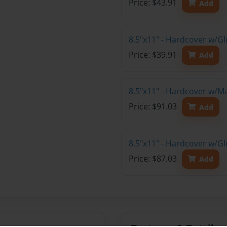
Price: $43.91
Add
8.5"x11" - Hardcover w/G
Price: $39.91
Add
8.5"x11" - Hardcover w/M
Price: $91.03
Add
8.5"x11" - Hardcover w/Gl
Price: $87.03
Add