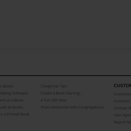
CUSTO
as Books
3 beginner Tips
Making Software
Create a Book Starring...
Customer 
ent as a Book
A Fun Gift Idea
Common 
uals as Books
Share Memories with Congregations
Contact 
o a Printed Book
User Agr
Report A