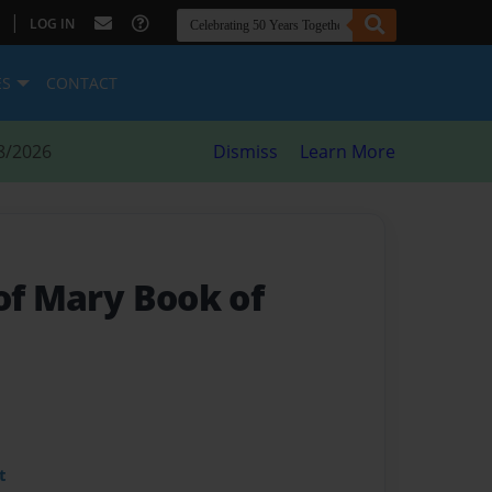
|
LOG IN
ES
CONTACT
8/2026
Dismiss
Learn More
of Mary Book of
t