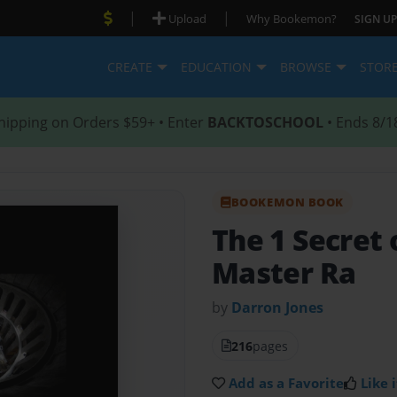
|
|
Upload
Why Bookemon?
SIGN UP
CREATE
EDUCATION
BROWSE
STOR
hipping on Orders $59+ • Enter
BACKTOSCHOOL
• Ends 8/1
BOOKEMON BOOK
The 1 Secret 
Master Ra
by
Darron Jones
216
pages
Add as a Favorite
Like i