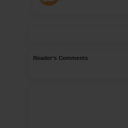
Reader's Comments