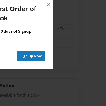
×
st Order of
22
ook
22
 Softcover w/Glossy Laminate - Color Trade
 days of Signup
me
Sign Up Now
Author
vailable for this book.