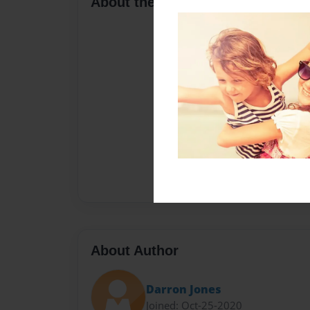
About the Book
About Author
Darron Jones
Joined: Oct-25-2020