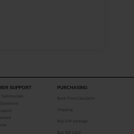
MER SUPPORT
PURCHASING
Testimonials
Book Price Calculator
Questions
Shipping
Support
eement
Buy CAP package
buse
Buy Gift Card