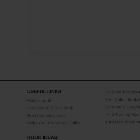
USEFUL LINKS
Print Workbooks 
Free Online Book 
Make a book
Print Word Docum
Print Your PDF as a Book
Print Training Man
How to make a book
Turn Document int
Make Your Own Book Online
BOOK IDEAS