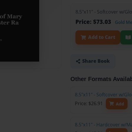
8.5"x11" - Softcover w/Gl
Price: $73.03
Gold M
Add to Cart
Share Book
Other Formats Availa
8.5"x11" - Softcover w/G
Price: $26.91
Add
8.5"x11" - Hardcover w/M