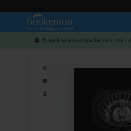
📚
Back-to-School Special
: FREE USPS S
Share on Pinterest
QR Code
Copy Link