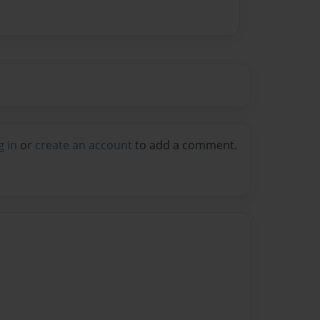
g in
or
create an account
to add a comment.