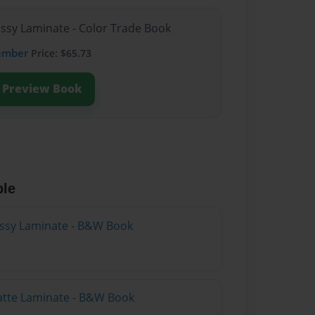
ossy Laminate - Color Trade Book
ember
Price: $65.73
Preview Book
ble
lossy Laminate - B&W Book
atte Laminate - B&W Book