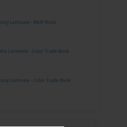
lossy Laminate - B&W Book
atte Laminate - Color Trade Book
ossy Laminate - Color Trade Book