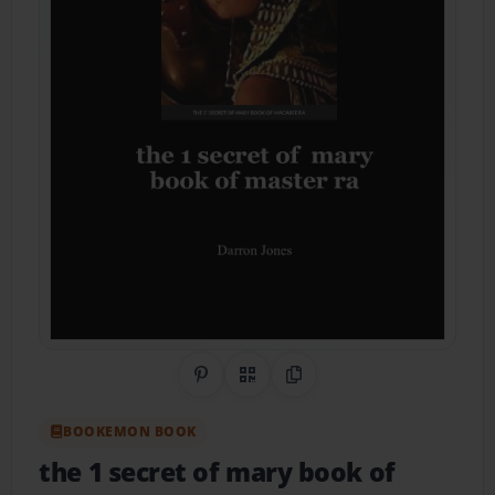
Share on Pinterest
QR Code
Copy Link
BOOKEMON BOOK
the 1 secret of mary book of