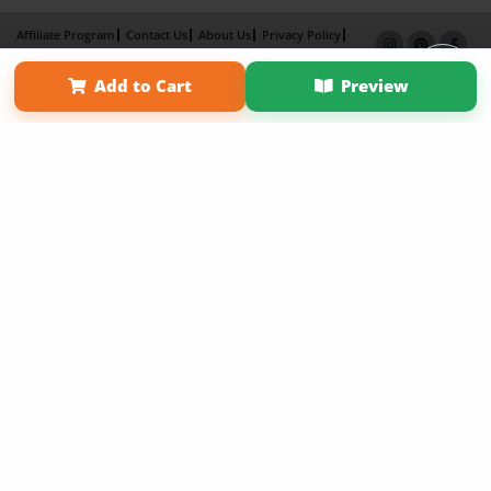
Affiliate Program
Contact Us
About Us
Privacy Policy
Term of Use
Why Bookemon
Add to Cart
Preview
Copyright 2026 LivePage LLC