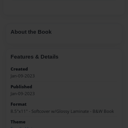
About the Book
Features & Details
Created
Jan-09-2023
Published
Jan-09-2023
Format
8.5"x11" - Softcover w/Glossy Laminate - B&W Book
Theme