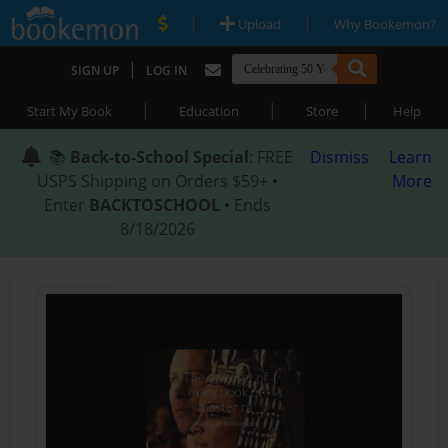
|
|
Upload
Why Bookemon?
|
SIGN UP
LOG IN
|
|
|
Start My Book
Education
Store
Help
📚
Back-to-School Special
: FREE
Dismiss
Learn
USPS Shipping on Orders $59+ •
More
Enter
BACKTOSCHOOL
• Ends
8/18/2026