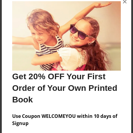
×
Reader's Comments
Log in
or
create an account
to add a comment.
Get 20% OFF Your First
Order of Your Own Printed
Book
Use Coupon WELCOMEYOU within 10 days of
Signup