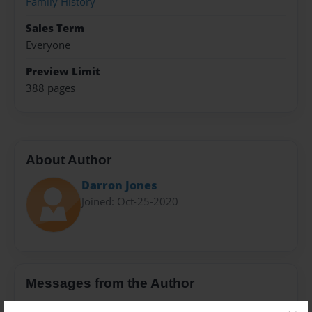
Family History
Sales Term
Everyone
Preview Limit
388 pages
About Author
Darron Jones
Joined: Oct-25-2020
Messages from the Author
No author messages are available for this book.