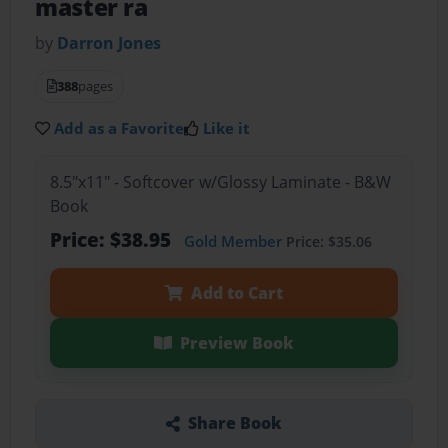
master ra
by
Darron Jones
388
pages
Add as a Favorite
Like it
8.5"x11" - Softcover w/Glossy Laminate - B&W
Book
Price: $38.95
Gold Member
Price: $35.06
Add to Cart
Preview Book
Share Book