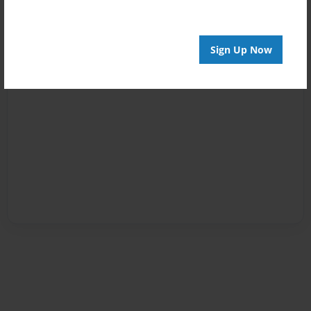
Sign Up Now