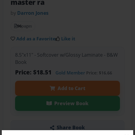
master ra
by
Darron Jones
96
pages
Add as a Favorite
Like it
8.5"x11" - Softcover w/Glossy Laminate - B&W
Book
Price: $18.51
Gold Member
Price: $16.66
Add to Cart
Preview Book
Share Book