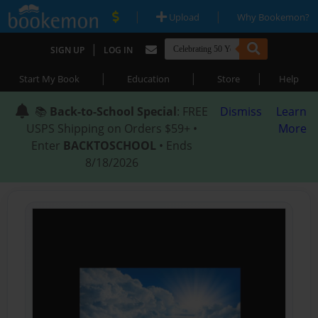
|
|
Upload
Why Bookemon?
|
SIGN UP
LOG IN
|
|
|
Start My Book
Education
Store
Help
📚
Back-to-School Special
: FREE
Dismiss
Learn
USPS Shipping on Orders $59+ •
More
Enter
BACKTOSCHOOL
• Ends
8/18/2026