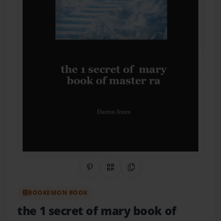
Share on Pinterest
QR Code
Copy Link
BOOKEMON BOOK
the 1 secret of mary book of