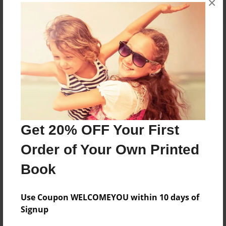
×
About the Book
Features & Details
Created
Get 20% OFF Your First
Jan-13-2023
Order of Your Own Printed
Published
Jan-13-2023
Book
Format
8.5"x11" - Softcover w/Glossy Laminate - B&W Book
Use Coupon WELCOMEYOU within 10 days of
Signup
Theme