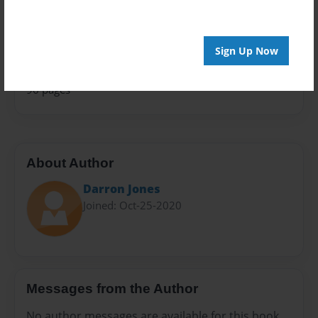
Family History
Sales Term
Everyone
Sign Up Now
Preview Limit
96 pages
About Author
Darron Jones
Joined: Oct-25-2020
Messages from the Author
No author messages are available for this book.