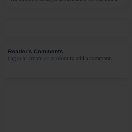
Reader's Comments
Log in
or
create an account
to add a comment.