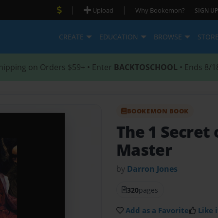
|
|
Upload
Why Bookemon?
SIGN UP
CREATE
EDUCATION
BROWSE
STOR
hipping on Orders $59+ • Enter
BACKTOSCHOOL
• Ends 8/1
BOOKEMON BOOK
The 1 Secret 
Master
by
Darron Jones
320
pages
Add as a Favorite
Like i