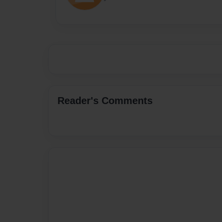
Reader's Comments