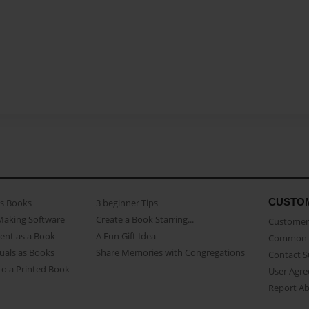
CUSTO
as Books
3 beginner Tips
Making Software
Create a Book Starring...
Customer 
ent as a Book
A Fun Gift Idea
Common 
uals as Books
Share Memories with Congregations
Contact 
o a Printed Book
User Agr
Report A