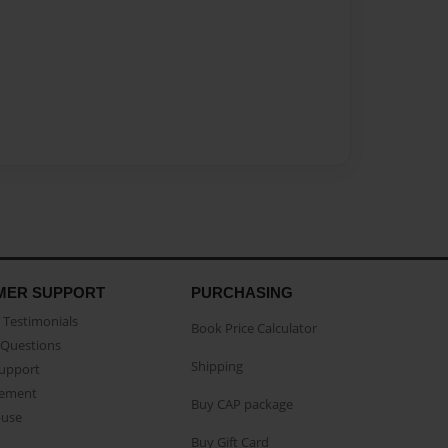
MER SUPPORT
PURCHASING
Testimonials
Book Price Calculator
Questions
Shipping
Support
eement
Buy CAP package
buse
Buy Gift Card