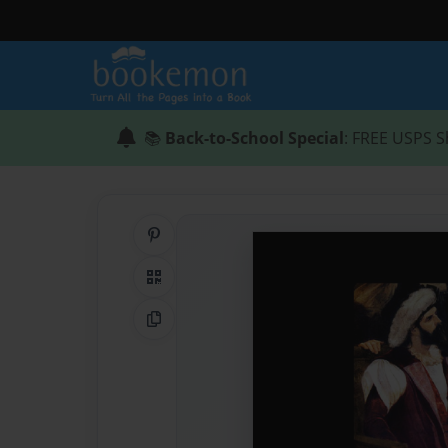
📚
Back-to-School Special
: FREE USPS S
Share on Pinterest
QR Code
Copy Link