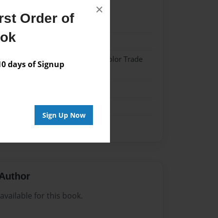
×
st Order of
22
ook
22
 Softcover w/Glossy Laminate - Color Trade
 days of Signup
me
Sign Up Now
Author
vailable for this book.