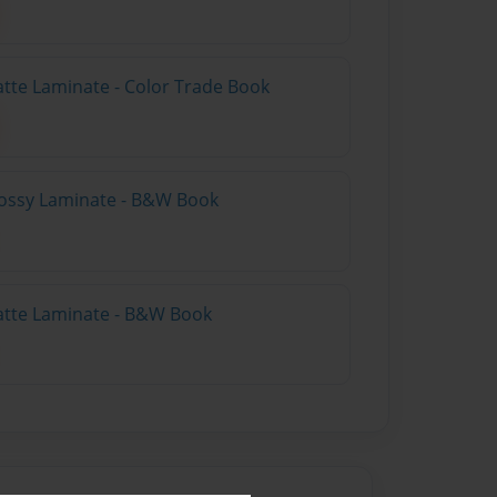
atte Laminate - Color Trade Book
lossy Laminate - B&W Book
atte Laminate - B&W Book