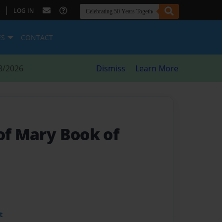
|
LOG IN
ES
CONTACT
8/2026
Dismiss
Learn More
of Mary Book of
t