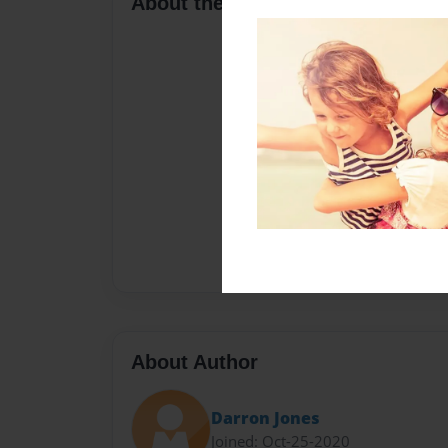
About the Book
About Author
Darron Jones
Joined: Oct-25-2020