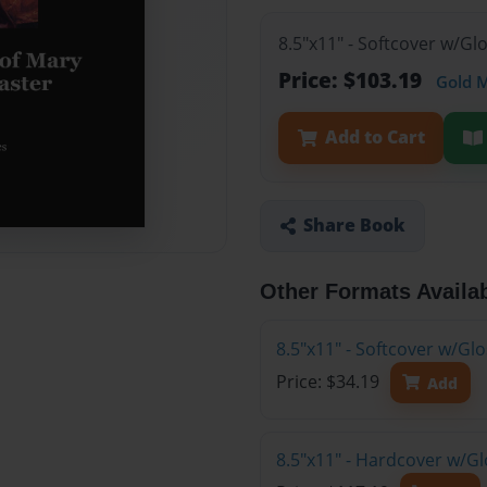
8.5"x11" - Softcover w/Gl
Price: $103.19
Gold 
Add to Cart
Share Book
Other Formats Availa
8.5"x11" - Softcover w/G
Price: $34.19
Add
8.5"x11" - Hardcover w/Gl