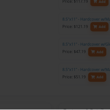
Price: $117.19
Add
8.5"x11" - Hardcover w/M
Price: $121.19
Add
8.5"x11" - Hardcover w/G
Price: $47.19
Add
8.5"x11" - Hardcover w/M
Price: $51.19
Add