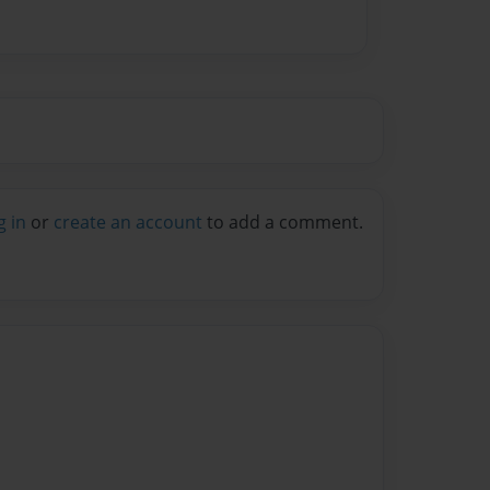
g in
or
create an account
to add a comment.