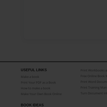
USEFUL LINKS
Print Workbooks 
Free Online Book 
Make a book
Print Word Docum
Print Your PDF as a Book
Print Training Man
How to make a book
Turn Document int
Make Your Own Book Online
BOOK IDEAS