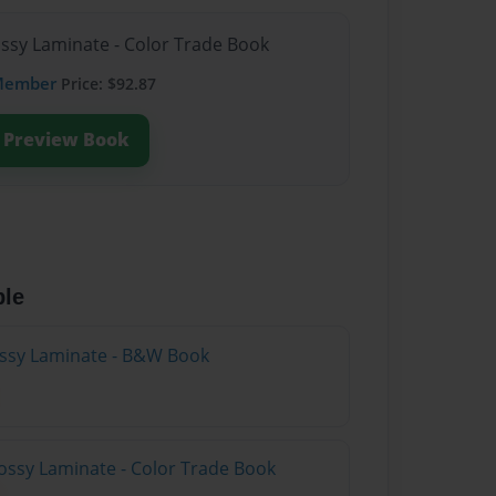
ossy Laminate - Color Trade Book
Member
Price: $92.87
Preview Book
ble
lossy Laminate - B&W Book
ossy Laminate - Color Trade Book