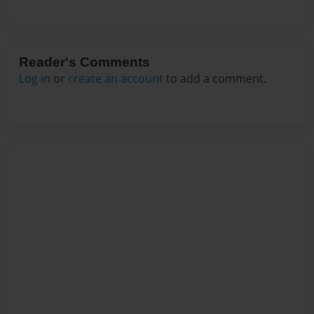
Reader's Comments
Log in
or
create an account
to add a comment.