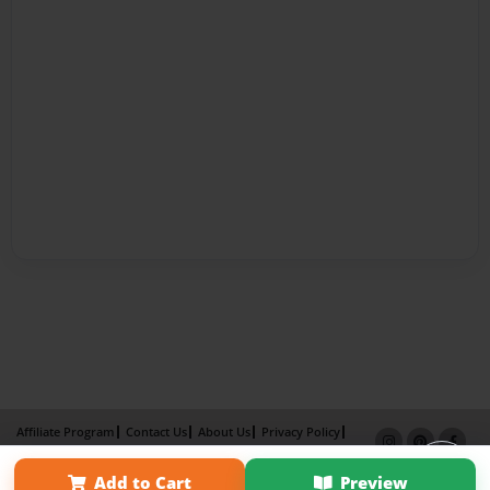
Affiliate Program
Contact Us
About Us
Privacy Policy
Term of Use
Why Bookemon
Add to Cart
Preview