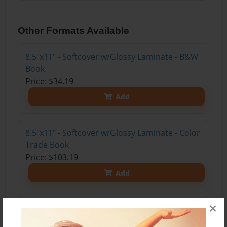
Other Formats Available
8.5"x11" - Softcover w/Glossy Laminate - B&W
Book
Price: $34.19
Add
8.5"x11" - Softcover w/Glossy Laminate - Color
Trade Book
Price: $103.19
Add
×
8.5"x11" - Hardcover w/Glossy Laminate -
Color Trade Book