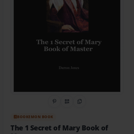
Share on Pinterest
QR Code
Copy Link
BOOKEMON BOOK
The 1 Secret of Mary Book of