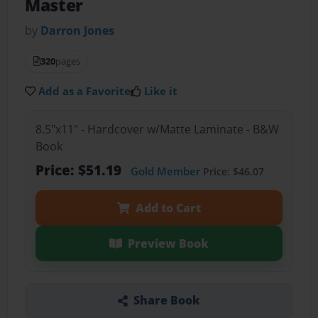
Master
by
Darron Jones
320
pages
Add as a Favorite
Like it
8.5"x11" - Hardcover w/Matte Laminate - B&W
Book
Price: $51.19
Gold Member
Price: $46.07
Add to Cart
Preview Book
Share Book