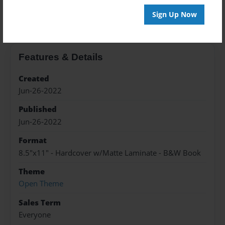
About the Book
Sign Up Now
Features & Details
Created
Jun-26-2022
Published
Jun-26-2022
Format
8.5"x11" - Hardcover w/Matte Laminate - B&W Book
Theme
Open Theme
Sales Term
Everyone