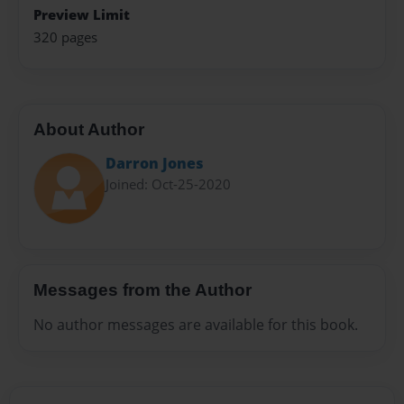
Preview Limit
320 pages
About Author
Darron Jones
Joined: Oct-25-2020
Messages from the Author
No author messages are available for this book.