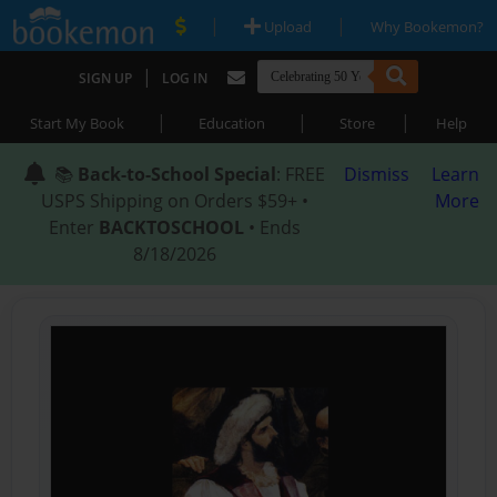
|
|
Upload
Why Bookemon?
|
SIGN UP
LOG IN
|
|
|
Start My Book
Education
Store
Help
📚
Back-to-School Special
: FREE
Dismiss
Learn
USPS Shipping on Orders $59+ •
More
Enter
BACKTOSCHOOL
• Ends
8/18/2026