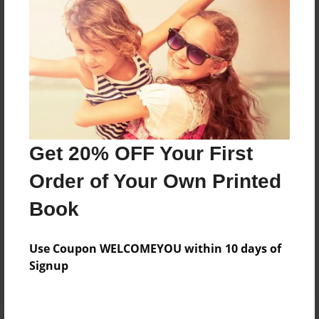
Price: $117.19
Add
8.5"x11" - Hardcover w/Matte Laminate - Color
Trade Book
Price: $121.19
Add
Get 20% OFF Your First
Order of Your Own Printed
8.5"x11" - Hardcover w/Glossy Laminate -
Book
B&W Book
Price: $47.19
Add
Use Coupon WELCOMEYOU within 10 days of
Signup