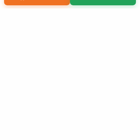
Copyright 2026 LivePage LLC
Sign Up Now