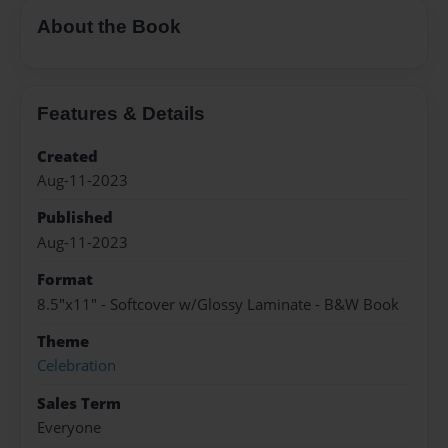
About the Book
Features & Details
Created
Aug-11-2023
Published
Aug-11-2023
Format
8.5"x11" - Softcover w/Glossy Laminate - B&W Book
Theme
Celebration
Sales Term
Everyone