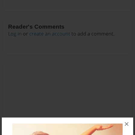
Reader's Comments
Log in
or
create an account
to add a comment.
×