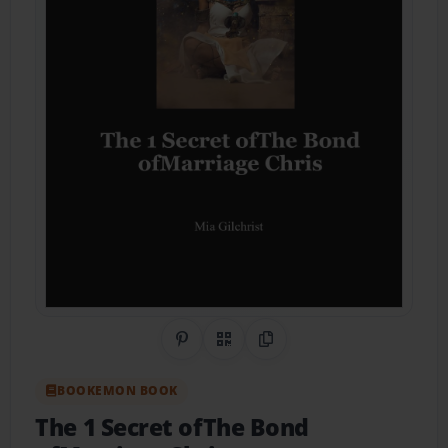
Share on Pinterest
QR Code
Copy Link
BOOKEMON BOOK
The 1 Secret ofThe Bond