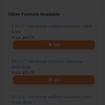
Other Formats Available
8.5"x11" - Hardcover w/Matte Laminate - B&W
Book
Price: $63.79
Add
8.5"x11" - Hardcover w/Glossy Laminate -
B&W Book
Price: $59.79
Add
8.5"x11" - Hardcover w/Matte Laminate - Color
Trade Book