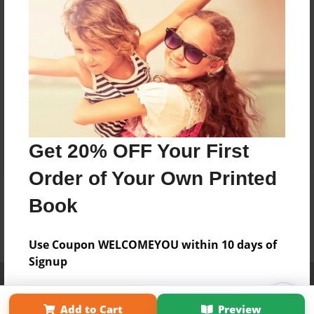
Get 20% OFF Your First
Order of Your Own Printed
Book
Use Coupon WELCOMEYOU within 10 days of
Signup
Affiliate Program
Contact Us
About Us
Privacy Policy
Term of Use
Why Bookemon
Add to Cart
Preview