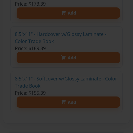
Price: $173.39
Add
8.5"x11" - Hardcover w/Glossy Laminate -
Color Trade Book
Price: $169.39
Add
8.5"x11" - Softcover w/Glossy Laminate - Color
Trade Book
Price: $155.39
Add