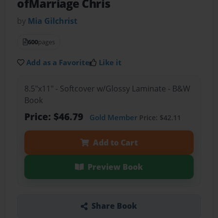
ofMarriage Chris
by
Mia Gilchrist
600
pages
Add as a Favorite
Like it
8.5"x11" - Softcover w/Glossy Laminate - B&W
Book
Price: $46.79
Gold Member
Price: $42.11
Add to Cart
Preview Book
Share Book