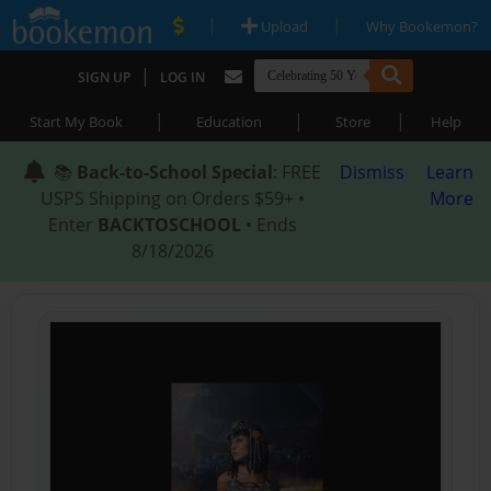
|
|
Upload
Why Bookemon?
|
SIGN UP
LOG IN
|
|
|
Start My Book
Education
Store
Help
📚
Back-to-School Special
: FREE
Dismiss
Learn
USPS Shipping on Orders $59+ •
More
Enter
BACKTOSCHOOL
• Ends
8/18/2026