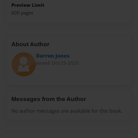
Preview Limit
600 pages
About Author
Darron Jones
Joined: Oct-25-2020
Messages from the Author
No author messages are available for this book.