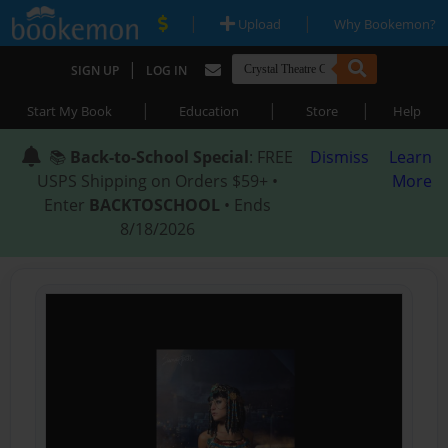
|
|
Upload
Why Bookemon?
|
SIGN UP
LOG IN
|
|
|
Start My Book
Education
Store
Help
📚
Back-to-School Special
: FREE
Dismiss
Learn
USPS Shipping on Orders $59+ •
More
Enter
BACKTOSCHOOL
• Ends
8/18/2026