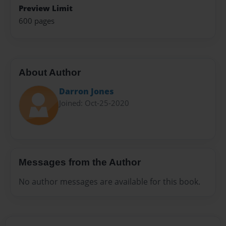
Preview Limit
600 pages
About Author
Darron Jones
Joined: Oct-25-2020
Messages from the Author
No author messages are available for this book.