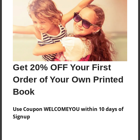
Price: $173.39
Add
8.5"x11" - Hardcover w/Glossy Laminate -
Color Trade Book
Price: $169.39
Add
Get 20% OFF Your First
Order of Your Own Printed
8.5"x11" - Softcover w/Glossy Laminate - Color
Book
Trade Book
Price: $155.39
Add
Use Coupon WELCOMEYOU within 10 days of
Signup