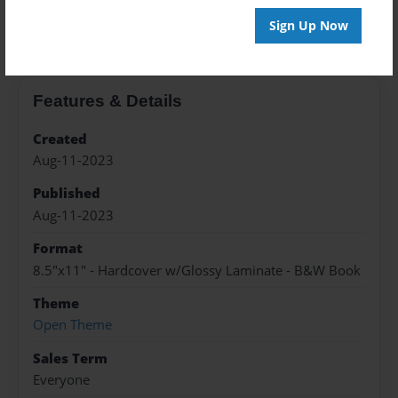
About the Book
Sign Up Now
Features & Details
Created
Aug-11-2023
Published
Aug-11-2023
Format
8.5"x11" - Hardcover w/Glossy Laminate - B&W Book
Theme
Open Theme
Sales Term
Everyone