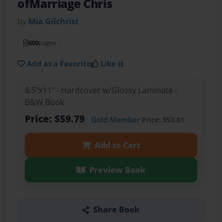
ofMarriage Chris
by
Mia Gilchrist
600
pages
Add as a Favorite
Like it
8.5"x11" - Hardcover w/Glossy Laminate -
B&W Book
Price: $59.79
Gold Member
Price: $53.81
Add to Cart
Preview Book
Share Book