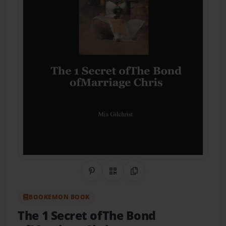
Share on Pinterest
QR Code
Copy Link
BOOKEMON BOOK
The 1 Secret ofThe Bond