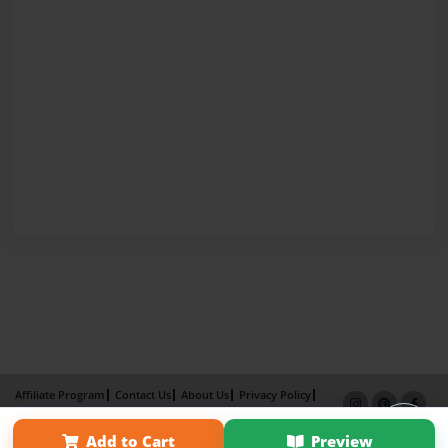
Affiliate Program
Contact Us
About Us
Privacy Policy
Term of Use
Why Bookemon
Add to Cart
Preview