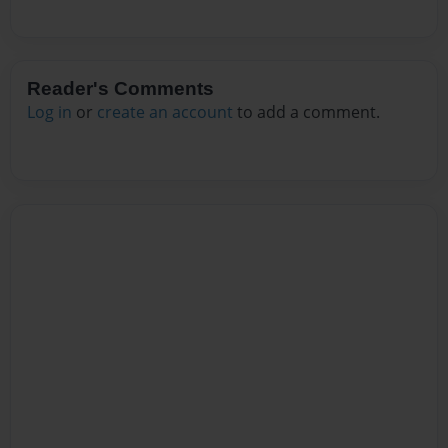
Reader's Comments
Log in
or
create an account
to add a comment.