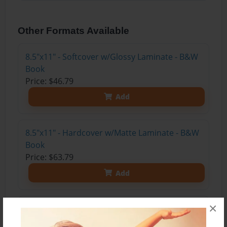
Other Formats Available
8.5"x11" - Softcover w/Glossy Laminate - B&W
Book
Price: $46.79
Add
8.5"x11" - Hardcover w/Matte Laminate - B&W
Book
Price: $63.79
Add
×
8.5"x11" - Hardcover w/Matte Laminate - Color
Trade Book