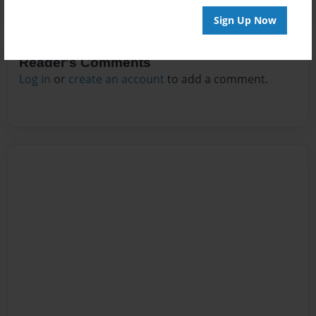
Sign Up Now
Reader's Comments
Log in
or
create an account
to add a comment.