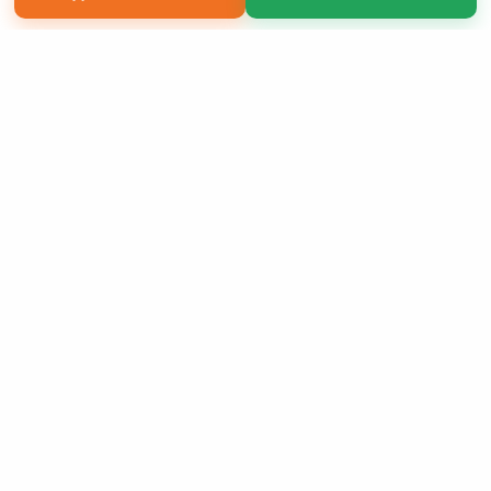
Copyright 2026 LivePage LLC