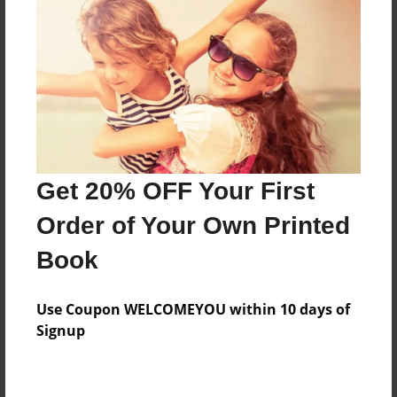
Preview Limit
560 pages
About Author
Darron Jones
Joined: Oct-25-2020
Get 20% OFF Your First
Order of Your Own Printed
Book
Messages from the Author
Use Coupon WELCOMEYOU within 10 days of
No author messages are available for this book.
Signup