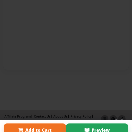
Affiliate Program
Contact Us
About Us
Privacy Policy
Term of Use
Why Bookemon
Add to Cart
Preview