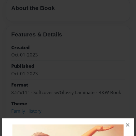
About the Book
Features & Details
Created
Oct-01-2023
Published
Oct-01-2023
Format
8.5"x11" - Softcover w/Glossy Laminate - B&W Book
Theme
Family History
Sales Term
×
Everyone