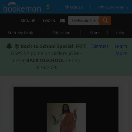
|
|
Upload
Why Bookemon?
|
SIGN UP
LOG IN
|
|
|
Start My Book
Education
Store
Help
📚
Back-to-School Special
: FREE
Dismiss
Learn
USPS Shipping on Orders $59+ •
More
Enter
BACKTOSCHOOL
• Ends
8/18/2026