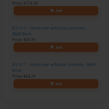
Price: $173.39
Add
8.5"x11" - Hardcover w/Glossy Laminate -
B&W Book
Price: $59.79
Add
8.5"x11" - Hardcover w/Matte Laminate - B&W
Book
Price: $63.79
Add