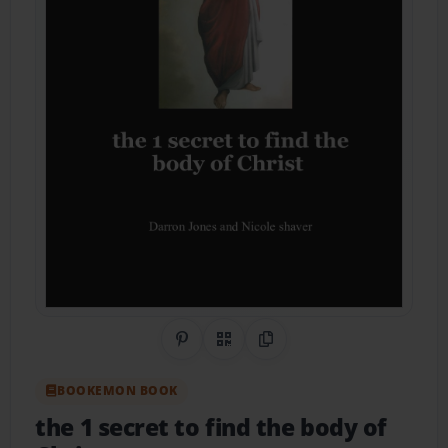
Share on Pinterest
QR Code
Copy Link
BOOKEMON BOOK
the 1 secret to find the body of