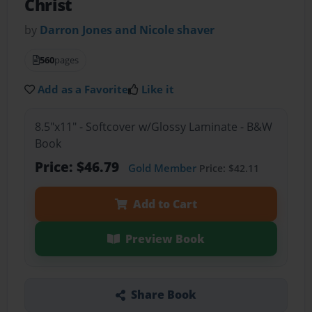
Christ
by
Darron Jones and Nicole shaver
560
pages
Add as a Favorite
Like it
8.5"x11" - Softcover w/Glossy Laminate - B&W
Book
Price: $46.79
Gold Member
Price: $42.11
Add to Cart
Preview Book
Share Book