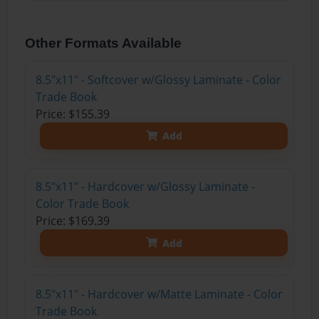
Other Formats Available
8.5"x11" - Softcover w/Glossy Laminate - Color
Trade Book
Price: $155.39
Add
8.5"x11" - Hardcover w/Glossy Laminate -
Color Trade Book
Price: $169.39
Add
8.5"x11" - Hardcover w/Matte Laminate - Color
Trade Book