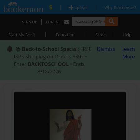
|
|
Upload
Why Bookemon?
|
SIGN UP
LOG IN
|
|
|
Start My Book
Education
Store
Help
📚
Back-to-School Special
: FREE
Dismiss
Learn
USPS Shipping on Orders $59+ •
More
Enter
BACKTOSCHOOL
• Ends
8/18/2026