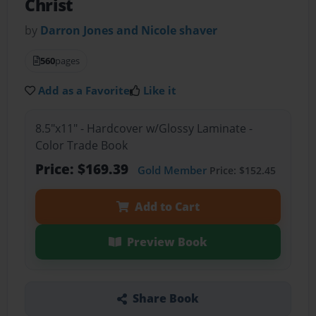
Christ
by
Darron Jones and Nicole shaver
560
pages
Add as a Favorite
Like it
8.5"x11" - Hardcover w/Glossy Laminate -
Color Trade Book
Price: $169.39
Gold Member
Price: $152.45
Add to Cart
Preview Book
Share Book