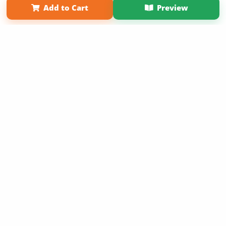
Add to Cart
Preview
Copyright 2026 LivePage LLC