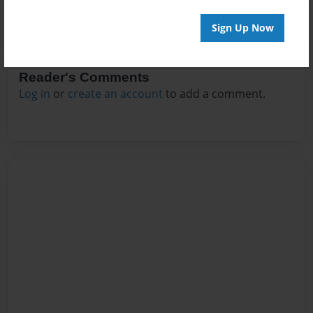
Sign Up Now
Reader's Comments
Log in
or
create an account
to add a comment.