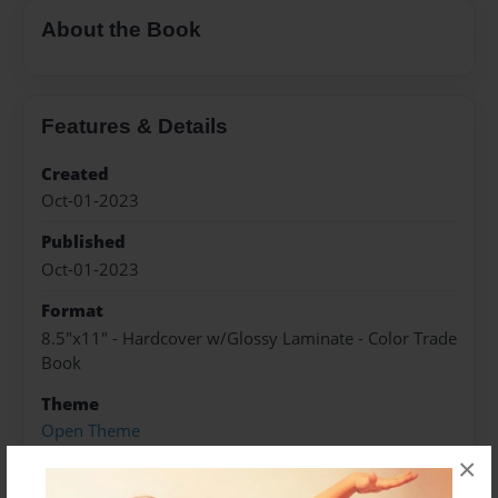
About the Book
Features & Details
Created
Oct-01-2023
Published
Oct-01-2023
Format
8.5"x11" - Hardcover w/Glossy Laminate - Color Trade
Book
Theme
Open Theme
×
Sales Term