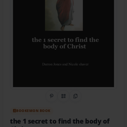
Share on Pinterest
QR Code
Copy Link
BOOKEMON BOOK
the 1 secret to find the body of