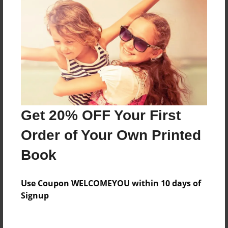
Everyone
Preview Limit
560 pages
About Author
Darron Jones
Get 20% OFF Your First
Joined: Oct-25-2020
Order of Your Own Printed
Book
Messages from the Author
Use Coupon WELCOMEYOU within 10 days of
No author messages are available for this book.
Signup