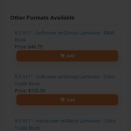
Other Formats Available
8.5"x11" - Softcover w/Glossy Laminate - B&W
Book
Price: $46.79
Add
8.5"x11" - Softcover w/Glossy Laminate - Color
Trade Book
Price: $155.39
Add
8.5"x11" - Hardcover w/Matte Laminate - Color
Trade Book