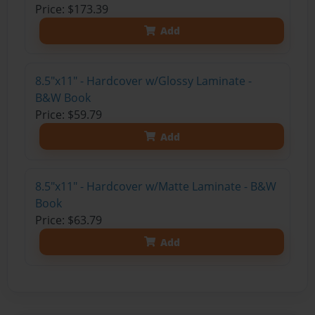
Price: $173.39
Add
8.5"x11" - Hardcover w/Glossy Laminate -
B&W Book
Price: $59.79
Add
8.5"x11" - Hardcover w/Matte Laminate - B&W
Book
Price: $63.79
Add