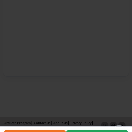
Affiliate Program
Contact Us
About Us
Privacy Policy
Term of Use
Why Bookemon