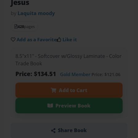
Jesus
by
Laquita moody
428
pages
Add as a Favorite
Like it
8.5"x11" - Softcover w/Glossy Laminate - Color
Trade Book
Price: $134.51
Gold Member
Price: $121.06
Add to Cart
Preview Book
Share Book