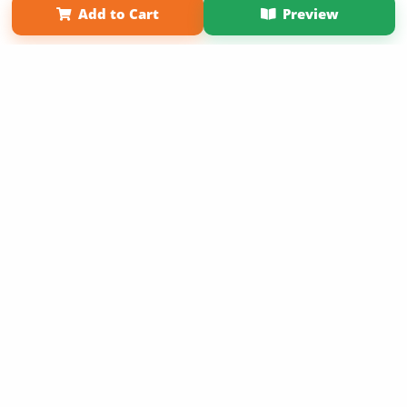
Add to Cart
Preview
Copyright 2026 LivePage LLC