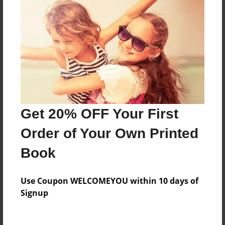
Everyone
Preview Limit
428 pages
About Author
Darron Jones
Get 20% OFF Your First
Joined: Oct-25-2020
Order of Your Own Printed
Book
Messages from the Author
Use Coupon WELCOMEYOU within 10 days of
No author messages are available for this book.
Signup