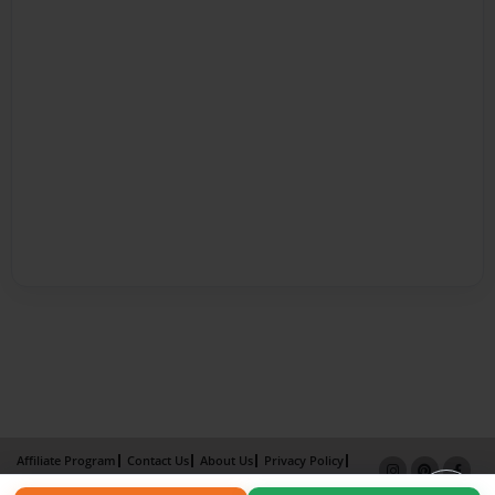
Affiliate Program
Contact Us
About Us
Privacy Policy
Term of Use
Why Bookemon