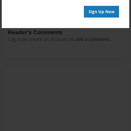
Sign Up Now
Reader's Comments
Log in
or
create an account
to add a comment.