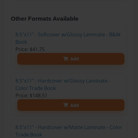
Other Formats Available
8.5"x11" - Softcover w/Glossy Laminate - B&W
Book
Price: $41.75
Add
8.5"x11" - Hardcover w/Glossy Laminate -
Color Trade Book
Price: $148.51
Add
8.5"x11" - Hardcover w/Matte Laminate - Color
Trade Book