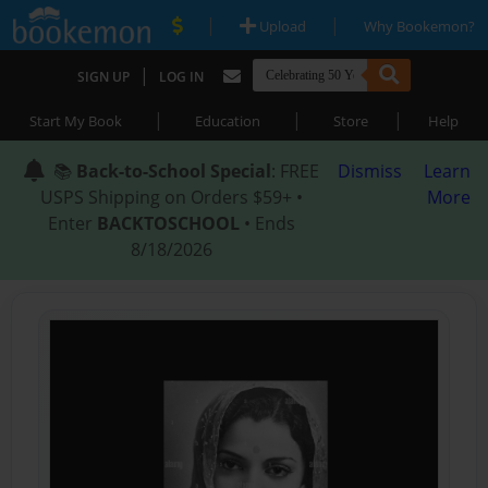
|
|
Upload
Why Bookemon?
|
SIGN UP
LOG IN
|
|
|
Start My Book
Education
Store
Help
📚
Back-to-School Special
: FREE
Dismiss
Learn
USPS Shipping on Orders $59+ •
More
Enter
BACKTOSCHOOL
• Ends
8/18/2026