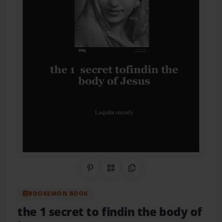
Share on Pinterest
QR Code
Copy Link
BOOKEMON BOOK
the 1 secret to findin the body of