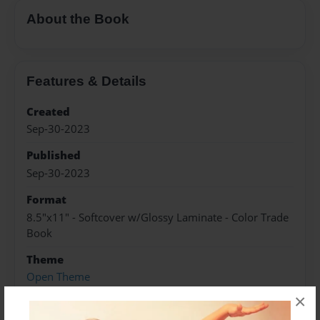
About the Book
Features & Details
Created
Sep-30-2023
Published
Sep-30-2023
Format
8.5"x11" - Softcover w/Glossy Laminate - Color Trade
Book
Theme
Open Theme
×
Sales Term