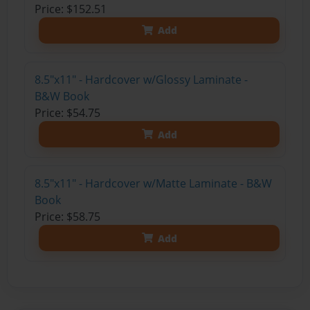
Price: $152.51
Add
8.5"x11" - Hardcover w/Glossy Laminate -
B&W Book
Price: $54.75
Add
8.5"x11" - Hardcover w/Matte Laminate - B&W
Book
Price: $58.75
Add