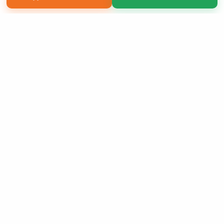
Copyright 2026 LivePage LLC