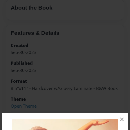
About the Book
Features & Details
Created
Sep-30-2023
Published
Sep-30-2023
Format
8.5"x11" - Hardcover w/Glossy Laminate - B&W Book
Theme
Open Theme
Sales Term
×
Everyone