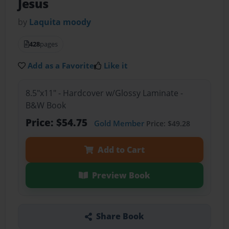
Jesus
by
Laquita moody
428
pages
Add as a Favorite
Like it
8.5"x11" - Hardcover w/Glossy Laminate -
B&W Book
Price: $54.75
Gold Member
Price: $49.28
Add to Cart
Preview Book
Share Book