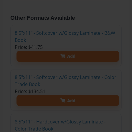
Other Formats Available
8.5"x11" - Softcover w/Glossy Laminate - B&W
Book
Price: $41.75
Add
8.5"x11" - Softcover w/Glossy Laminate - Color
Trade Book
Price: $134.51
Add
8.5"x11" - Hardcover w/Glossy Laminate -
Color Trade Book