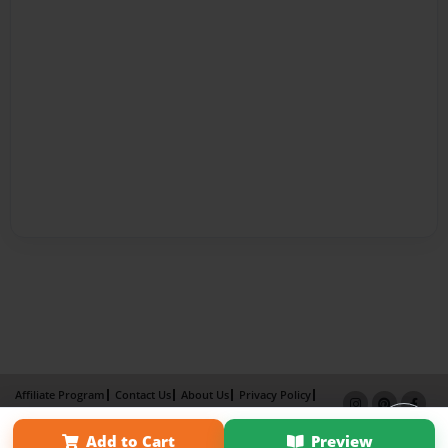
Affiliate Program
Contact Us
About Us
Privacy Policy
Term of Use
Why Bookemon
Add to Cart
Preview