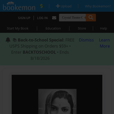
|
|
Upload
Why Bookemon?
|
SIGN UP
LOG IN
|
|
|
Start My Book
Education
Store
Help
📚
Back-to-School Special
: FREE
Dismiss
Learn
USPS Shipping on Orders $59+ •
More
Enter
BACKTOSCHOOL
• Ends
8/18/2026