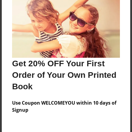
Preview Limit
428 pages
About Author
Darron Jones
Joined: Oct-25-2020
Get 20% OFF Your First
Order of Your Own Printed
Book
Messages from the Author
Use Coupon WELCOMEYOU within 10 days of
No author messages are available for this book.
Signup