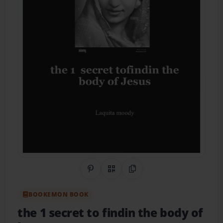
Share on Pinterest
QR Code
Copy Link
BOOKEMON BOOK
the 1 secret to findin the body of