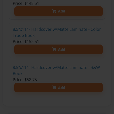
Price: $148.51
Add
8.5"x11" - Hardcover w/Matte Laminate - Color
Trade Book
Price: $152.51
Add
8.5"x11" - Hardcover w/Matte Laminate - B&W
Book
Price: $58.75
Add