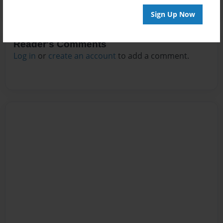
Sign Up Now
Reader's Comments
Log in
or
create an account
to add a comment.