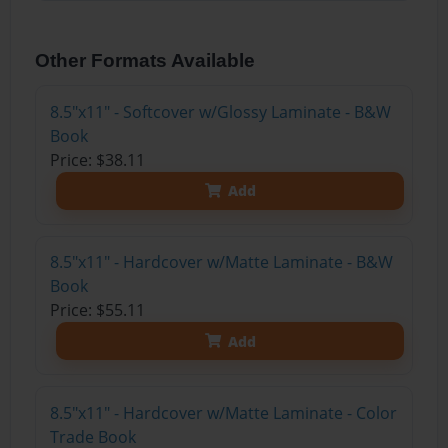
Other Formats Available
8.5"x11" - Softcover w/Glossy Laminate - B&W
Book
Price: $38.11
Add
8.5"x11" - Hardcover w/Matte Laminate - B&W
Book
Price: $55.11
Add
8.5"x11" - Hardcover w/Matte Laminate - Color
Trade Book