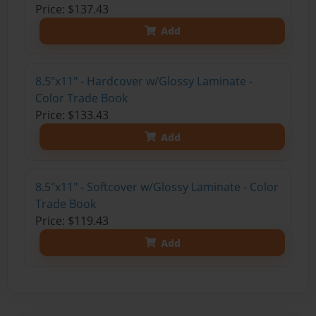
Price: $137.43
Add
8.5"x11" - Hardcover w/Glossy Laminate -
Color Trade Book
Price: $133.43
Add
8.5"x11" - Softcover w/Glossy Laminate - Color
Trade Book
Price: $119.43
Add