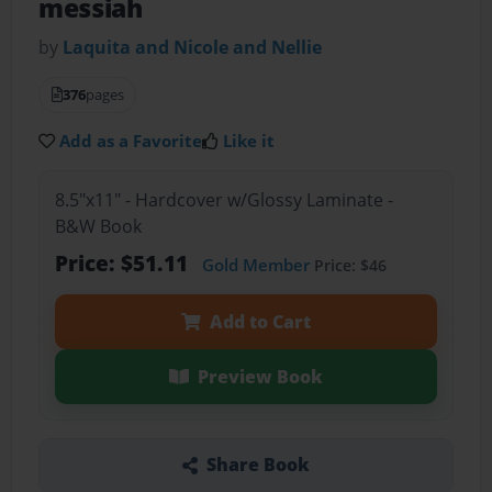
messiah
by
Laquita and Nicole and Nellie
376
pages
Add as a Favorite
Like it
8.5"x11" - Hardcover w/Glossy Laminate -
B&W Book
Price: $51.11
Gold Member
Price: $46
Add to Cart
Preview Book
Share Book