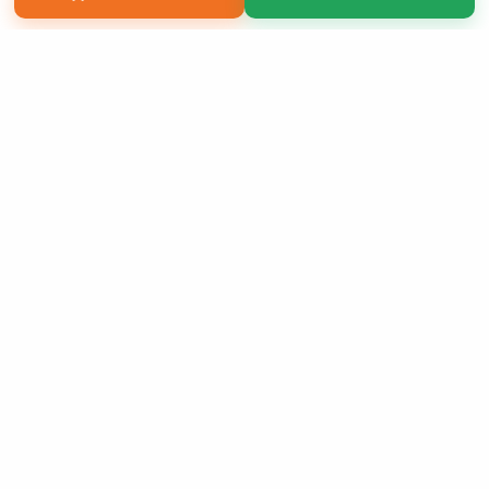
Copyright 2026 LivePage LLC
Sign Up Now