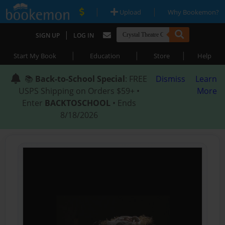
|
|
Upload
Why Bookemon?
|
SIGN UP
LOG IN
|
|
|
Start My Book
Education
Store
Help
📚
Back-to-School Special
: FREE
Dismiss
Learn
USPS Shipping on Orders $59+ •
More
Enter
BACKTOSCHOOL
• Ends
8/18/2026