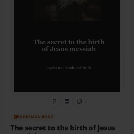
Share on Pinterest
QR Code
Copy Link
BOOKEMON BOOK
The secret to the birth of Jesus