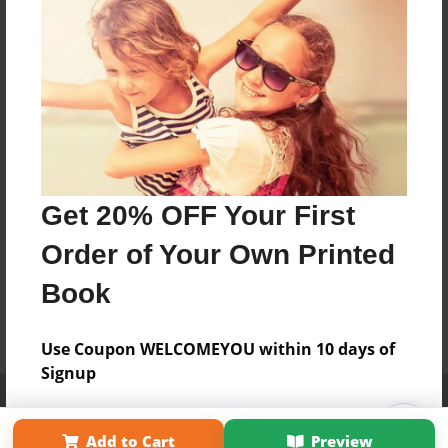
Get 20% OFF Your First
Order of Your Own Printed
Book
Use Coupon WELCOMEYOU within 10 days of
Signup
Affiliate Program
Contact Us
About Us
Privacy Policy
Term of Use
Why Bookemon
Add to Cart
Preview