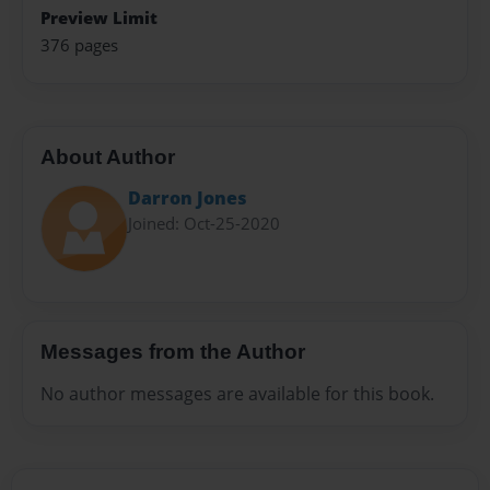
Preview Limit
376 pages
About Author
Darron Jones
Joined: Oct-25-2020
Messages from the Author
No author messages are available for this book.