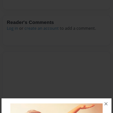
Reader's Comments
Log in
or
create an account
to add a comment.
×