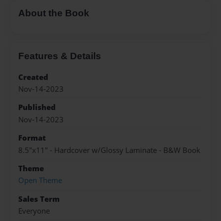
About the Book
Features & Details
Created
Nov-14-2023
Published
Nov-14-2023
Format
8.5"x11" - Hardcover w/Glossy Laminate - B&W Book
Theme
Open Theme
Sales Term
Everyone