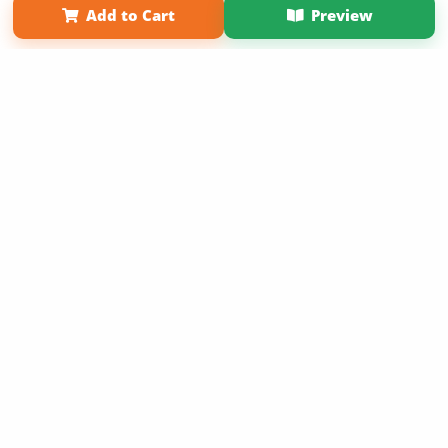
Add to Cart
Preview
Copyright 2026 LivePage LLC