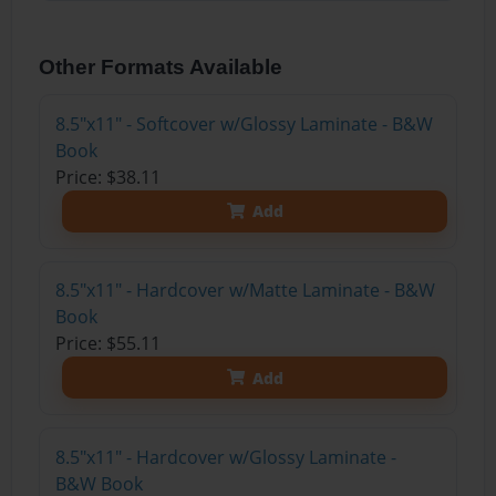
Other Formats Available
8.5"x11" - Softcover w/Glossy Laminate - B&W
Book
Price: $38.11
Add
8.5"x11" - Hardcover w/Matte Laminate - B&W
Book
Price: $55.11
Add
8.5"x11" - Hardcover w/Glossy Laminate -
B&W Book