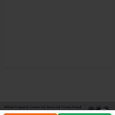
Affiliate Program
Contact Us
About Us
Privacy Policy
Term of Use
Why Bookemon