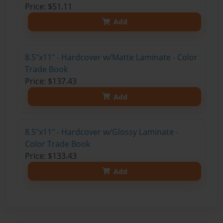
Price: $51.11
Add
8.5"x11" - Hardcover w/Matte Laminate - Color
Trade Book
Price: $137.43
Add
8.5"x11" - Hardcover w/Glossy Laminate -
Color Trade Book
Price: $133.43
Add