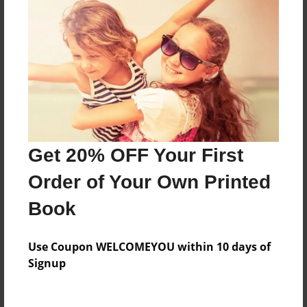
Everyone
Preview Limit
376 pages
About Author
Darron Jones
Get 20% OFF Your First
Joined: Oct-25-2020
Order of Your Own Printed
Book
Messages from the Author
Use Coupon WELCOMEYOU within 10 days of
No author messages are available for this book.
Signup