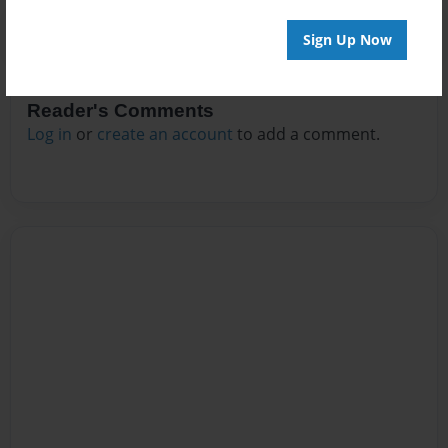
Sign Up Now
Reader's Comments
Log in
or
create an account
to add a comment.