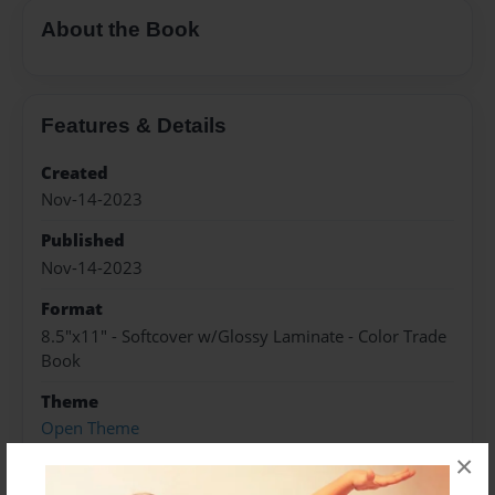
About the Book
Features & Details
Created
Nov-14-2023
Published
Nov-14-2023
Format
8.5"x11" - Softcover w/Glossy Laminate - Color Trade
Book
Theme
Open Theme
×
Sales Term