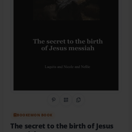
Share on Pinterest
QR Code
Copy Link
BOOKEMON BOOK
The secret to the birth of Jesus