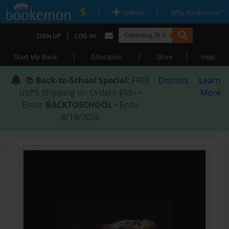
|
|
Upload
Why Bookemon?
|
SIGN UP
LOG IN
|
|
|
Start My Book
Education
Store
Help
📚
Back-to-School Special
: FREE
Dismiss
Learn
USPS Shipping on Orders $59+ •
More
Enter
BACKTOSCHOOL
• Ends
8/18/2026