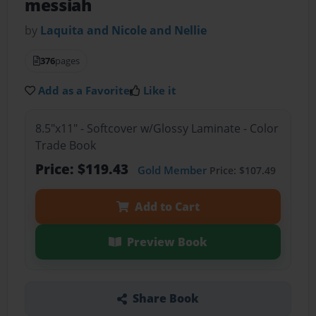
messiah
by
Laquita and Nicole and Nellie
376
pages
Add as a Favorite
Like it
8.5"x11" - Softcover w/Glossy Laminate - Color
Trade Book
Price: $119.43
Gold Member
Price: $107.49
Add to Cart
Preview Book
Share Book