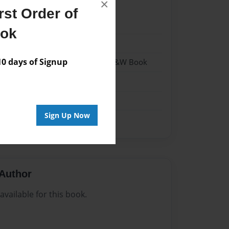
×
st Order of
023
ook
023
 days of Signup
 Softcover w/Glossy Laminate - B&W Book
n
Sign Up Now
Author
vailable for this book.