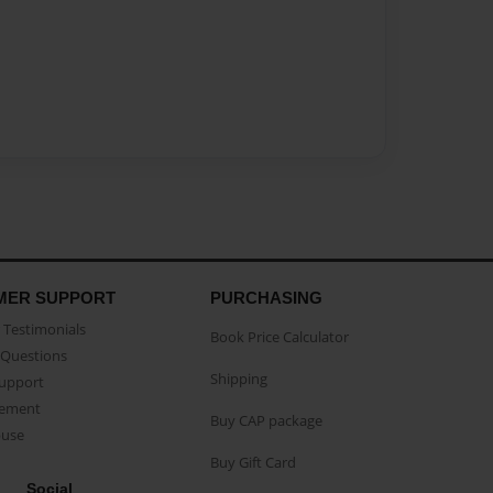
MER SUPPORT
PURCHASING
Testimonials
Book Price Calculator
Questions
Shipping
Support
eement
Buy CAP package
buse
Buy Gift Card
Social