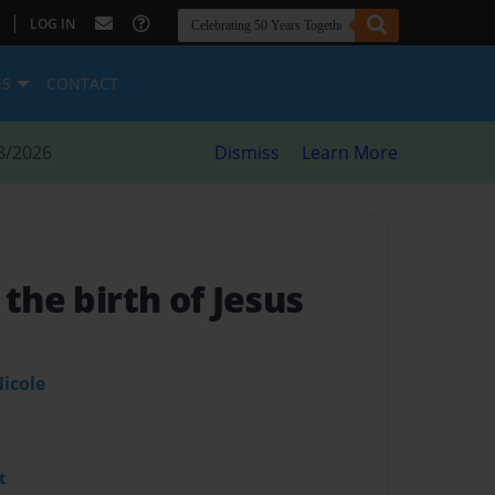
|
LOG IN
ES
CONTACT
8/2026
Dismiss
Learn More
 the birth of Jesus
icole
t