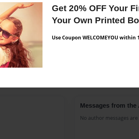
Features & Details
Get 20% OFF Your Fir
Created
Nov-20-2
Your Own Printed B
Published
Nov-20-2
Use Coupon WELCOMEYOU within 10
Format
8.5"x11" -
Theme
Celebratio
Sales Term
Everyone
Preview Limit
80 pages
Messages from the 
No author messages are a