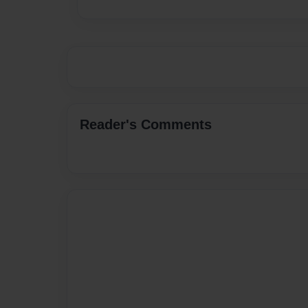
Reader's Comments