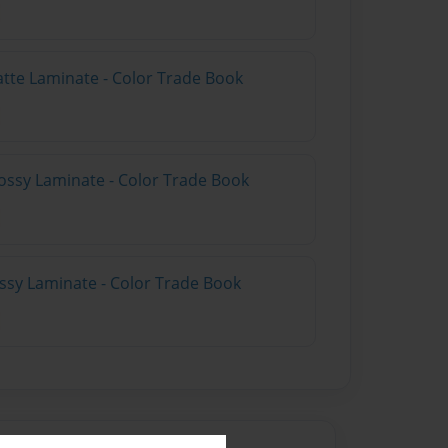
atte Laminate - Color Trade Book
ossy Laminate - Color Trade Book
ossy Laminate - Color Trade Book