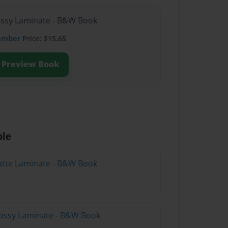
lossy Laminate - B&W Book
ember
Price: $15.65
Preview Book
ble
atte Laminate - B&W Book
lossy Laminate - B&W Book