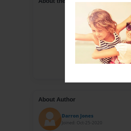
About the Book
About Author
Darron Jones
Joined: Oct-25-2020