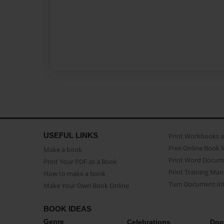
USEFUL LINKS
Print Workbooks 
Free Online Book 
Make a book
Print Word Docum
Print Your PDF as a Book
Print Training Man
How to make a book
Turn Document int
Make Your Own Book Online
BOOK IDEAS
Genre
Celebrations
Doc