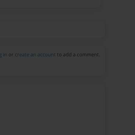
g in
or
create an account
to add a comment.