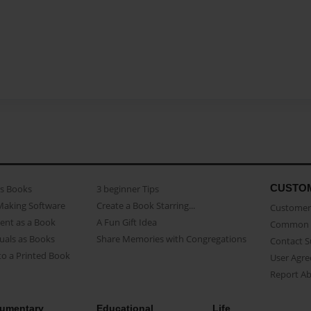
CUSTO
as Books
3 beginner Tips
Making Software
Create a Book Starring...
Customer 
ent as a Book
A Fun Gift Idea
Common 
uals as Books
Share Memories with Congregations
Contact 
o a Printed Book
User Agr
Report A
umentary
Educational
Life