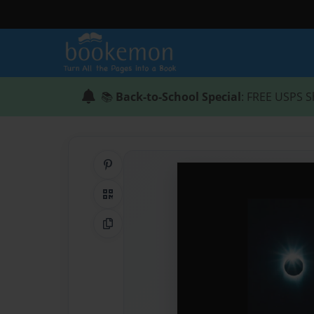
📚
Back-to-School Special
: FREE USPS S
Share on Pinterest
QR Code
Copy Link