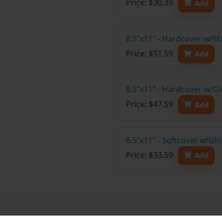
Price: $30.39
Add
8.5"x11" - Hardcover w/M
Price: $51.59
Add
8.5"x11" - Hardcover w/Gl
Price: $47.59
Add
8.5"x11" - Softcover w/Gl
Price: $33.59
Add