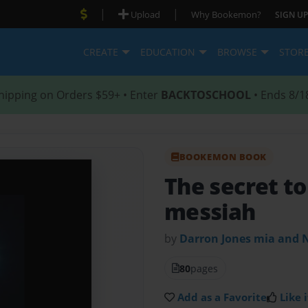
|
|
Upload
Why Bookemon?
SIGN UP
CREATE
EDUCATION
BROWSE
STOR
hipping on Orders $59+ • Enter
BACKTOSCHOOL
• Ends 8/1
BOOKEMON BOOK
The secret to
messiah
by
Darron Jones mia and N
80
pages
Add as a Favorite
Like i