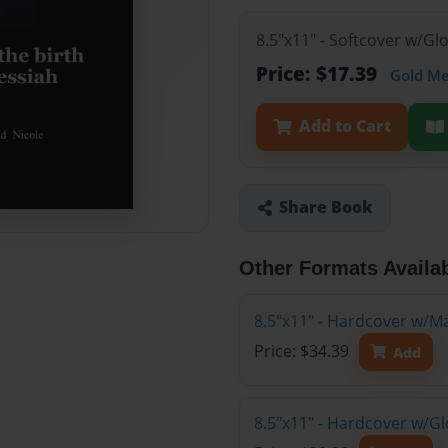
8.5"x11" - Softcover w/G
Price: $17.39
Gold M
Add to Cart
Share Book
Other Formats Availa
8.5"x11" - Hardcover w/M
Price: $34.39
Add
8.5"x11" - Hardcover w/G