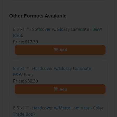
Other Formats Available
8.5"x11" - Softcover w/Glossy Laminate - B&W
Book
Price: $17.39
Add
8.5"x11" - Hardcover w/Glossy Laminate -
B&W Book
Price: $30.39
Add
8.5"x11" - Hardcover w/Matte Laminate - Color
Trade Book