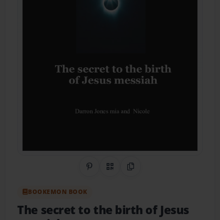
Share on Pinterest
QR Code
Copy Link
BOOKEMON BOOK
The secret to the birth of Jesus