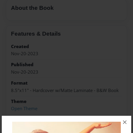
About the Book
Features & Details
Created
Nov-20-2023
Published
Nov-20-2023
Format
8.5"x11" - Hardcover w/Matte Laminate - B&W Book
Theme
Open Theme
Sales Term
×
Everyone