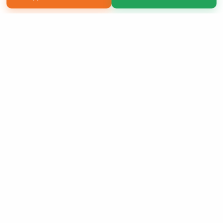
Copyright 2026 LivePage LLC