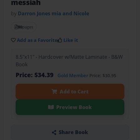
messiah
by
Darron Jones mia and Nicole
80
pages
Add as a Favorite
Like it
8.5"x11" - Hardcover w/Matte Laminate - B&W
Book
Price: $34.39
Gold Member
Price: $30.95
Add to Cart
Preview Book
Share Book