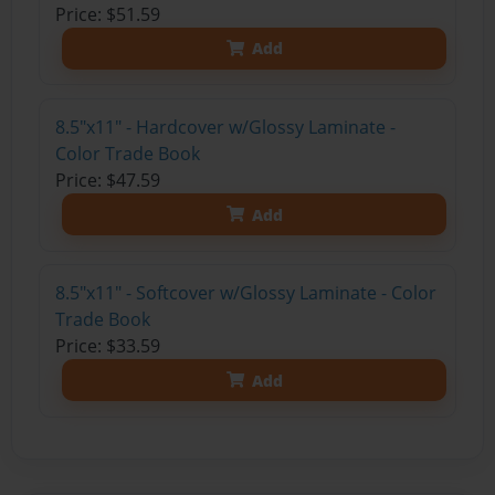
Price: $51.59
Add
8.5"x11" - Hardcover w/Glossy Laminate -
Color Trade Book
Price: $47.59
Add
8.5"x11" - Softcover w/Glossy Laminate - Color
Trade Book
Price: $33.59
Add