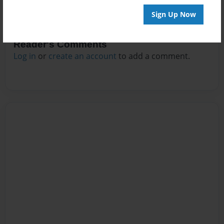
Sign Up Now
Reader's Comments
Log in
or
create an account
to add a comment.