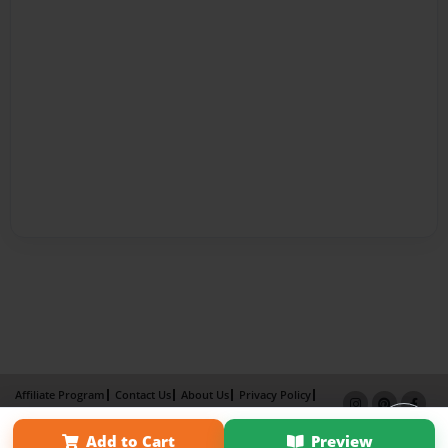
Affiliate Program
Contact Us
About Us
Privacy Policy
Term of Use
Why Bookemon
Add to Cart
Preview