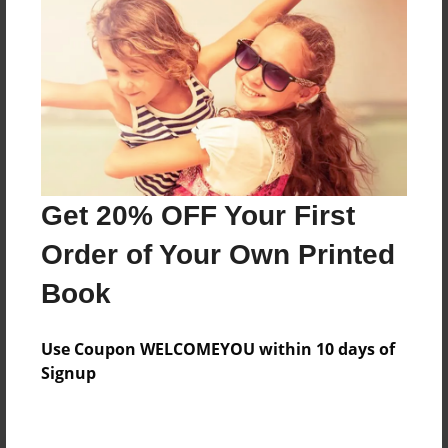
Preview Limit
80 pages
About Author
Darron Jones
Joined: Oct-25-2020
Get 20% OFF Your First
Order of Your Own Printed
Book
Messages from the Author
Use Coupon WELCOMEYOU within 10 days of
No author messages are available for this book.
Signup