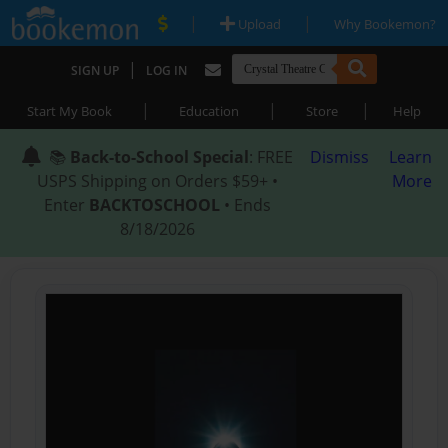
|
|
Upload
Why Bookemon?
|
SIGN UP
LOG IN
|
|
|
Start My Book
Education
Store
Help
📚
Back-to-School Special
: FREE
Dismiss
Learn
USPS Shipping on Orders $59+ •
More
Enter
BACKTOSCHOOL
• Ends
8/18/2026