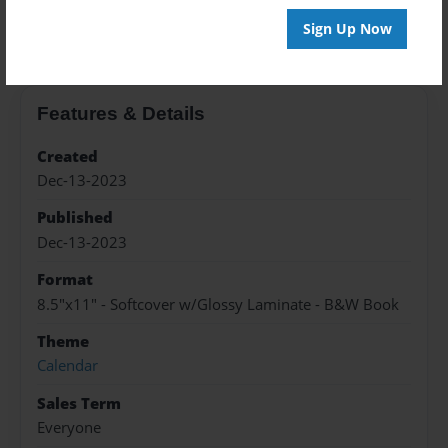
About the Book
Sign Up Now
Features & Details
Created
Dec-13-2023
Published
Dec-13-2023
Format
8.5"x11" - Softcover w/Glossy Laminate - B&W Book
Theme
Calendar
Sales Term
Everyone