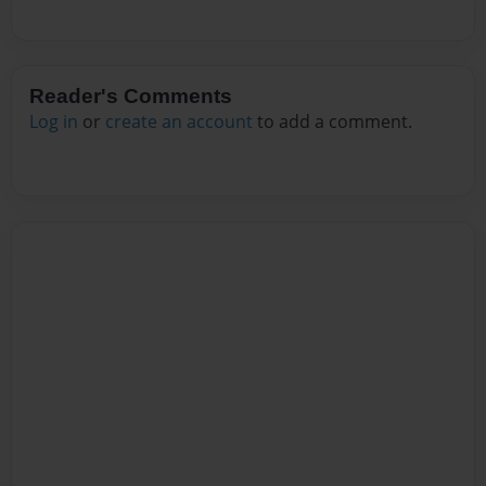
Reader's Comments
Log in
or
create an account
to add a comment.