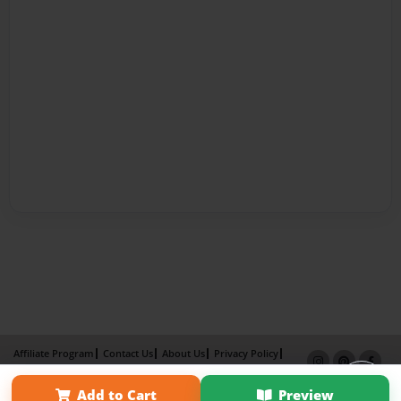
Affiliate Program
Contact Us
About Us
Privacy Policy
Term of Use
Why Bookemon
Add to Cart
Preview