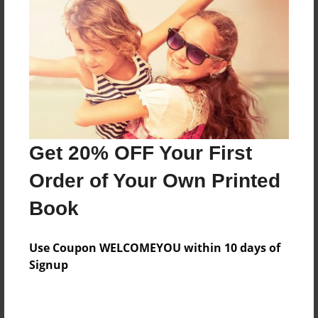
Price: $49.27
Add
8.5"x11" - Hardcover w/Glossy Laminate -
Color Trade Book
Price: $45.27
Add
Get 20% OFF Your First
Order of Your Own Printed
8.5"x11" - Softcover w/Glossy Laminate - Color
Book
Trade Book
Price: $31.27
Add
Use Coupon WELCOMEYOU within 10 days of
Signup