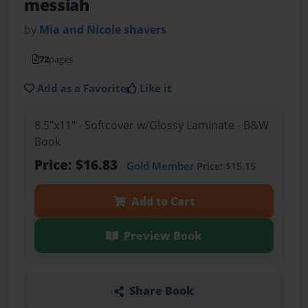
messiah
by
Mia and Nicole shavers
72
pages
Add as a Favorite
Like it
8.5"x11" - Softcover w/Glossy Laminate - B&W
Book
Price: $16.83
Gold Member
Price: $15.15
Add to Cart
Preview Book
Share Book