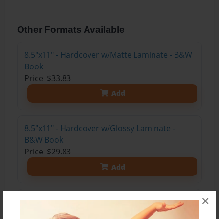
Other Formats Available
8.5"x11" - Hardcover w/Matte Laminate - B&W
Book
Price: $33.83
Add
8.5"x11" - Hardcover w/Glossy Laminate -
B&W Book
Price: $29.83
Add
×
8.5"x11" - Hardcover w/Matte Laminate - Color
Trade Book