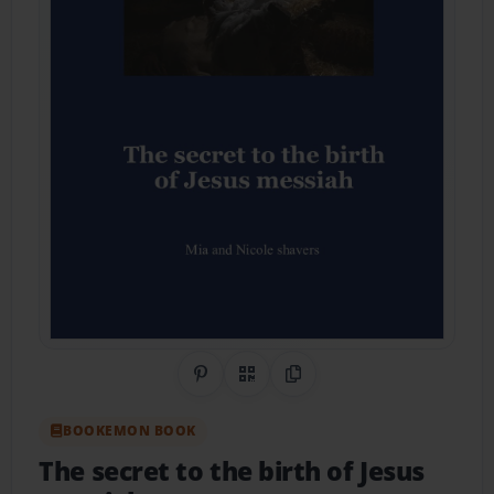
Share on Pinterest
QR Code
Copy Link
BOOKEMON BOOK
The secret to the birth of Jesus