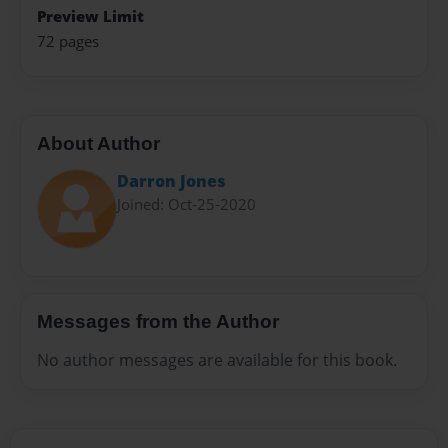
Preview Limit
72 pages
About Author
Darron Jones
Joined: Oct-25-2020
Messages from the Author
No author messages are available for this book.