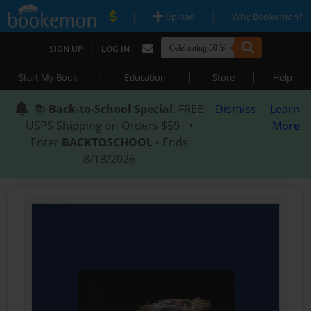
|
|
Upload
Why Bookemon?
|
SIGN UP
LOG IN
|
|
|
Start My Book
Education
Store
Help
📚
Back-to-School Special
: FREE
Dismiss
Learn
USPS Shipping on Orders $59+ •
More
Enter
BACKTOSCHOOL
• Ends
8/18/2026