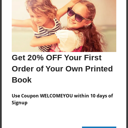
24 pages
About Author
Darron Jones
Joined: Oct-25-2020
Get 20% OFF Your First
Order of Your Own Printed
Book
Messages from the Author
No author messages are available for this book.
Use Coupon WELCOMEYOU within 10 days of
Signup