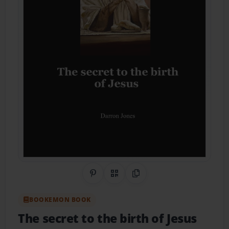
Share on Pinterest
QR Code
Copy Link
BOOKEMON BOOK
The secret to the birth of Jesus