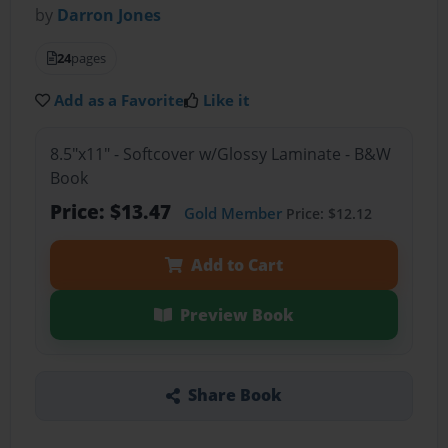
by
Darron Jones
24
pages
Add as a Favorite
Like it
8.5"x11" - Softcover w/Glossy Laminate - B&W
Book
Price: $13.47
Gold Member
Price: $12.12
Add to Cart
Preview Book
Share Book