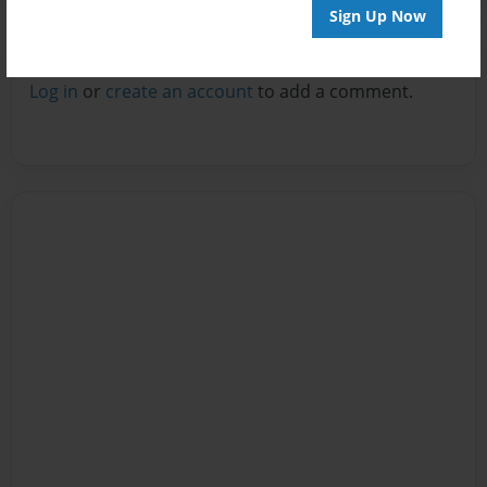
Sign Up Now
Reader's Comments
Log in
or
create an account
to add a comment.