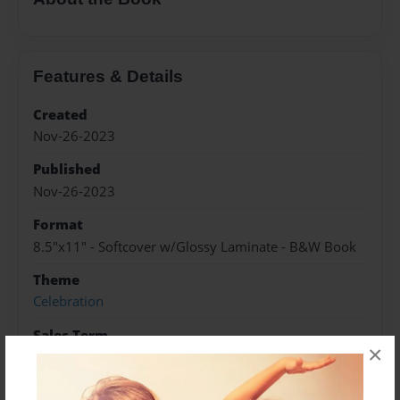
Features & Details
Created
Nov-26-2023
Published
Nov-26-2023
Format
8.5"x11" - Softcover w/Glossy Laminate - B&W Book
Theme
Celebration
Sales Term
×
Everyone
Preview Limit