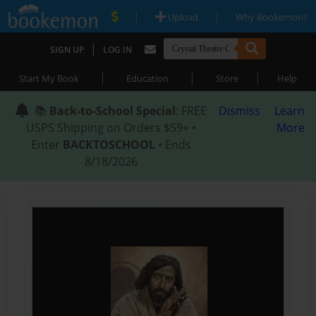
|
|
Upload
Why Bookemon?
|
SIGN UP
LOG IN
|
|
|
Start My Book
Education
Store
Help
📚
Back-to-School Special
: FREE
Dismiss
Learn
USPS Shipping on Orders $59+ •
More
Enter
BACKTOSCHOOL
• Ends
8/18/2026