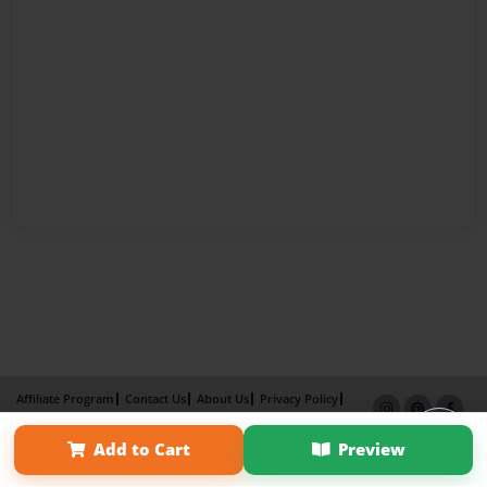
Affiliate Program
Contact Us
About Us
Privacy Policy
Term of Use
Why Bookemon
Add to Cart
Preview
Copyright 2026 LivePage LLC