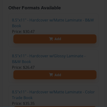
Other Formats Available
8.5"x11" - Hardcover w/Matte Laminate - B&W
Book
Price: $30.47
Add
8.5"x11" - Hardcover w/Glossy Laminate -
B&W Book
Price: $26.47
Add
8.5"x11" - Hardcover w/Matte Laminate - Color
Trade Book
Price: $35.35