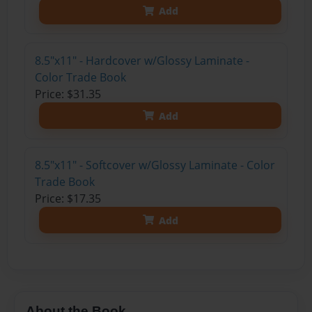
Add
8.5"x11" - Hardcover w/Glossy Laminate -
Color Trade Book
Price: $31.35
Add
8.5"x11" - Softcover w/Glossy Laminate - Color
Trade Book
Price: $17.35
Add
About the Book