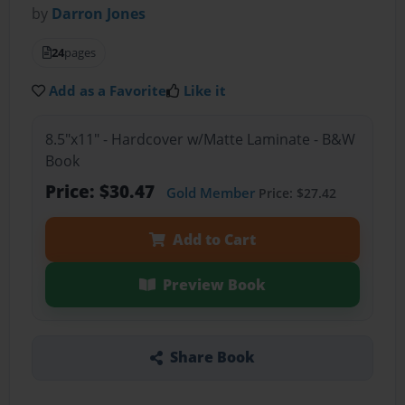
by
Darron Jones
24
pages
Add as a Favorite
Like it
8.5"x11" - Hardcover w/Matte Laminate - B&W
Book
Price: $30.47
Gold Member
Price: $27.42
Add to Cart
Preview Book
Share Book