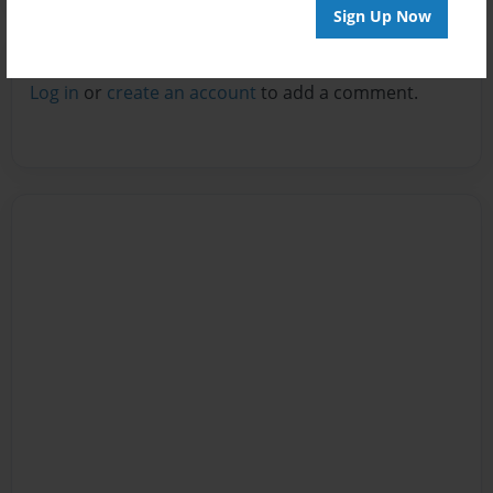
Sign Up Now
Reader's Comments
Log in
or
create an account
to add a comment.