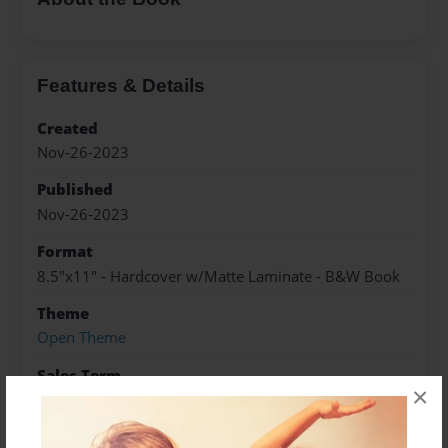
Features & Details
Created
Nov-26-2023
Published
Nov-26-2023
Format
8.5"x11" - Hardcover w/Matte Laminate - B&W Book
Theme
Open Theme
Sales Term
×
Everyone
Preview Limit