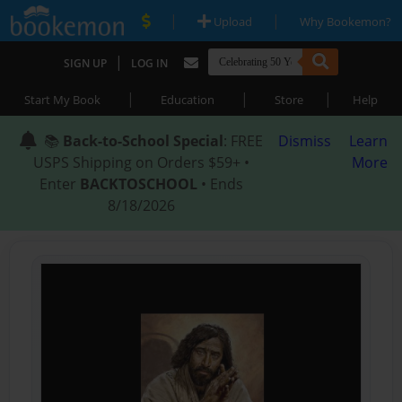
|
|
Upload
Why Bookemon?
|
SIGN UP
LOG IN
|
|
|
Start My Book
Education
Store
Help
📚
Back-to-School Special
: FREE
Dismiss
Learn
USPS Shipping on Orders $59+ •
More
Enter
BACKTOSCHOOL
• Ends
8/18/2026