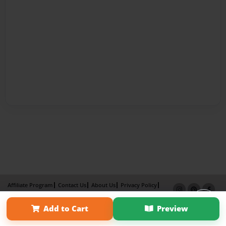
Affiliate Program
Contact Us
About Us
Privacy Policy
Term of Use
Why Bookemon
Add to Cart
Preview
Copyright 2026 LivePage LLC