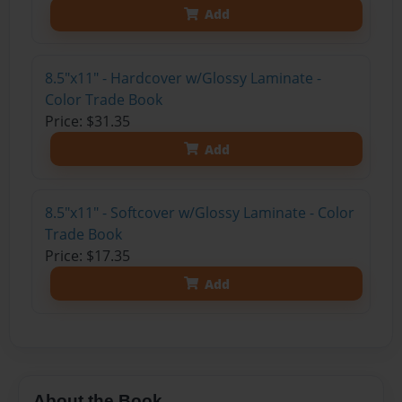
Add
8.5"x11" - Hardcover w/Glossy Laminate -
Color Trade Book
Price: $31.35
Add
8.5"x11" - Softcover w/Glossy Laminate - Color
Trade Book
Price: $17.35
Add
About the Book