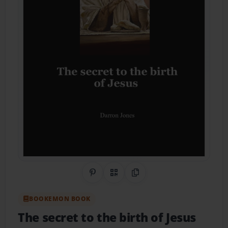
Share on Pinterest
QR Code
Copy Link
BOOKEMON BOOK
The secret to the birth of Jesus