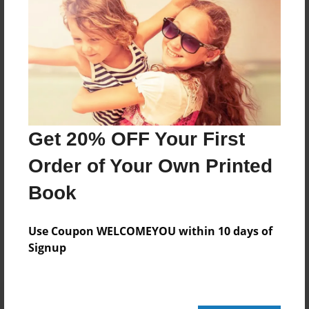
24 pages
About Author
Darron Jones
Joined: Oct-25-2020
Get 20% OFF Your First
Order of Your Own Printed
Book
Messages from the Author
No author messages are available for this book.
Use Coupon WELCOMEYOU within 10 days of
Signup