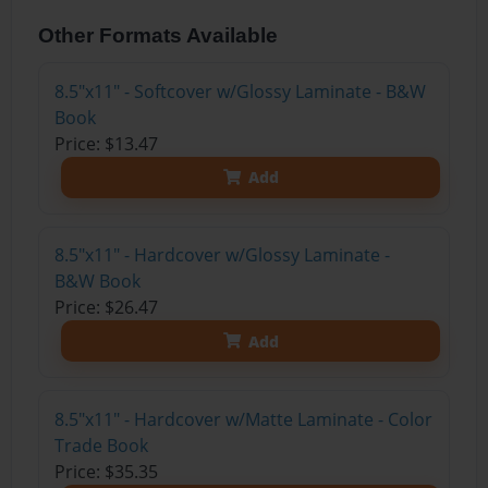
Other Formats Available
8.5"x11" - Softcover w/Glossy Laminate - B&W
Book
Price: $13.47
Add
8.5"x11" - Hardcover w/Glossy Laminate -
B&W Book
Price: $26.47
Add
8.5"x11" - Hardcover w/Matte Laminate - Color
Trade Book
Price: $35.35