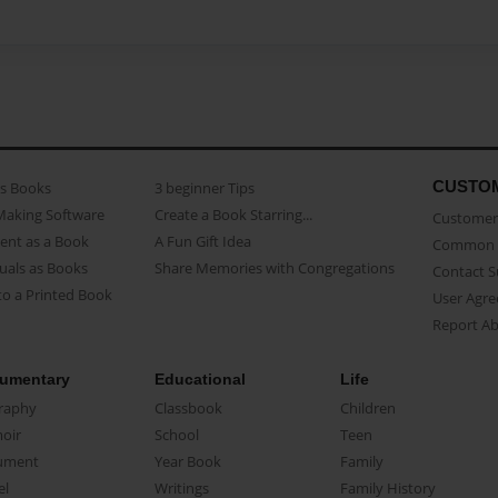
CUSTO
as Books
3 beginner Tips
Making Software
Create a Book Starring...
Customer 
ent as a Book
A Fun Gift Idea
Common 
uals as Books
Share Memories with Congregations
Contact 
o a Printed Book
User Agr
Report A
umentary
Educational
Life
raphy
Classbook
Children
oir
School
Teen
ument
Year Book
Family
el
Writings
Family History