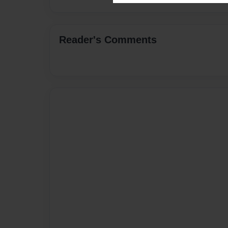
Reader's Comments