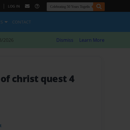
|
LOG IN
ES
CONTACT
8/2026
Dismiss
Learn More
 of christ quest 4
t