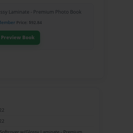
lossy Laminate - Premium Photo Book
Member
Price: $92.84
Preview Book
22
22
 Softcover w/Glossy Laminate - Premium