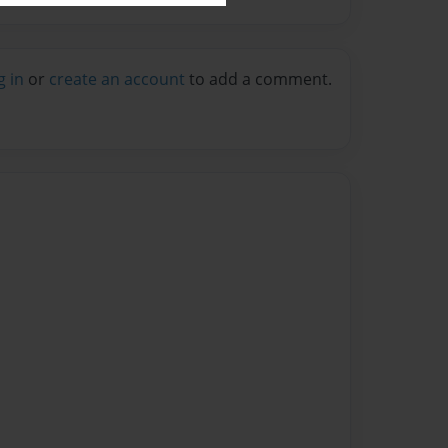
g in
or
create an account
to add a comment.