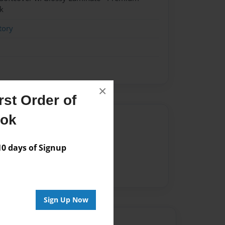
k
tory
×
st Order of
ook
Author
vailable for this book.
 days of Signup
Sign Up Now