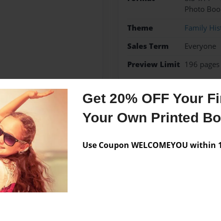
Photo Boo
Theme
Family His
Sales Term
Everyone
Preview Limit
196 pages
Get 20% OFF Your Fir
Your Own Printed B
Messages from the 
No author messages are a
Use Coupon WELCOMEYOU within 10