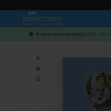
📚
Back-to-School Special
: FREE USPS S
Share on Pinterest
QR Code
Copy Link