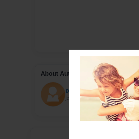
About Author
Darron Jones
Joined: Oct-25-2020