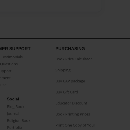
MER SUPPORT
PURCHASING
Testimonials
Book Price Calculator
Questions
Shipping
Support
eement
Buy CAP package
buse
Buy Gift Card
Social
Educator Discount
Blog Book
Journal
Book Printing Prices
Religion Book
Print One Copy of Your
Portfolio