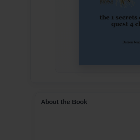
About the Book