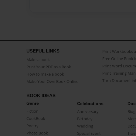
USEFUL LINKS
Print Workbooks 
Free Online Book 
Make a book
Print Word Docum
Print Your PDF as a Book
Print Training Man
How to make a book
Turn Document int
Make Your Own Book Online
BOOK IDEAS
Genre
Celebrations
Doc
Fiction
Anniversary
Biog
CookBook
Birthday
Mem
Poetry
Wedding
Doc
Photo Book
Special Event
Trav