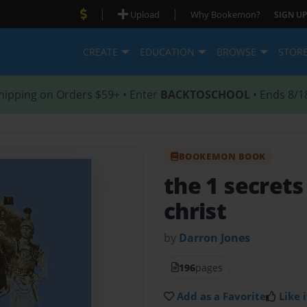
|
|
Upload
Why Bookemon?
SIGN UP
CREATE
EDUCATION
BROWSE
STOR
hipping on Orders $59+ • Enter
BACKTOSCHOOL
• Ends 8/1
BOOKEMON BOOK
the 1 secrets
christ
by
Darron Jones
196
pages
Add as a Favorite
Like i