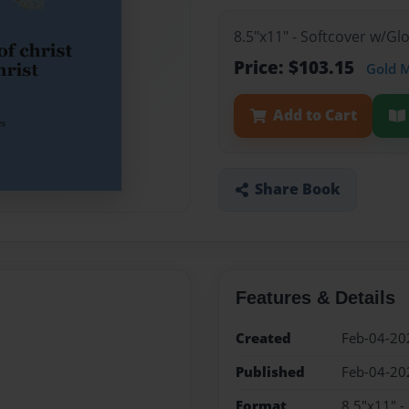
8.5"x11" - Softcover w/G
Price: $103.15
Gold 
Add to Cart
Share Book
Features & Details
Created
Feb-04-20
Published
Feb-04-20
Format
8.5"x11" -