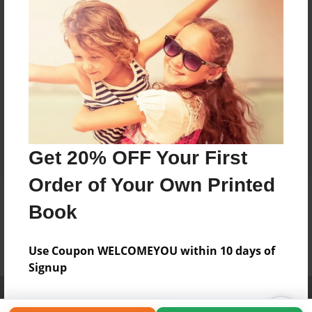
Get 20% OFF Your First
Order of Your Own Printed
Book
Use Coupon WELCOMEYOU within 10 days of
Signup
Affiliate Program
Contact Us
About Us
Privacy Policy
Term of Use
Why Bookemon