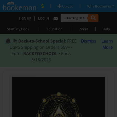
|
|
Upload
Why Bookemon?
|
SIGN UP
LOG IN
|
|
|
Start My Book
Education
Store
Help
📚
Back-to-School Special
: FREE
Dismiss
Learn
USPS Shipping on Orders $59+ •
More
Enter
BACKTOSCHOOL
• Ends
8/18/2026