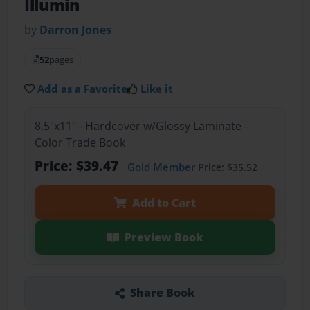
Illumin
by
Darron Jones
52
pages
Add as a Favorite
Like it
8.5"x11" - Hardcover w/Glossy Laminate -
Color Trade Book
Price: $39.47
Gold Member
Price: $35.52
Add to Cart
Preview Book
Share Book