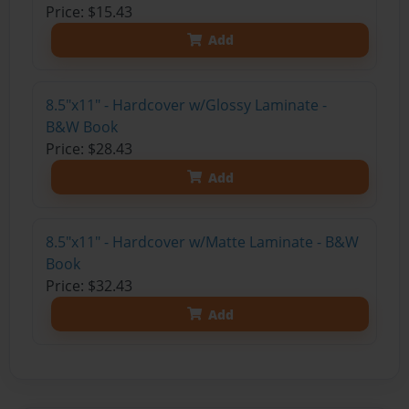
Price: $15.43
Add
8.5"x11" - Hardcover w/Glossy Laminate -
B&W Book
Price: $28.43
Add
8.5"x11" - Hardcover w/Matte Laminate - B&W
Book
Price: $32.43
Add