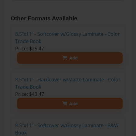
Other Formats Available
8.5"x11" - Softcover w/Glossy Laminate - Color
Trade Book
Price: $25.47
Add
8.5"x11" - Hardcover w/Matte Laminate - Color
Trade Book
Price: $43.47
Add
8.5"x11" - Softcover w/Glossy Laminate - B&W
Book