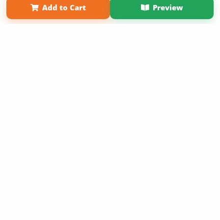
Add to Cart
Preview
Copyright 2026 LivePage LLC
Sign Up Now