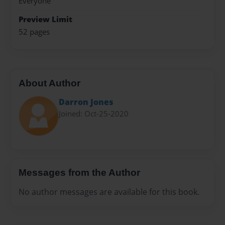
Everyone
Preview Limit
52 pages
About Author
Darron Jones
Joined: Oct-25-2020
Messages from the Author
No author messages are available for this book.