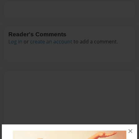
Reader's Comments
Log in
or
create an account
to add a comment.
×