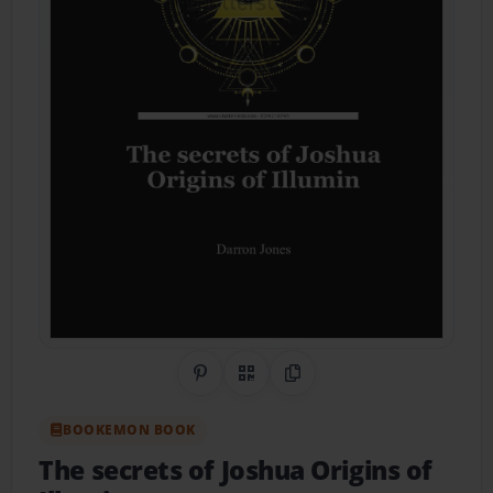
Share on Pinterest
QR Code
Copy Link
BOOKEMON BOOK
The secrets of Joshua Origins of