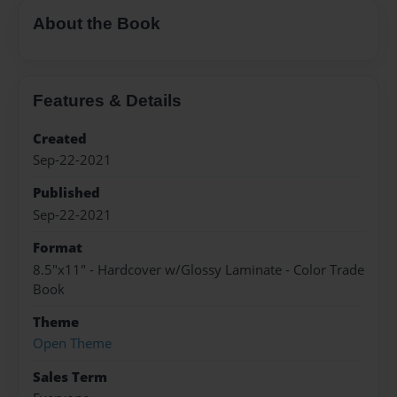
About the Book
Features & Details
Created
Sep-22-2021
Published
Sep-22-2021
Format
8.5"x11" - Hardcover w/Glossy Laminate - Color Trade
Book
Theme
Open Theme
Sales Term