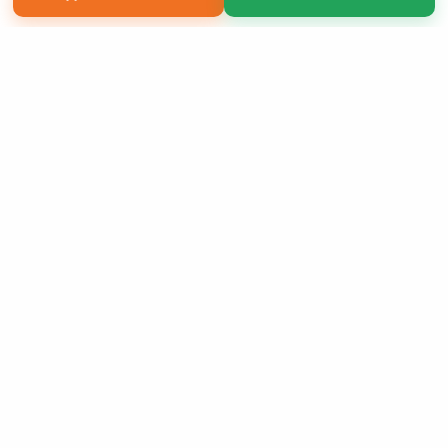
Copyright 2026 LivePage LLC