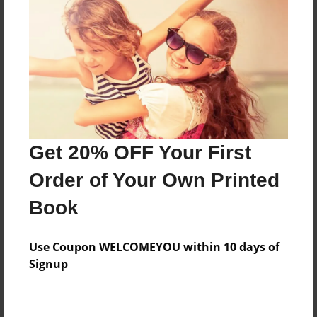
Preview Limit
52 pages
About Author
Darron Jones
Joined: Oct-25-2020
Get 20% OFF Your First
Order of Your Own Printed
Book
Messages from the Author
Use Coupon WELCOMEYOU within 10 days of
No author messages are available for this book.
Signup