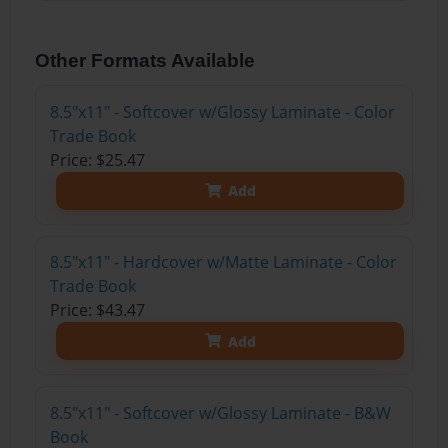
Other Formats Available
8.5"x11" - Softcover w/Glossy Laminate - Color
Trade Book
Price: $25.47
Add
8.5"x11" - Hardcover w/Matte Laminate - Color
Trade Book
Price: $43.47
Add
8.5"x11" - Softcover w/Glossy Laminate - B&W
Book