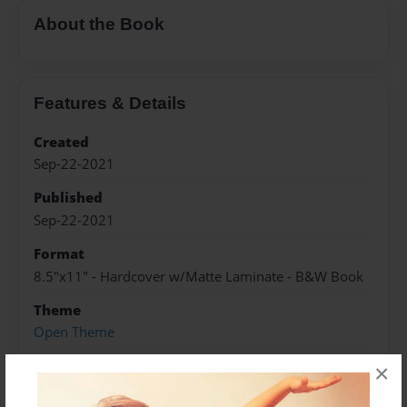
About the Book
Features & Details
Created
Sep-22-2021
Published
Sep-22-2021
Format
8.5"x11" - Hardcover w/Matte Laminate - B&W Book
Theme
Open Theme
Sales Term
×
Everyone