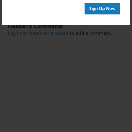
Sign Up Now
Reader's Comments
Log in
or
create an account
to add a comment.