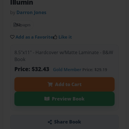
Illumin
by
Darron Jones
52
pages
Add as a Favorite
Like it
8.5"x11" - Hardcover w/Matte Laminate - B&W
Book
Price: $32.43
Gold Member
Price: $29.19
Add to Cart
Preview Book
Share Book