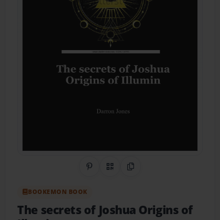
Share on Pinterest
QR Code
Copy Link
BOOKEMON BOOK
The secrets of Joshua Origins of