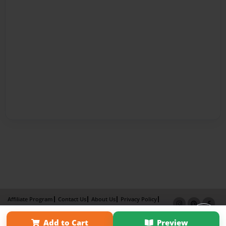
Affiliate Program
Contact Us
About Us
Privacy Policy
Term of Use
Why Bookemon
Add to Cart
Preview