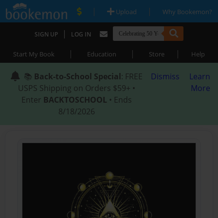
|
|
Upload
Why Bookemon?
|
SIGN UP
LOG IN
|
|
|
Start My Book
Education
Store
Help
📚
Back-to-School Special
: FREE
Dismiss
Learn
USPS Shipping on Orders $59+ •
More
Enter
BACKTOSCHOOL
• Ends
8/18/2026