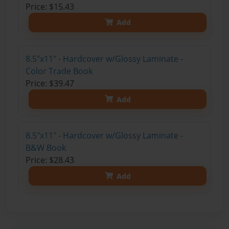
Price: $15.43
Add
8.5"x11" - Hardcover w/Glossy Laminate -
Color Trade Book
Price: $39.47
Add
8.5"x11" - Hardcover w/Glossy Laminate -
B&W Book
Price: $28.43
Add