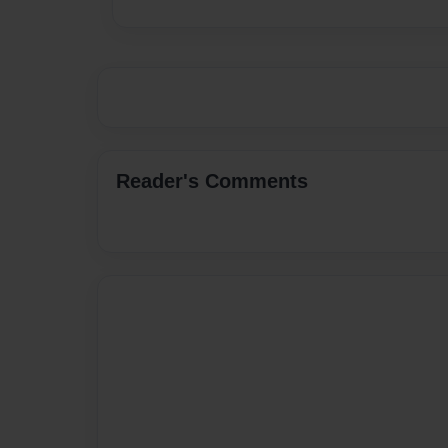
Reader's Comments