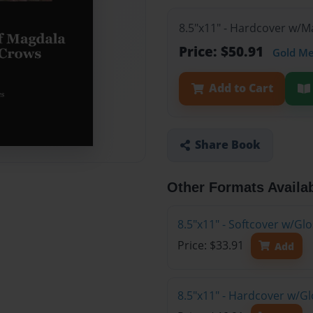
8.5"x11" - Hardcover w/
Price: $50.91
Gold M
Add to Cart
Share Book
Other Formats Availa
8.5"x11" - Softcover w/G
Price: $33.91
Add
8.5"x11" - Hardcover w/G