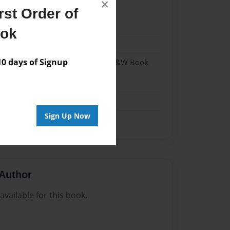
×
st Order of
22
ook
22
 days of Signup
- Hardcover w/Matte Laminate - B&W Book
me
Sign Up Now
Author
vailable for this book.