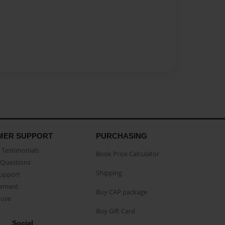
MER SUPPORT
PURCHASING
Testimonials
Book Price Calculator
Questions
Shipping
Support
eement
Buy CAP package
buse
Buy Gift Card
Social