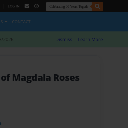
|
LOG IN
ES
CONTACT
8/2026
Dismiss
Learn More
s of Magdala Roses
t