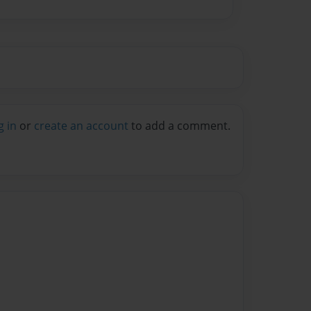
g in
or
create an account
to add a comment.