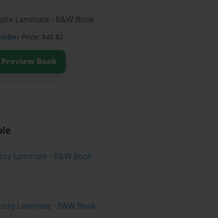
Matte Laminate - B&W Book
ember
Price: $45.82
Preview Book
ble
lossy Laminate - B&W Book
lossy Laminate - B&W Book