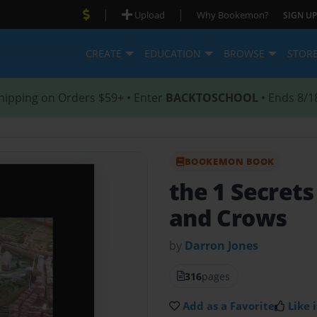
|
|
Upload
Why Bookemon?
SIGN UP
CREATE
EDUCATION
BROWSE
STOR
hipping on Orders $59+ • Enter
BACKTOSCHOOL
• Ends 8/1
BOOKEMON BOOK
the 1 Secret
and Crows
by
Darron Jones
316
pages
Add as a Favorite
Like i