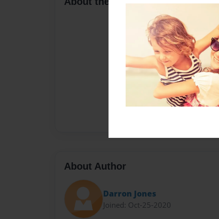
About the Book
About Author
Darron Jones
Joined: Oct-25-2020