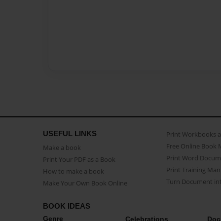
USEFUL LINKS
Print Workbooks 
Free Online Book 
Make a book
Print Word Docum
Print Your PDF as a Book
Print Training Man
How to make a book
Turn Document int
Make Your Own Book Online
BOOK IDEAS
Genre
Celebrations
Doc