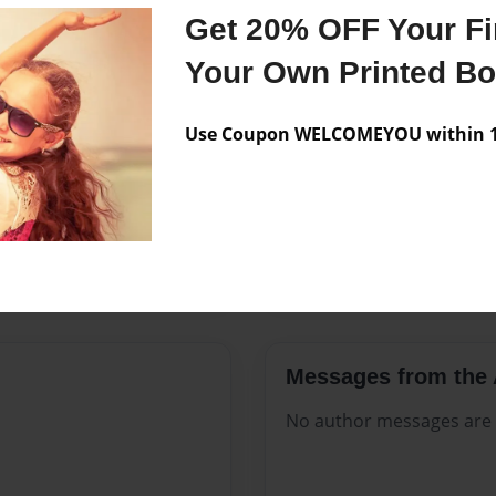
Features & Details
Get 20% OFF Your Fir
Created
Sep-25-20
Your Own Printed B
Published
Sep-25-20
Use Coupon WELCOMEYOU within 10
Format
8.5"x11" 
Theme
Open The
Sales Term
Everyone
Preview Limit
316 pages
Messages from the 
No author messages are a