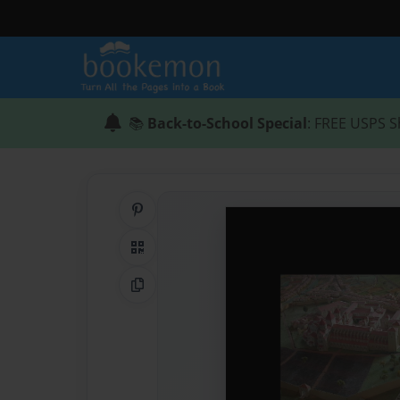
📚
Back-to-School Special
: FREE USPS S
Share on Pinterest
QR Code
Copy Link