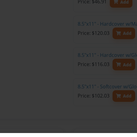
Price: $46.91
Add
8.5"x11" - Hardcover w/M
Price: $120.03
Add
8.5"x11" - Hardcover w/Gl
Price: $116.03
Add
8.5"x11" - Softcover w/Gl
Price: $102.03
Add