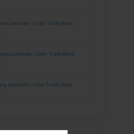
atte Laminate - Color Trade Book
ossy Laminate - Color Trade Book
ossy Laminate - Color Trade Book