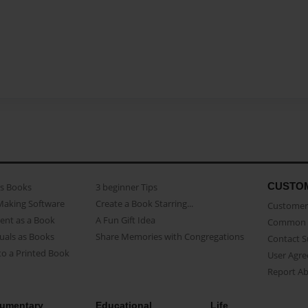
CUSTO
as Books
3 beginner Tips
Making Software
Create a Book Starring...
Customer 
ent as a Book
A Fun Gift Idea
Common 
uals as Books
Share Memories with Congregations
Contact 
o a Printed Book
User Agr
Report A
umentary
Educational
Life