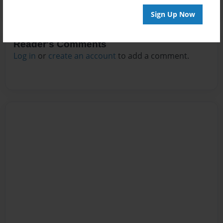
Sign Up Now
Reader's Comments
Log in
or
create an account
to add a comment.