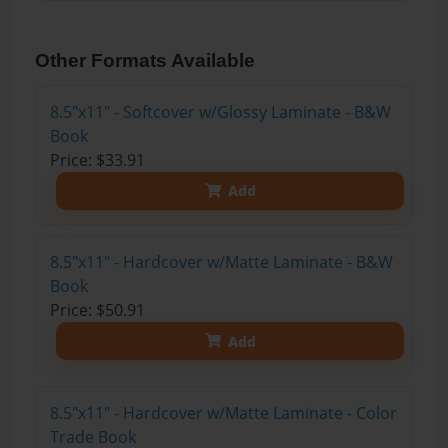
Other Formats Available
8.5"x11" - Softcover w/Glossy Laminate - B&W
Book
Price: $33.91
Add
8.5"x11" - Hardcover w/Matte Laminate - B&W
Book
Price: $50.91
Add
8.5"x11" - Hardcover w/Matte Laminate - Color
Trade Book