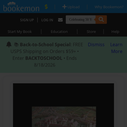
|
|
Upload
Why Bookemon?
|
SIGN UP
LOG IN
|
|
|
Start My Book
Education
Store
Help
📚
Back-to-School Special
: FREE
Dismiss
Learn
USPS Shipping on Orders $59+ •
More
Enter
BACKTOSCHOOL
• Ends
8/18/2026