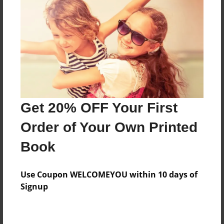
Preview Limit
316 pages
About Author
Darron Jones
Joined: Oct-25-2020
Get 20% OFF Your First
Order of Your Own Printed
Book
Messages from the Author
Use Coupon WELCOMEYOU within 10 days of
No author messages are available for this book.
Signup