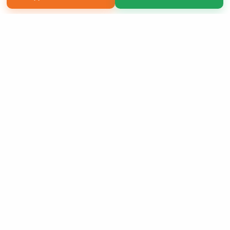
Copyright 2026 LivePage LLC