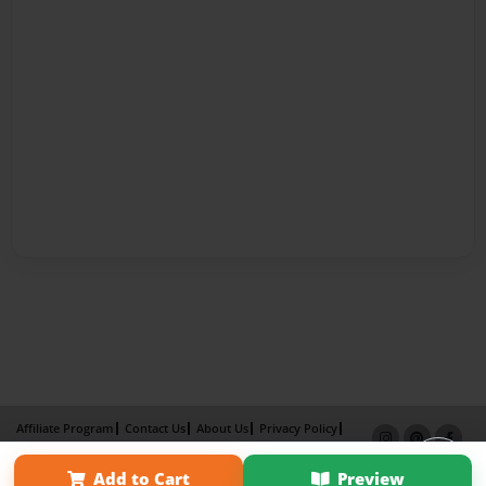
Affiliate Program
Contact Us
About Us
Privacy Policy
Term of Use
Why Bookemon
Add to Cart
Preview