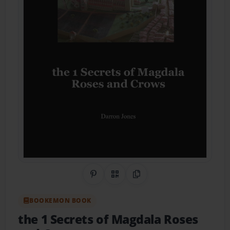
Share on Pinterest
QR Code
Copy Link
BOOKEMON BOOK
the 1 Secrets of Magdala Roses