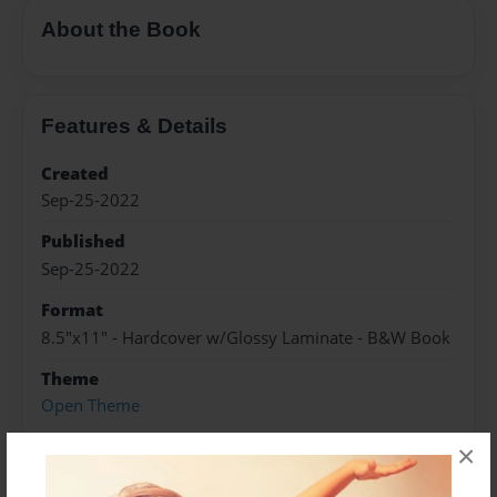
About the Book
Features & Details
Created
Sep-25-2022
Published
Sep-25-2022
Format
8.5"x11" - Hardcover w/Glossy Laminate - B&W Book
Theme
Open Theme
Sales Term
×
Everyone