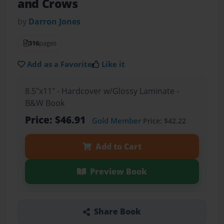
and Crows
by
Darron Jones
316
pages
Add as a Favorite
Like it
8.5"x11" - Hardcover w/Glossy Laminate -
B&W Book
Price: $46.91
Gold Member
Price: $42.22
Add to Cart
Preview Book
Share Book