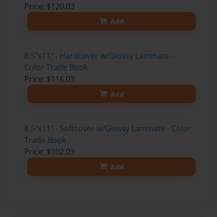
Price: $120.03
Add
8.5"x11" - Hardcover w/Glossy Laminate -
Color Trade Book
Price: $116.03
Add
8.5"x11" - Softcover w/Glossy Laminate - Color
Trade Book
Price: $102.03
Add